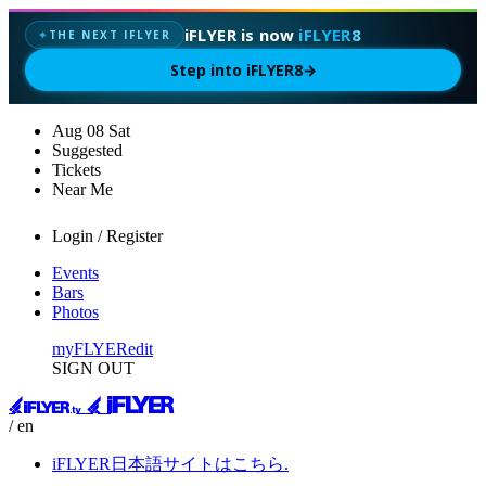
iFLYER is now
iFLYER8
THE NEXT IFLYER
✦
Step into iFLYER8
→
Aug
08
Sat
Suggested
Tickets
Near Me
Login / Register
Events
Bars
Photos
myFLYER
edit
SIGN OUT
/ en
iFLYER日本語サイトはこちら.