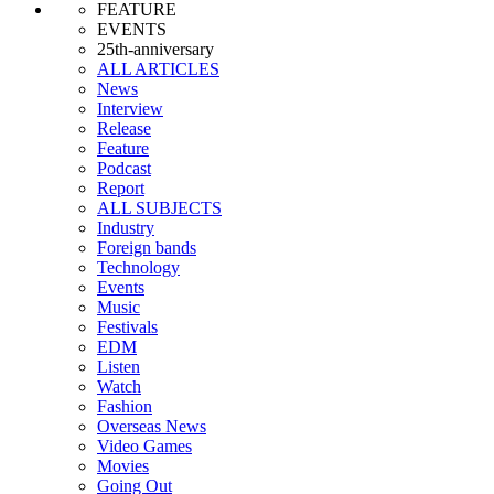
FEATURE
EVENTS
25th-anniversary
ALL ARTICLES
News
Interview
Release
Feature
Podcast
Report
ALL SUBJECTS
Industry
Foreign bands
Technology
Events
Music
Festivals
EDM
Listen
Watch
Fashion
Overseas News
Video Games
Movies
Going Out