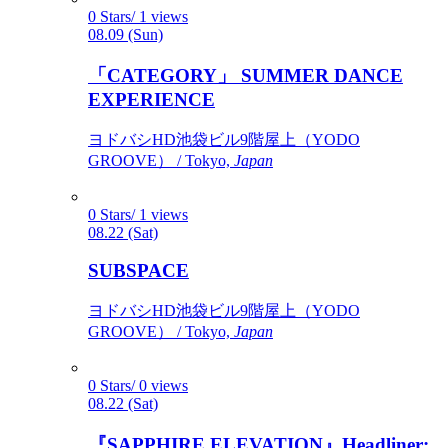
0 Stars/ 1 views
08.09 (Sun)
「CATEGORY」 SUMMER DANCE
EXPERIENCE
ヨドバシHD池袋ビル9階屋上（YODO
GROOVE） / Tokyo,
Japan
0 Stars/ 1 views
08.22 (Sat)
SUBSPACE
ヨドバシHD池袋ビル9階屋上（YODO
GROOVE） / Tokyo,
Japan
0 Stars/ 0 views
08.22 (Sat)
『SAPPHIRE ELEVATION』Headliner: