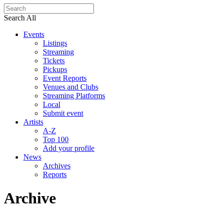
Search All
Events
Listings
Streaming
Tickets
Pickups
Event Reports
Venues and Clubs
Streaming Platforms
Local
Submit event
Artists
A-Z
Top 100
Add your profile
News
Archives
Reports
Archive