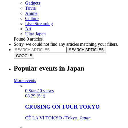
Gadgets
Trivia
Anime
Culture
Live Streaming
Art
Ultra Japan
Found
0
articles.
Sorry, we could not find any articles matching your filters.
SEARCH ARTICLES
GOOGLE
Popular events in Japan
More events
0 Stars/ 0 views
08.29 (Sat)
CRUSING ON TOUR TOKYO
CÉ LA VI TOKYO / Tokyo,
Japan