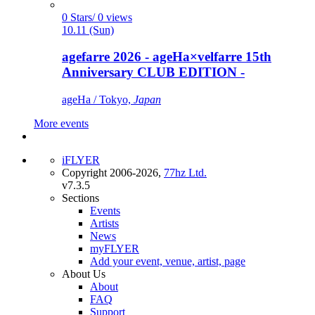
0 Stars/ 0 views
10.11 (Sun)
agefarre 2026 - ageHa×velfarre 15th
Anniversary CLUB EDITION -
ageHa / Tokyo,
Japan
More events
iFLYER
Copyright 2006-2026,
77hz Ltd.
v7.3.5
Sections
Events
Artists
News
myFLYER
Add your event, venue, artist, page
About Us
About
FAQ
Support