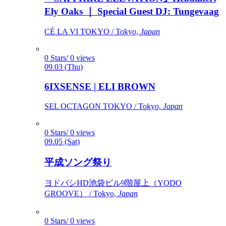
Ely Oaks ｜ Special Guest DJ: Tungevaag
CÉ LA VI TOKYO / Tokyo,
Japan
0 Stars/ 0 views
09.03 (Thu)
6IXSENSE | ELI BROWN
SEL OCTAGON TOKYO / Tokyo,
Japan
0 Stars/ 0 views
09.05 (Sat)
平成ソング祭り
ヨドバシHD池袋ビル9階屋上（YODO
GROOVE） / Tokyo,
Japan
0 Stars/ 0 views