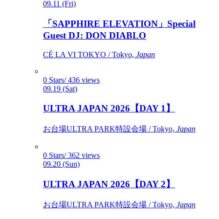
09.11 (Fri)
「SAPPHIRE ELEVATION」Special
Guest DJ: DON DIABLO
CÉ LA VI TOKYO / Tokyo,
Japan
0 Stars/ 436 views
09.19 (Sat)
ULTRA JAPAN 2026【DAY 1】
お台場ULTRA PARK特設会場 / Tokyo,
Japan
0 Stars/ 362 views
09.20 (Sun)
ULTRA JAPAN 2026【DAY 2】
お台場ULTRA PARK特設会場 / Tokyo,
Japan