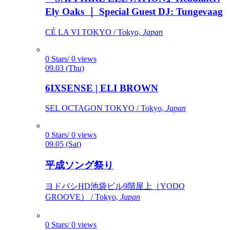
Ely Oaks ｜ Special Guest DJ: Tungevaag
CÉ LA VI TOKYO / Tokyo,
Japan
0 Stars/ 0 views
09.03 (Thu)
6IXSENSE | ELI BROWN
SEL OCTAGON TOKYO / Tokyo,
Japan
0 Stars/ 0 views
09.05 (Sat)
平成ソング祭り
ヨドバシHD池袋ビル9階屋上（YODO
GROOVE） / Tokyo,
Japan
0 Stars/ 0 views