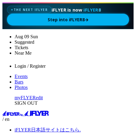
iFLYER is now
iFLYER8
THE NEXT IFLYER
✦
Step into iFLYER8
→
Aug
09
Sun
Suggested
Tickets
Near Me
Login / Register
Events
Bars
Photos
myFLYER
edit
SIGN OUT
/ en
iFLYER日本語サイトはこちら.