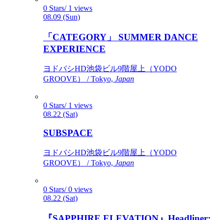
0 Stars/ 1 views
08.09 (Sun)
「CATEGORY」 SUMMER DANCE
EXPERIENCE
ヨドバシHD池袋ビル9階屋上（YODO
GROOVE） / Tokyo,
Japan
0 Stars/ 1 views
08.22 (Sat)
SUBSPACE
ヨドバシHD池袋ビル9階屋上（YODO
GROOVE） / Tokyo,
Japan
0 Stars/ 0 views
08.22 (Sat)
『SAPPHIRE ELEVATION』Headliner: