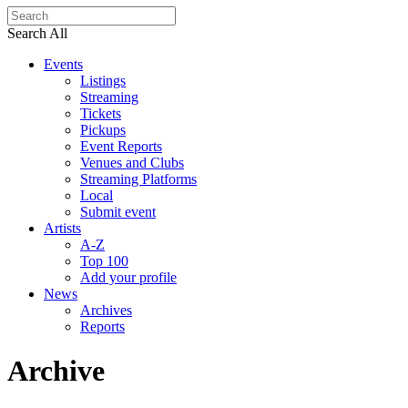
Search All
Events
Listings
Streaming
Tickets
Pickups
Event Reports
Venues and Clubs
Streaming Platforms
Local
Submit event
Artists
A-Z
Top 100
Add your profile
News
Archives
Reports
Archive