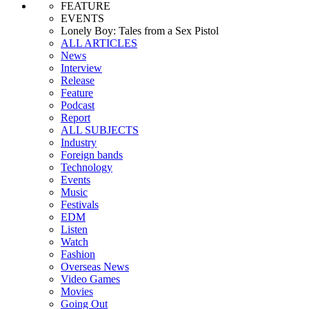
FEATURE
EVENTS
Lonely Boy: Tales from a Sex Pistol
ALL ARTICLES
News
Interview
Release
Feature
Podcast
Report
ALL SUBJECTS
Industry
Foreign bands
Technology
Events
Music
Festivals
EDM
Listen
Watch
Fashion
Overseas News
Video Games
Movies
Going Out