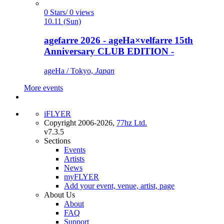
0 Stars/ 0 views
10.11 (Sun)
agefarre 2026 - ageHa×velfarre 15th
Anniversary CLUB EDITION -
ageHa / Tokyo,
Japan
More events
iFLYER
Copyright 2006-2026,
77hz Ltd.
v7.3.5
Sections
Events
Artists
News
myFLYER
Add your event, venue, artist, page
About Us
About
FAQ
Support