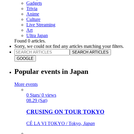
Gadgets
Trivia
Anime
Culture
Live Streaming
Art
Ultra Japan
Found
0
articles.
Sorry, we could not find any articles matching your filters.
SEARCH ARTICLES
GOOGLE
Popular events in Japan
More events
0 Stars/ 0 views
08.29 (Sat)
CRUSING ON TOUR TOKYO
CÉ LA VI TOKYO / Tokyo,
Japan