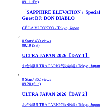
09.11 (Fri)
「SAPPHIRE ELEVATION」Special
Guest DJ: DON DIABLO
CÉ LA VI TOKYO / Tokyo,
Japan
0 Stars/ 439 views
09.19 (Sat)
ULTRA JAPAN 2026【DAY 1】
お台場ULTRA PARK特設会場 / Tokyo,
Japan
0 Stars/ 362 views
09.20 (Sun)
ULTRA JAPAN 2026【DAY 2】
お台場ULTRA PARK特設会場 / Tokyo,
Japan