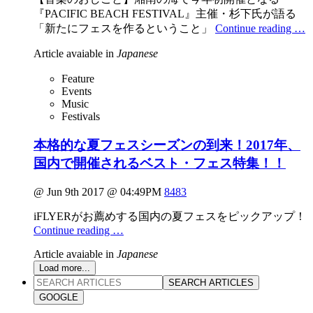
『PACIFIC BEACH FESTIVAL』主催・杉下氏が語る
「新たにフェスを作るということ」
Continue reading …
Article avaiable in
Japanese
Feature
Events
Music
Festivals
本格的な夏フェスシーズンの到来！2017年、
国内で開催されるベスト・フェス特集！！
@ Jun 9th 2017 @ 04:49PM
8483
iFLYERがお薦めする国内の夏フェスをピックアップ！
Continue reading …
Article avaiable in
Japanese
Load more...
SEARCH ARTICLES
GOOGLE