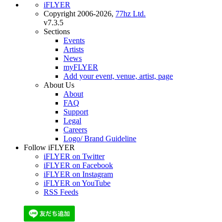
iFLYER
Copyright 2006-2026,
77hz Ltd.
v7.3.5
Sections
Events
Artists
News
myFLYER
Add your event, venue, artist, page
About Us
About
FAQ
Support
Legal
Careers
Logo/ Brand Guideline
Follow iFLYER
iFLYER on Twitter
iFLYER on Facebook
iFLYER on Instagram
iFLYER on YouTube
RSS Feeds