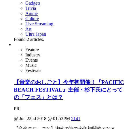
Gadgets
Trivia
Anime
Culture
Live Streaming
Art
Ultra Japan
Found
2
articles.
Feature
Industry
Events
Music
Festivals
【音楽のおしごと】今年初開催！『PACIFIC
BEACH FESTIVAL』主催・杉下氏にとって
の「フェス」とは？
PR
@ Jun 22nd 2018 @ 01:53PM
5141
【音楽のおしごと】湘南の海で今年初開催となる