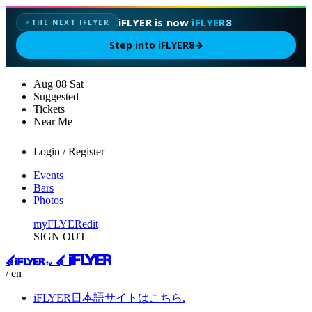
iFLYER is now
iFLYER8
THE NEXT IFLYER
✦
Step into iFLYER8
→
Aug
08
Sat
Suggested
Tickets
Near Me
Login / Register
Events
Bars
Photos
myFLYER
edit
SIGN OUT
/ en
iFLYER日本語サイトはこちら.