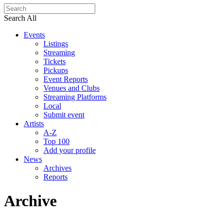
Search All
Events
Listings
Streaming
Tickets
Pickups
Event Reports
Venues and Clubs
Streaming Platforms
Local
Submit event
Artists
A-Z
Top 100
Add your profile
News
Archives
Reports
Archive