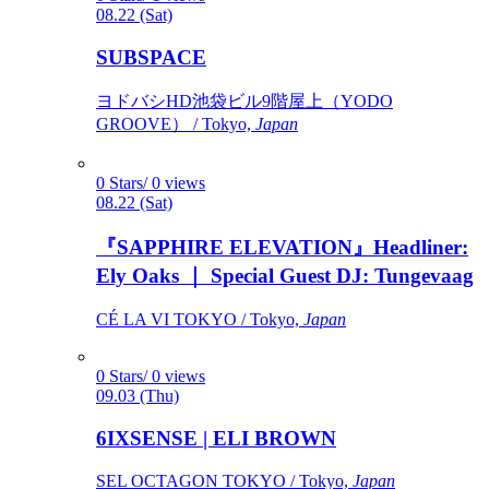
08.22 (Sat)
SUBSPACE
ヨドバシHD池袋ビル9階屋上（YODO
GROOVE） / Tokyo,
Japan
0 Stars/ 0 views
08.22 (Sat)
『SAPPHIRE ELEVATION』Headliner:
Ely Oaks ｜ Special Guest DJ: Tungevaag
CÉ LA VI TOKYO / Tokyo,
Japan
0 Stars/ 0 views
09.03 (Thu)
6IXSENSE | ELI BROWN
SEL OCTAGON TOKYO / Tokyo,
Japan