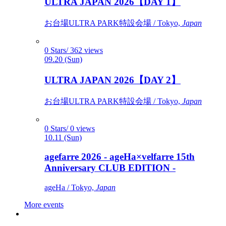
ULTRA JAPAN 2026【DAY 1】
お台場ULTRA PARK特設会場 / Tokyo,
Japan
0 Stars/ 362 views
09.20 (Sun)
ULTRA JAPAN 2026【DAY 2】
お台場ULTRA PARK特設会場 / Tokyo,
Japan
0 Stars/ 0 views
10.11 (Sun)
agefarre 2026 - ageHa×velfarre 15th
Anniversary CLUB EDITION -
ageHa / Tokyo,
Japan
More events