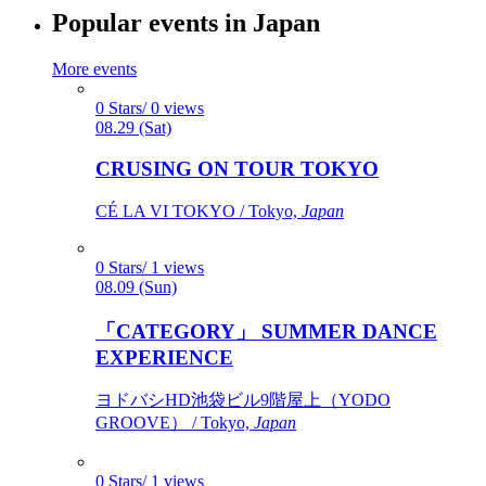
Popular events in Japan
More events
0 Stars/ 0 views
08.29 (Sat)
CRUSING ON TOUR TOKYO
CÉ LA VI TOKYO / Tokyo,
Japan
0 Stars/ 1 views
08.09 (Sun)
「CATEGORY」 SUMMER DANCE
EXPERIENCE
ヨドバシHD池袋ビル9階屋上（YODO
GROOVE） / Tokyo,
Japan
0 Stars/ 1 views