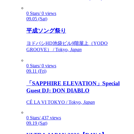
0 Stars/ 0 views
09.05 (Sat)
平成ソング祭り
ヨドバシHD池袋ビル9階屋上（YODO
GROOVE） / Tokyo,
Japan
0 Stars/ 0 views
09.11 (Fri)
「SAPPHIRE ELEVATION」Special
Guest DJ: DON DIABLO
CÉ LA VI TOKYO / Tokyo,
Japan
0 Stars/ 437 views
09.19 (Sat)