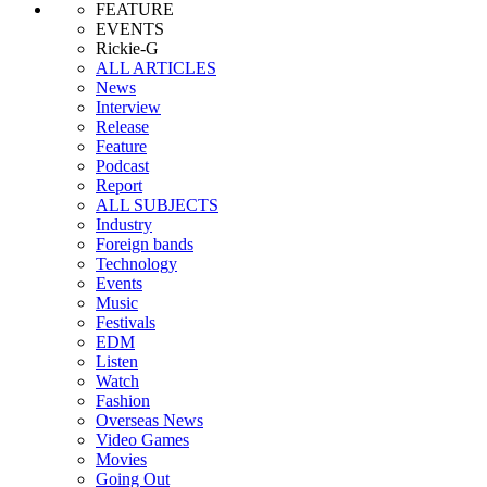
FEATURE
EVENTS
Rickie-G
ALL ARTICLES
News
Interview
Release
Feature
Podcast
Report
ALL SUBJECTS
Industry
Foreign bands
Technology
Events
Music
Festivals
EDM
Listen
Watch
Fashion
Overseas News
Video Games
Movies
Going Out