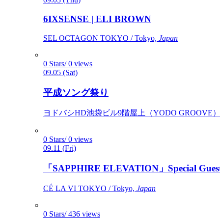
6IXSENSE | ELI BROWN
SEL OCTAGON TOKYO / Tokyo,
Japan
0 Stars/ 0 views
09.05 (Sat)
平成ソング祭り
ヨドバシHD池袋ビル9階屋上（YODO GROOVE） / 
0 Stars/ 0 views
09.11 (Fri)
「SAPPHIRE ELEVATION」Special Gues
CÉ LA VI TOKYO / Tokyo,
Japan
0 Stars/ 436 views