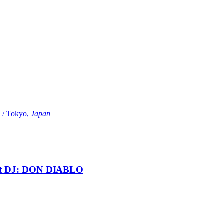
Tokyo,
Japan
t DJ: DON DIABLO