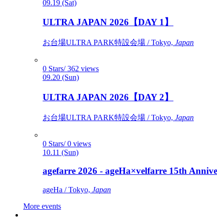
09.19 (Sat)
ULTRA JAPAN 2026【DAY 1】
お台場ULTRA PARK特設会場 / Tokyo,
Japan
0 Stars/ 362 views
09.20 (Sun)
ULTRA JAPAN 2026【DAY 2】
お台場ULTRA PARK特設会場 / Tokyo,
Japan
0 Stars/ 0 views
10.11 (Sun)
agefarre 2026 - ageHa×velfarre 15th Ann
ageHa / Tokyo,
Japan
More events