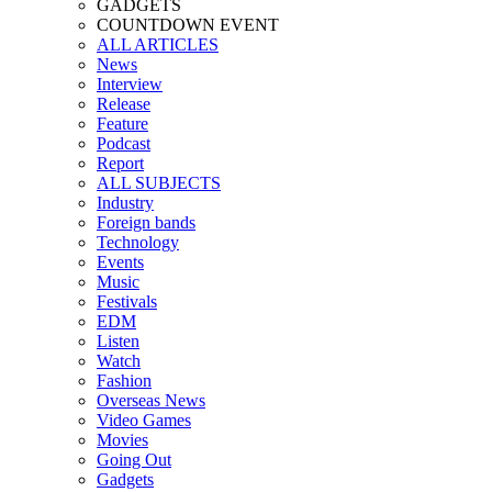
GADGETS
COUNTDOWN EVENT
ALL ARTICLES
News
Interview
Release
Feature
Podcast
Report
ALL SUBJECTS
Industry
Foreign bands
Technology
Events
Music
Festivals
EDM
Listen
Watch
Fashion
Overseas News
Video Games
Movies
Going Out
Gadgets