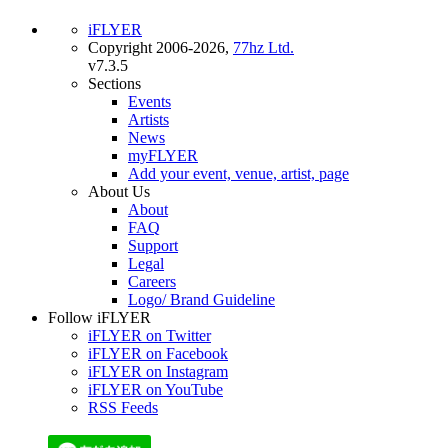
iFLYER
Copyright 2006-2026,
77hz Ltd.
v7.3.5
Sections
Events
Artists
News
myFLYER
Add your event, venue, artist, page
About Us
About
FAQ
Support
Legal
Careers
Logo/ Brand Guideline
Follow iFLYER
iFLYER on Twitter
iFLYER on Facebook
iFLYER on Instagram
iFLYER on YouTube
RSS Feeds