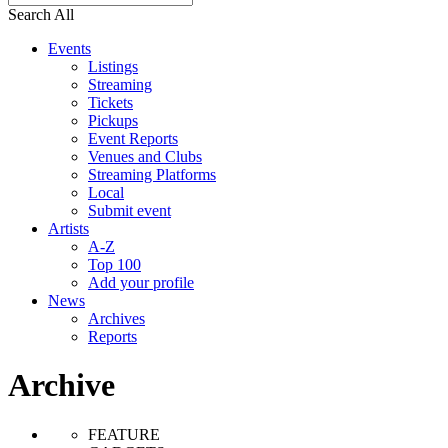
Search All
Events
Listings
Streaming
Tickets
Pickups
Event Reports
Venues and Clubs
Streaming Platforms
Local
Submit event
Artists
A-Z
Top 100
Add your profile
News
Archives
Reports
Archive
FEATURE