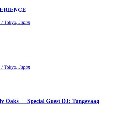
ERIENCE
Tokyo,
Japan
Tokyo,
Japan
Oaks ｜ Special Guest DJ: Tungevaag