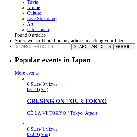
Trivia
Anime
Culture
Live Streaming
Art
Ultra Japan
Found
0
articles.
Sorry, we could not find any articles matching your filters.
SEARCH ARTICLES
GOOGLE
Popular events in Japan
More events
0 Stars/ 0 views
08.29 (Sat)
CRUSING ON TOUR TOKYO
CÉ LA VI TOKYO / Tokyo,
Japan
0 Stars/ 1 views
08.09 (Sun)