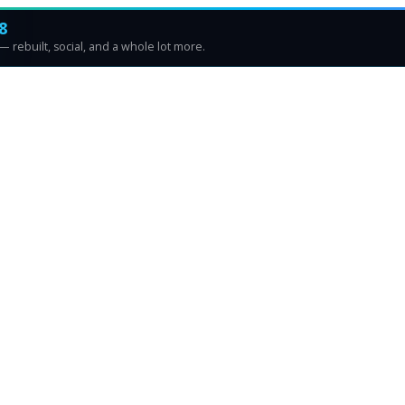
8
 rebuilt, social, and a whole lot more.