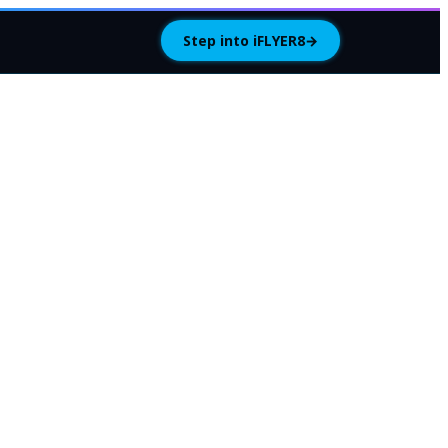
Step into iFLYER8
→