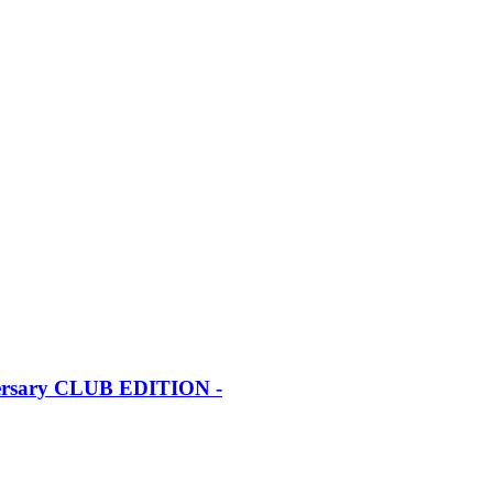
iversary CLUB EDITION -