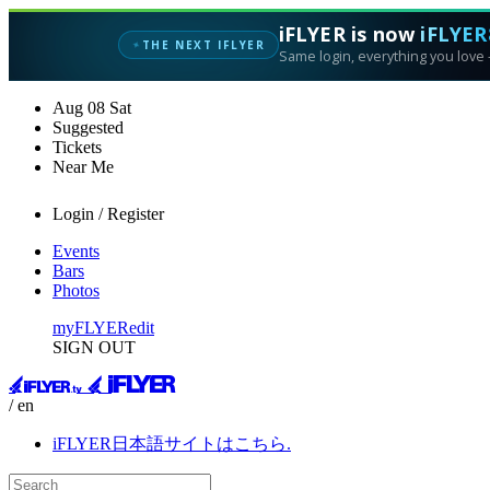
iFLYER is now
iFLYER
THE NEXT IFLYER
✦
Same login, everything you love —
Aug
08
Sat
Suggested
Tickets
Near Me
Login / Register
Events
Bars
Photos
myFLYER
edit
SIGN OUT
/ en
iFLYER日本語サイトはこちら.