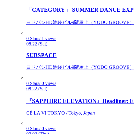
「CATEGORY」 SUMMER DANCE EXP
ヨドバシHD池袋ビル9階屋上（YODO GROOVE） / 
0 Stars/ 1 views
08.22 (Sat)
SUBSPACE
ヨドバシHD池袋ビル9階屋上（YODO GROOVE） / 
0 Stars/ 0 views
08.22 (Sat)
『SAPPHIRE ELEVATION』Headliner: Ely 
CÉ LA VI TOKYO / Tokyo,
Japan
0 Stars/ 0 views
09.03 (Thu)