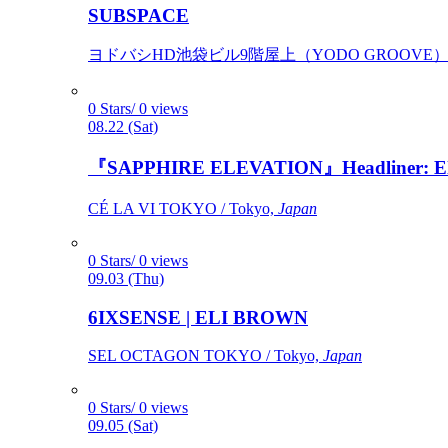
SUBSPACE
ヨドバシHD池袋ビル9階屋上（YODO GROOVE） / 
0 Stars/ 0 views
08.22 (Sat)
『SAPPHIRE ELEVATION』Headliner: Ely 
CÉ LA VI TOKYO / Tokyo,
Japan
0 Stars/ 0 views
09.03 (Thu)
6IXSENSE | ELI BROWN
SEL OCTAGON TOKYO / Tokyo,
Japan
0 Stars/ 0 views
09.05 (Sat)