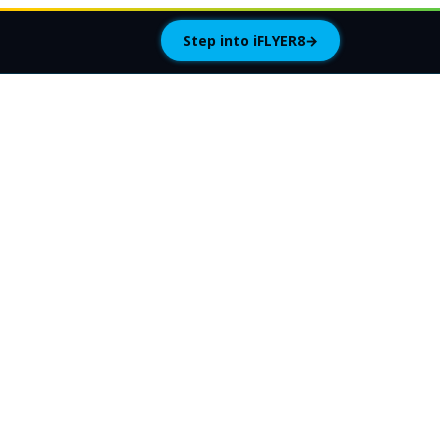
Step into iFLYER8
→