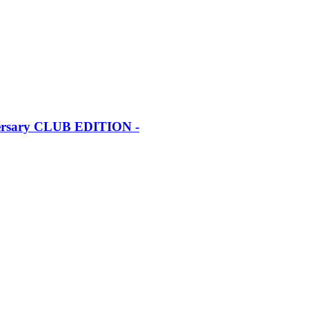
iversary CLUB EDITION -