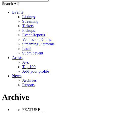
Search All
Events
Listings
Streaming
Tickets
Pickups
Event Reports
Venues and Clubs
Streaming Platforms
Local
Submit event
Artists
A-Z
Top 100
Add your profile
News
Archives
Reports
Archive
FEATURE