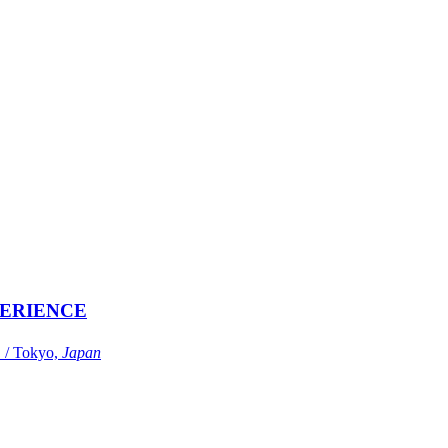
ERIENCE
Tokyo,
Japan