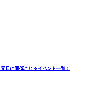
23年元日に開催されるイベント一覧！