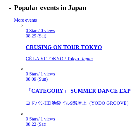
Popular events in Japan
More events
0 Stars/ 0 views
08.29 (Sat)
CRUSING ON TOUR TOKYO
CÉ LA VI TOKYO / Tokyo,
Japan
0 Stars/ 1 views
08.09 (Sun)
「CATEGORY」 SUMMER DANCE EXP
ヨドバシHD池袋ビル9階屋上（YODO GROOVE） / 
0 Stars/ 1 views
08.22 (Sat)