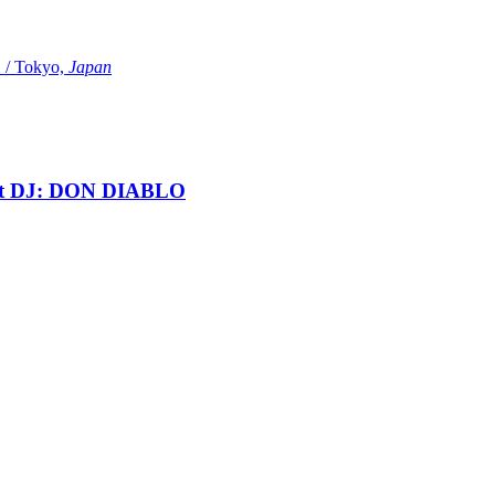
Tokyo,
Japan
t DJ: DON DIABLO