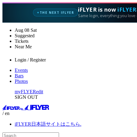
iFLYER is now
iFLYER
THE NEXT IFLYER
✦
Same login, everything you love —
Aug
08
Sat
Suggested
Tickets
Near Me
Login / Register
Events
Bars
Photos
myFLYER
edit
SIGN OUT
/ en
iFLYER日本語サイトはこちら.