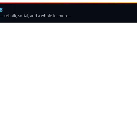
8
 rebuilt, social, and a whole lot more.