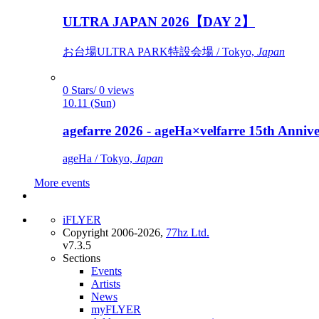
ULTRA JAPAN 2026【DAY 2】
お台場ULTRA PARK特設会場 / Tokyo,
Japan
0 Stars/ 0 views
10.11 (Sun)
agefarre 2026 - ageHa×velfarre 15th Ann
ageHa / Tokyo,
Japan
More events
iFLYER
Copyright 2006-2026,
77hz Ltd.
v7.3.5
Sections
Events
Artists
News
myFLYER