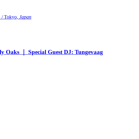
Tokyo,
Japan
Oaks ｜ Special Guest DJ: Tungevaag