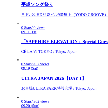
平成ソング祭り
ヨドバシHD池袋ビル9階屋上（YODO GROOVE） / 
0 Stars/ 0 views
09.11 (Fri)
「SAPPHIRE ELEVATION」Special Gues
CÉ LA VI TOKYO / Tokyo,
Japan
0 Stars/ 437 views
09.19 (Sat)
ULTRA JAPAN 2026【DAY 1】
お台場ULTRA PARK特設会場 / Tokyo,
Japan
0 Stars/ 362 views
09.20 (Sun)