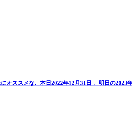
民にオススメな、本日2022年12月31日 、明日の20