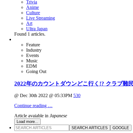
Trivia
Anime
Culture
Live Streaming
Art
Ultra Japan
Found
1
articles.
Feature
Industry
Events
Music
EDM
Going Out
2022年のカウントダウンどこ行く!? クラブ難
@ Dec 30th 2022 @ 05:33PM
530
Continue reading …
Article avaiable in
Japanese
Load more...
SEARCH ARTICLES
GOOGLE