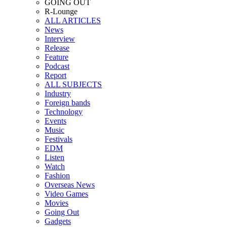
GOING OUT
R-Lounge
ALL ARTICLES
News
Interview
Release
Feature
Podcast
Report
ALL SUBJECTS
Industry
Foreign bands
Technology
Events
Music
Festivals
EDM
Listen
Watch
Fashion
Overseas News
Video Games
Movies
Going Out
Gadgets