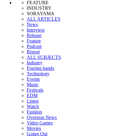
FEATURE
INDUSTRY
SORAYAMA
ALL ARTICLES
News
Interview
Release
Feature
Podcast
Report
ALL SUBJECTS
Industry
Foreign bands
Technology
Events
Music
Festivals
EDM
Listen
Watch
Fashion
Overseas News
Video Games
Movies
Going Out