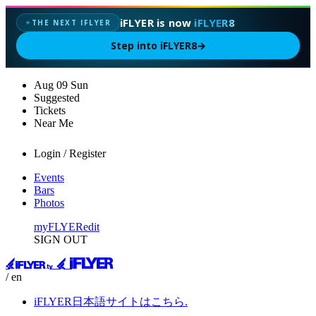
iFLYER is now
iFLYER8
THE NEXT IFLYER
✦
Step into iFLYER8
→
Aug
09
Sun
Suggested
Tickets
Near Me
Login / Register
Events
Bars
Photos
myFLYER
edit
SIGN OUT
/ en
iFLYER日本語サイトはこちら.