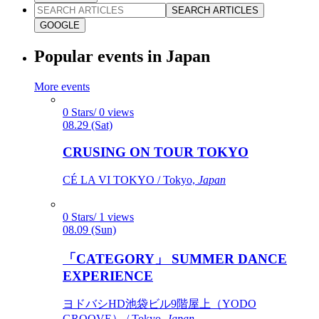
SEARCH ARTICLES
GOOGLE
Popular events in Japan
More events
0 Stars/ 0 views
08.29 (Sat)
CRUSING ON TOUR TOKYO
CÉ LA VI TOKYO / Tokyo,
Japan
0 Stars/ 1 views
08.09 (Sun)
「CATEGORY」 SUMMER DANCE
EXPERIENCE
ヨドバシHD池袋ビル9階屋上（YODO
GROOVE） / Tokyo,
Japan