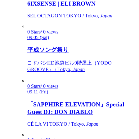
6IXSENSE | ELI BROWN
SEL OCTAGON TOKYO / Tokyo,
Japan
0 Stars/ 0 views
09.05 (Sat)
平成ソング祭り
ヨドバシHD池袋ビル9階屋上（YODO
GROOVE） / Tokyo,
Japan
0 Stars/ 0 views
09.11 (Fri)
「SAPPHIRE ELEVATION」Special
Guest DJ: DON DIABLO
CÉ LA VI TOKYO / Tokyo,
Japan