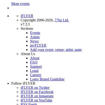
More events
iFLYER
Copyright 2006-2026,
77hz Ltd.
v7.3.5
Sections
Events
Artists
News
myFLYER
Add your event, venue, artist, page
About Us
About
FAQ
Support
Legal
Careers
Logo/ Brand Guideline
Follow iFLYER
iFLYER on Twitter
iFLYER on Facebook
iFLYER on Instagram
iFLYER on YouTube
RSS Feeds