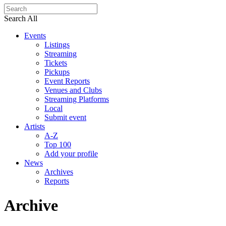
Search All
Events
Listings
Streaming
Tickets
Pickups
Event Reports
Venues and Clubs
Streaming Platforms
Local
Submit event
Artists
A-Z
Top 100
Add your profile
News
Archives
Reports
Archive