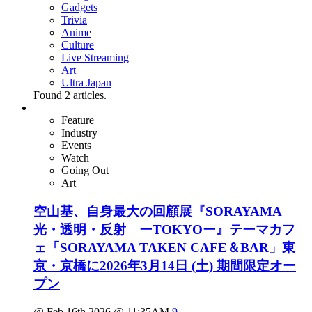
Gadgets
Trivia
Anime
Culture
Live Streaming
Art
Ultra Japan
Found
2
articles.
Feature
Industry
Events
Watch
Going Out
Art
空山基、自身最大の回顧展『SORAYAMA
光・透明・反射 ーTOKYOー』テーマカフ
ェ「SORAYAMA TAKEN CAFE＆BAR」東
京・京橋に2026年3月14日 (土) 期間限定オー
プン
@ Feb 16th 2026 @ 11:35AM
9