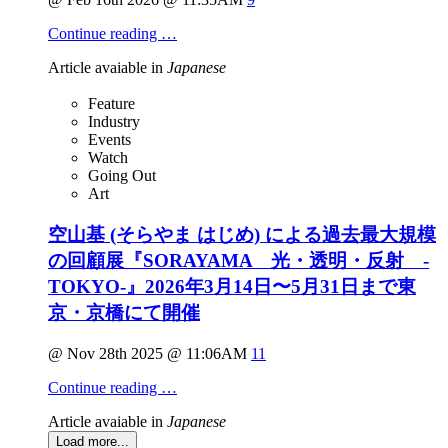
Continue reading …
Article avaiable in
Japanese
Feature
Industry
Events
Watch
Going Out
Art
空山基 (そらやま はじめ) による過去最大規模
の回顧展『SORAYAMA 光・透明・反射 -
TOKYO-』2026年3月14日〜5月31日まで東
京・京橋にて開催
@ Nov 28th 2025 @ 11:06AM
11
Continue reading …
Article avaiable in
Japanese
Load more...