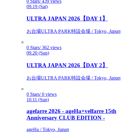
0 Stars/ 439 views
09.19 (Sat)
ULTRA JAPAN 2026【DAY 1】
お台場ULTRA PARK特設会場 / Tokyo,
Japan
0 Stars/ 362 views
09.20 (Sun)
ULTRA JAPAN 2026【DAY 2】
お台場ULTRA PARK特設会場 / Tokyo,
Japan
0 Stars/ 0 views
10.11 (Sun)
agefarre 2026 - ageHa×velfarre 15th
Anniversary CLUB EDITION -
ageHa / Tokyo,
Japan