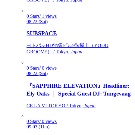
0 Stars/ 1 views
08.22 (Sat)
SUBSPACE
ヨドバシHD池袋ビル9階屋上（YODO
GROOVE） / Tokyo,
Japan
0 Stars/ 0 views
08.22 (Sat)
『SAPPHIRE ELEVATION』Headliner:
Ely Oaks ｜ Special Guest DJ: Tungevaag
CÉ LA VI TOKYO / Tokyo,
Japan
0 Stars/ 0 views
09.03 (Thu)