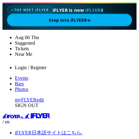
iFLYER is now
iFLYER8
THE NEXT IFLYER
✦
Step into iFLYER8
→
Aug
06
Thu
Suggested
Tickets
Near Me
Login / Register
Events
Bars
Photos
myFLYER
edit
SIGN OUT
/ en
iFLYER日本語サイトはこちら.