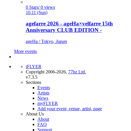
0 Stars/ 0 views
10.11 (Sun)
agefarre 2026 - ageHa×velfarre 15th
Anniversary CLUB EDITION -
ageHa / Tokyo,
Japan
More events
iFLYER
Copyright 2006-2026,
77hz Ltd.
v7.3.5
Sections
Events
Artists
News
myFLYER
Add your event, venue, artist, page
About Us
About
FAQ
Support