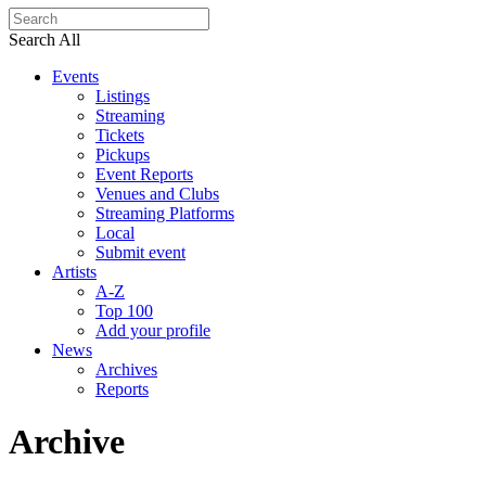
Search All
Events
Listings
Streaming
Tickets
Pickups
Event Reports
Venues and Clubs
Streaming Platforms
Local
Submit event
Artists
A-Z
Top 100
Add your profile
News
Archives
Reports
Archive