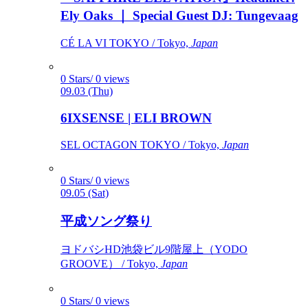
Ely Oaks ｜ Special Guest DJ: Tungevaag
CÉ LA VI TOKYO / Tokyo,
Japan
0 Stars/ 0 views
09.03 (Thu)
6IXSENSE | ELI BROWN
SEL OCTAGON TOKYO / Tokyo,
Japan
0 Stars/ 0 views
09.05 (Sat)
平成ソング祭り
ヨドバシHD池袋ビル9階屋上（YODO
GROOVE） / Tokyo,
Japan
0 Stars/ 0 views