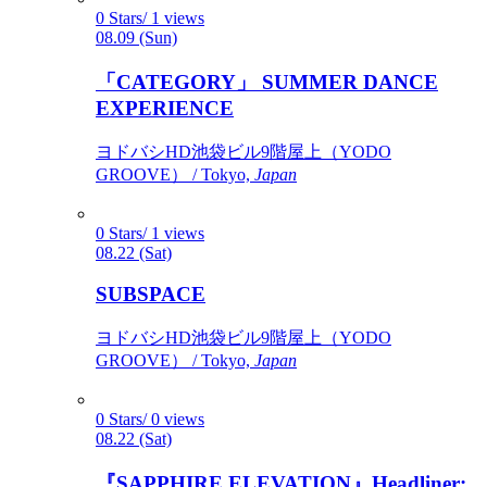
0 Stars/ 1 views
08.09 (Sun)
「CATEGORY」 SUMMER DANCE
EXPERIENCE
ヨドバシHD池袋ビル9階屋上（YODO
GROOVE） / Tokyo,
Japan
0 Stars/ 1 views
08.22 (Sat)
SUBSPACE
ヨドバシHD池袋ビル9階屋上（YODO
GROOVE） / Tokyo,
Japan
0 Stars/ 0 views
08.22 (Sat)
『SAPPHIRE ELEVATION』Headliner: