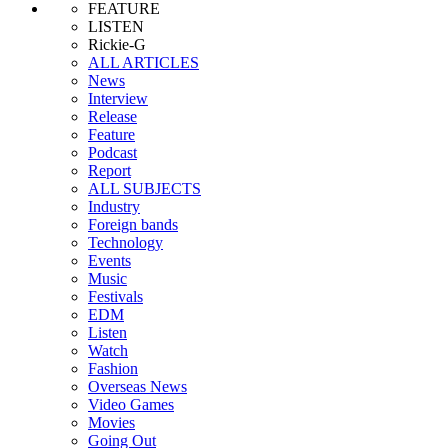
FEATURE
LISTEN
Rickie-G
ALL ARTICLES
News
Interview
Release
Feature
Podcast
Report
ALL SUBJECTS
Industry
Foreign bands
Technology
Events
Music
Festivals
EDM
Listen
Watch
Fashion
Overseas News
Video Games
Movies
Going Out