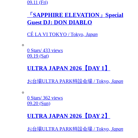
09.11 (Fri)
「SAPPHIRE ELEVATION」Special
Guest DJ: DON DIABLO
CÉ LA VI TOKYO / Tokyo,
Japan
0 Stars/ 433 views
09.19 (Sat)
ULTRA JAPAN 2026【DAY 1】
お台場ULTRA PARK特設会場 / Tokyo,
Japan
0 Stars/ 362 views
09.20 (Sun)
ULTRA JAPAN 2026【DAY 2】
お台場ULTRA PARK特設会場 / Tokyo,
Japan