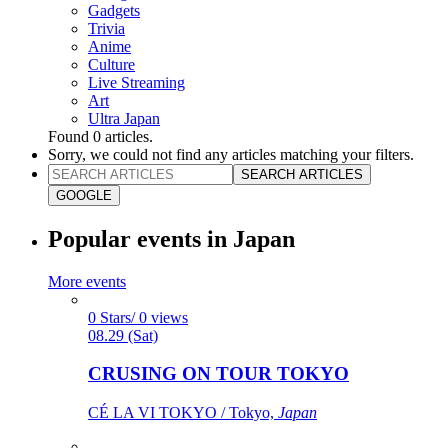
Gadgets
Trivia
Anime
Culture
Live Streaming
Art
Ultra Japan
Found
0
articles.
Sorry, we could not find any articles matching your filters.
SEARCH ARTICLES
GOOGLE
Popular events in Japan
More events
0 Stars/ 0 views
08.29 (Sat)
CRUSING ON TOUR TOKYO
CÉ LA VI TOKYO / Tokyo,
Japan