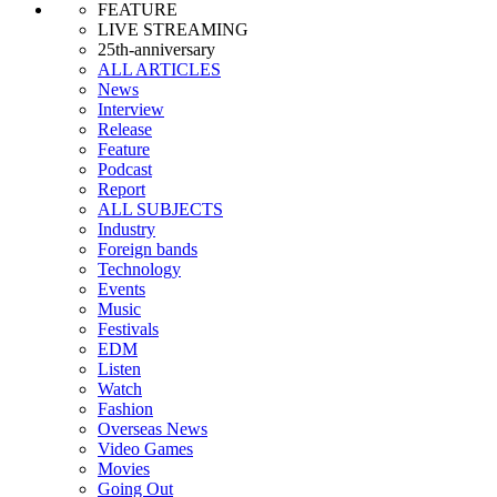
FEATURE
LIVE STREAMING
25th-anniversary
ALL ARTICLES
News
Interview
Release
Feature
Podcast
Report
ALL SUBJECTS
Industry
Foreign bands
Technology
Events
Music
Festivals
EDM
Listen
Watch
Fashion
Overseas News
Video Games
Movies
Going Out