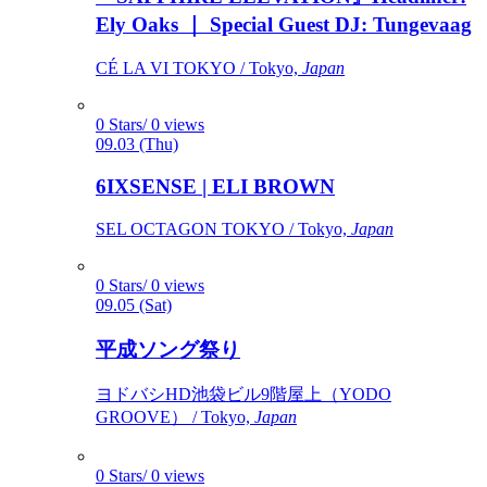
Ely Oaks ｜ Special Guest DJ: Tungevaag
CÉ LA VI TOKYO / Tokyo,
Japan
0 Stars/ 0 views
09.03 (Thu)
6IXSENSE | ELI BROWN
SEL OCTAGON TOKYO / Tokyo,
Japan
0 Stars/ 0 views
09.05 (Sat)
平成ソング祭り
ヨドバシHD池袋ビル9階屋上（YODO
GROOVE） / Tokyo,
Japan
0 Stars/ 0 views