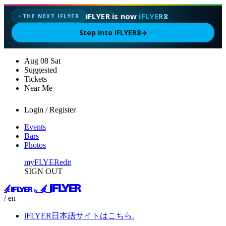
iFLYER is now
iFLYER8
THE NEXT IFLYER
✦
Step into iFLYER8
→
Aug
08
Sat
Suggested
Tickets
Near Me
Login / Register
Events
Bars
Photos
myFLYER
edit
SIGN OUT
/ en
iFLYER日本語サイトはこちら.