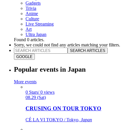
Gadgets
Trivia
Anime
Culture
Live Streaming
Art
Ultra Japan
Found
0
articles.
Sorry, we could not find any articles matching your filters.
SEARCH ARTICLES
GOOGLE
Popular events in Japan
More events
0 Stars/ 0 views
08.29 (Sat)
CRUSING ON TOUR TOKYO
CÉ LA VI TOKYO / Tokyo,
Japan