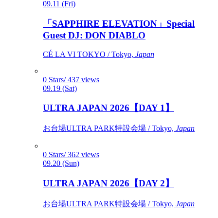
09.11 (Fri)
「SAPPHIRE ELEVATION」Special
Guest DJ: DON DIABLO
CÉ LA VI TOKYO / Tokyo,
Japan
0 Stars/ 437 views
09.19 (Sat)
ULTRA JAPAN 2026【DAY 1】
お台場ULTRA PARK特設会場 / Tokyo,
Japan
0 Stars/ 362 views
09.20 (Sun)
ULTRA JAPAN 2026【DAY 2】
お台場ULTRA PARK特設会場 / Tokyo,
Japan