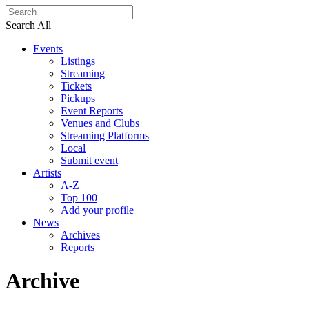
Search All
Events
Listings
Streaming
Tickets
Pickups
Event Reports
Venues and Clubs
Streaming Platforms
Local
Submit event
Artists
A-Z
Top 100
Add your profile
News
Archives
Reports
Archive