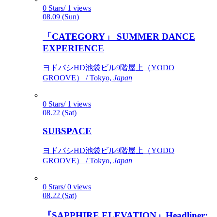
0 Stars/ 1 views
08.09 (Sun)
「CATEGORY」 SUMMER DANCE
EXPERIENCE
ヨドバシHD池袋ビル9階屋上（YODO
GROOVE） / Tokyo,
Japan
0 Stars/ 1 views
08.22 (Sat)
SUBSPACE
ヨドバシHD池袋ビル9階屋上（YODO
GROOVE） / Tokyo,
Japan
0 Stars/ 0 views
08.22 (Sat)
『SAPPHIRE ELEVATION』Headliner: