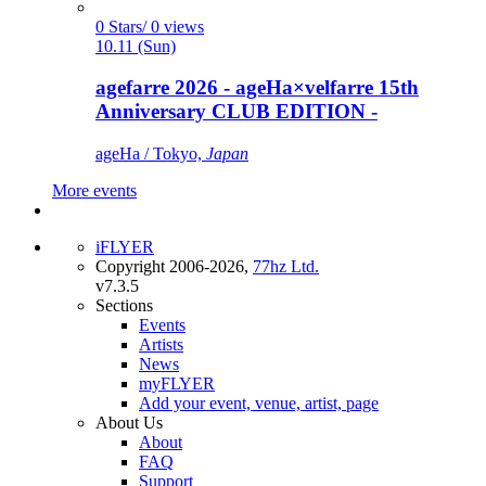
0 Stars/ 0 views
10.11 (Sun)
agefarre 2026 - ageHa×velfarre 15th
Anniversary CLUB EDITION -
ageHa / Tokyo,
Japan
More events
iFLYER
Copyright 2006-2026,
77hz Ltd.
v7.3.5
Sections
Events
Artists
News
myFLYER
Add your event, venue, artist, page
About Us
About
FAQ
Support