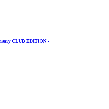
iversary CLUB EDITION -