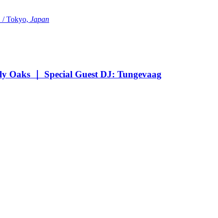
Tokyo,
Japan
Oaks ｜ Special Guest DJ: Tungevaag