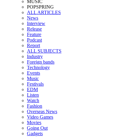
MUSIC
POPSPRING
ALL ARTICLES
News
Interview
Release
Feature
Podcast
Report
ALL SUBJECTS
Industry
Foreign bands
Technology
Events
Music
Festivals
EDM
Listen
Watch
Fashion
Overseas News
Video Games
Movies
Going Out
Gadgets