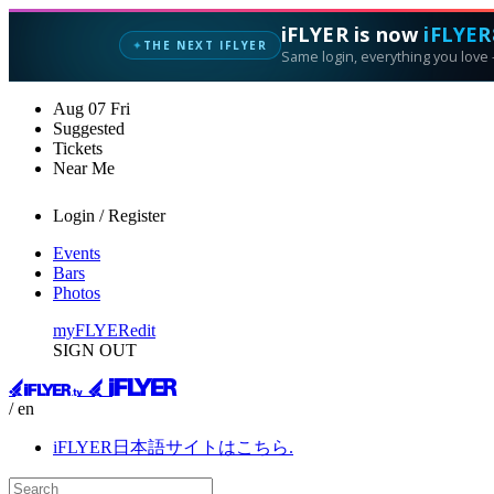
iFLYER is now
iFLYER
THE NEXT IFLYER
✦
Same login, everything you love —
Aug
07
Fri
Suggested
Tickets
Near Me
Login / Register
Events
Bars
Photos
myFLYER
edit
SIGN OUT
/ en
iFLYER日本語サイトはこちら.