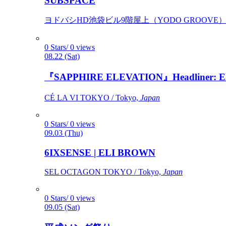
SUBSPACE
ヨドバシHD池袋ビル9階屋上（YODO GROOVE） / 
0 Stars/ 0 views
08.22 (Sat)
『SAPPHIRE ELEVATION』Headliner: Ely 
CÉ LA VI TOKYO / Tokyo,
Japan
0 Stars/ 0 views
09.03 (Thu)
6IXSENSE | ELI BROWN
SEL OCTAGON TOKYO / Tokyo,
Japan
0 Stars/ 0 views
09.05 (Sat)