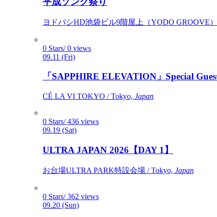
平成ソング祭り
ヨドバシHD池袋ビル9階屋上（YODO GROOVE） / 
0 Stars/ 0 views
09.11 (Fri)
「SAPPHIRE ELEVATION」Special Gues
CÉ LA VI TOKYO / Tokyo,
Japan
0 Stars/ 436 views
09.19 (Sat)
ULTRA JAPAN 2026【DAY 1】
お台場ULTRA PARK特設会場 / Tokyo,
Japan
0 Stars/ 362 views
09.20 (Sun)