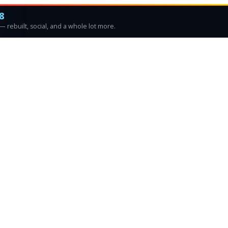
8
 rebuilt, social, and a whole lot more.