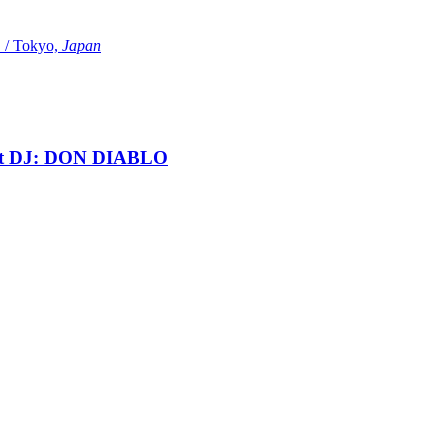
Tokyo,
Japan
t DJ: DON DIABLO