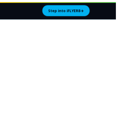
Step into iFLYER8
→