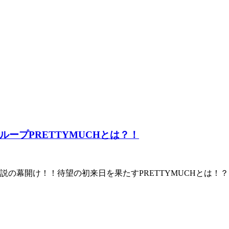
ープPRETTYMUCHとは？！
の幕開け！！待望の初来日を果たすPRETTYMUCHとは！