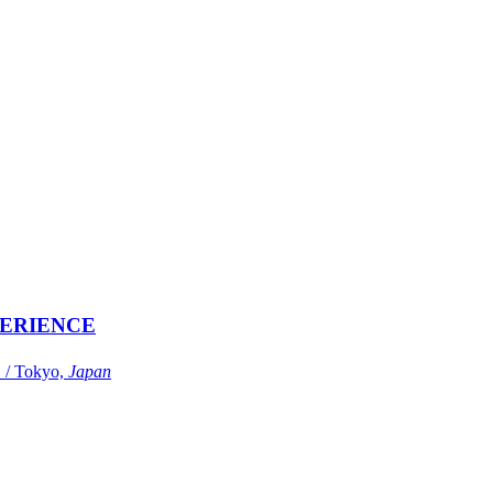
ERIENCE
Tokyo,
Japan