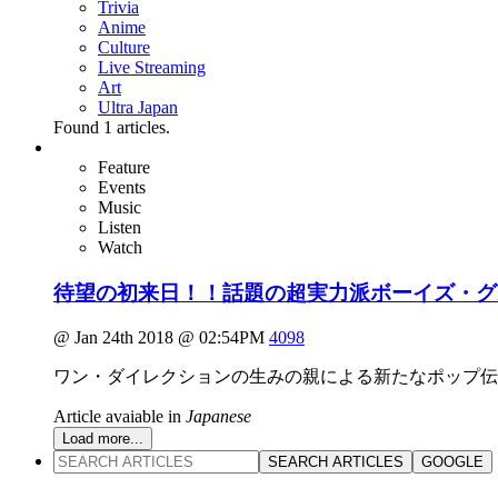
Trivia
Anime
Culture
Live Streaming
Art
Ultra Japan
Found
1
articles.
Feature
Events
Music
Listen
Watch
待望の初来日！！話題の超実力派ボーイズ・グル
@ Jan 24th 2018 @ 02:54PM
4098
ワン・ダイレクションの生みの親による新たなポップ伝説
Article avaiable in
Japanese
Load more...
SEARCH ARTICLES
GOOGLE