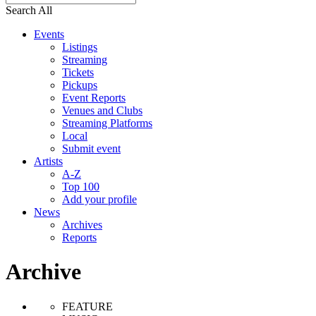
Search All
Events
Listings
Streaming
Tickets
Pickups
Event Reports
Venues and Clubs
Streaming Platforms
Local
Submit event
Artists
A-Z
Top 100
Add your profile
News
Archives
Reports
Archive
FEATURE