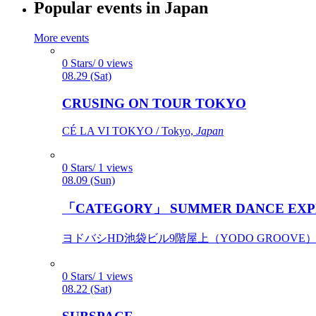
Popular events in Japan
More events
0 Stars/ 0 views
08.29 (Sat)
CRUSING ON TOUR TOKYO
CÉ LA VI TOKYO / Tokyo,
Japan
0 Stars/ 1 views
08.09 (Sun)
「CATEGORY」 SUMMER DANCE EXP
ヨドバシHD池袋ビル9階屋上（YODO GROOVE） / 
0 Stars/ 1 views
08.22 (Sat)