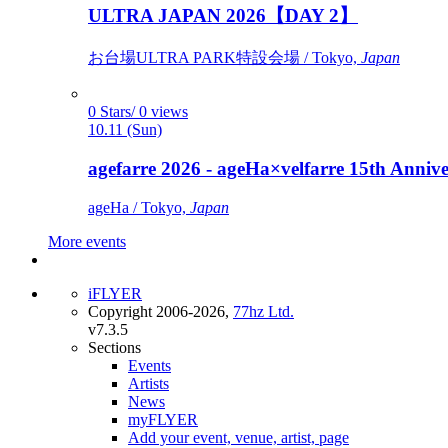
ULTRA JAPAN 2026【DAY 2】
お台場ULTRA PARK特設会場 / Tokyo,
Japan
0 Stars/ 0 views
10.11 (Sun)
agefarre 2026 - ageHa×velfarre 15th Ann
ageHa / Tokyo,
Japan
More events
iFLYER
Copyright 2006-2026,
77hz Ltd.
v7.3.5
Sections
Events
Artists
News
myFLYER
Add your event, venue, artist, page