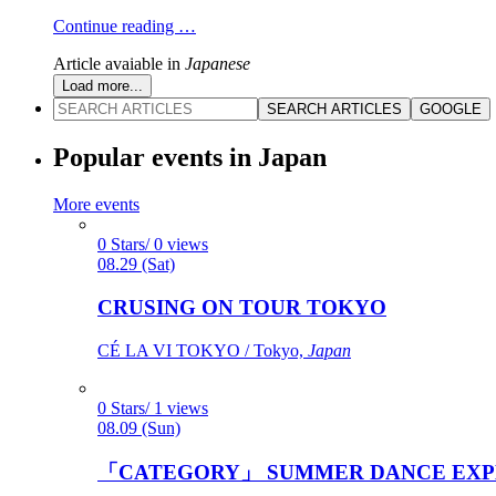
Continue reading …
Article avaiable in
Japanese
Load more...
SEARCH ARTICLES
GOOGLE
Popular events in Japan
More events
0 Stars/ 0 views
08.29 (Sat)
CRUSING ON TOUR TOKYO
CÉ LA VI TOKYO / Tokyo,
Japan
0 Stars/ 1 views
08.09 (Sun)
「CATEGORY」 SUMMER DANCE EXP