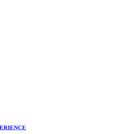
ERIENCE