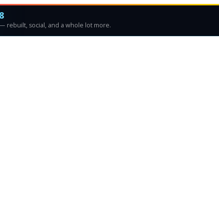
8
 rebuilt, social, and a whole lot more.