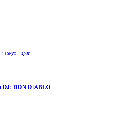
Tokyo,
Japan
t DJ: DON DIABLO