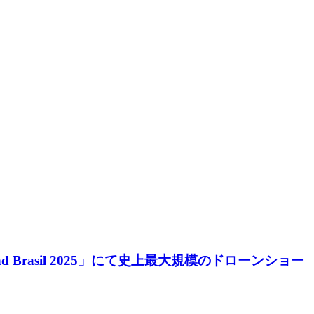
d Brasil 2025」にて史上最大規模のドローンショー