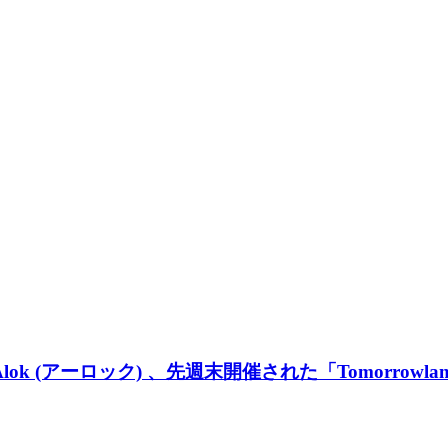
 (アーロック) 、先週末開催された「Tomorrowlan