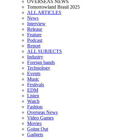
OVERSEAS NEWS
Tomorrowland Brasil 2025
ALL ARTICLES
News
Interview
Release
Feature
Podcast
Report
ALL SUBJECTS
Industry
Foreign bands
Technology
Events
Music
Festivals
EDM
Listen
Watch
Fashion
Overseas News
Video Games
Movies
Going Out
Gadgets