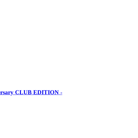
iversary CLUB EDITION -