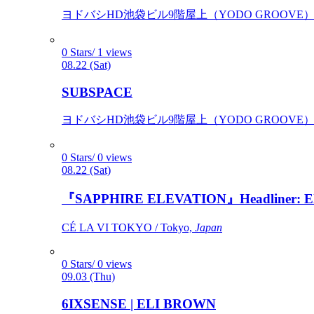
ヨドバシHD池袋ビル9階屋上（YODO GROOVE） / 
0 Stars/ 1 views
08.22 (Sat)
SUBSPACE
ヨドバシHD池袋ビル9階屋上（YODO GROOVE） / 
0 Stars/ 0 views
08.22 (Sat)
『SAPPHIRE ELEVATION』Headliner: Ely 
CÉ LA VI TOKYO / Tokyo,
Japan
0 Stars/ 0 views
09.03 (Thu)
6IXSENSE | ELI BROWN