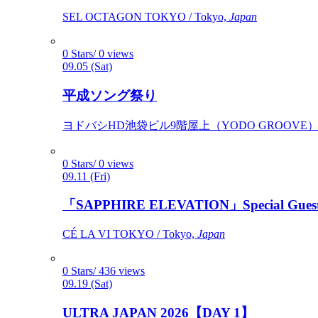
SEL OCTAGON TOKYO / Tokyo,
Japan
0 Stars/ 0 views
09.05 (Sat)
平成ソング祭り
ヨドバシHD池袋ビル9階屋上（YODO GROOVE） / 
0 Stars/ 0 views
09.11 (Fri)
「SAPPHIRE ELEVATION」Special Gues
CÉ LA VI TOKYO / Tokyo,
Japan
0 Stars/ 436 views
09.19 (Sat)
ULTRA JAPAN 2026【DAY 1】