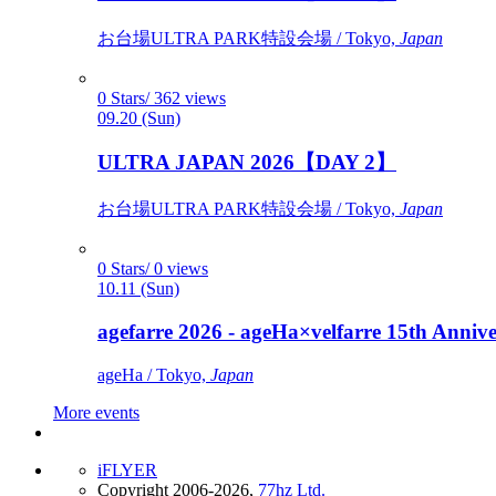
お台場ULTRA PARK特設会場 / Tokyo,
Japan
0 Stars/ 362 views
09.20 (Sun)
ULTRA JAPAN 2026【DAY 2】
お台場ULTRA PARK特設会場 / Tokyo,
Japan
0 Stars/ 0 views
10.11 (Sun)
agefarre 2026 - ageHa×velfarre 15th Ann
ageHa / Tokyo,
Japan
More events
iFLYER
Copyright 2006-2026,
77hz Ltd.