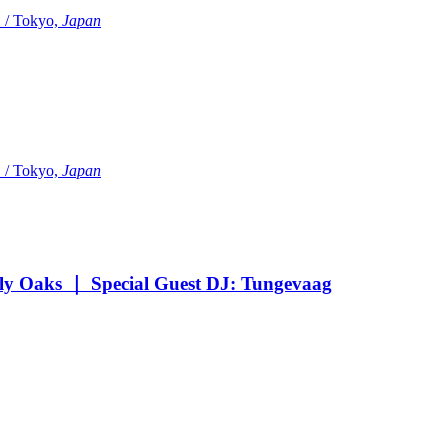
Tokyo,
Japan
Tokyo,
Japan
Oaks ｜ Special Guest DJ: Tungevaag