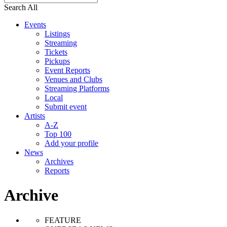
Search All
Events
Listings
Streaming
Tickets
Pickups
Event Reports
Venues and Clubs
Streaming Platforms
Local
Submit event
Artists
A-Z
Top 100
Add your profile
News
Archives
Reports
Archive
FEATURE