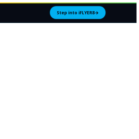
Step into iFLYER8
→