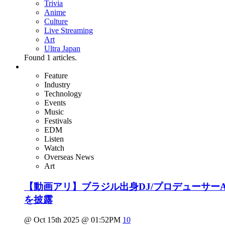
Trivia
Anime
Culture
Live Streaming
Art
Ultra Japan
Found
1
articles.
Feature
Industry
Technology
Events
Music
Festivals
EDM
Listen
Watch
Overseas News
Art
【動画アリ】ブラジル出身DJ/プロデューサーAlok
を披露
@ Oct 15th 2025 @ 01:52PM
10