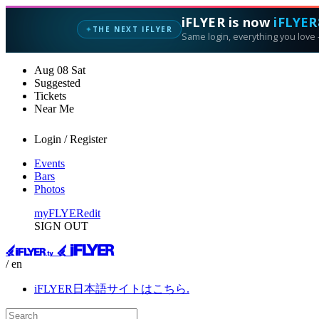
iFLYER is now
iFLYER
THE NEXT IFLYER
✦
Same login, everything you love —
Aug
08
Sat
Suggested
Tickets
Near Me
Login / Register
Events
Bars
Photos
myFLYER
edit
SIGN OUT
/ en
iFLYER日本語サイトはこちら.