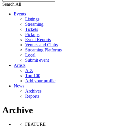
Search All
Events
Listings
Streaming
Tickets
Pickups
Event Reports
Venues and Clubs
Streaming Platforms
Local
Submit event
Artists
A-Z
Top 100
Add your profile
News
Archives
Reports
Archive
FEATURE