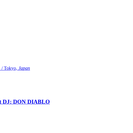
Tokyo,
Japan
t DJ: DON DIABLO