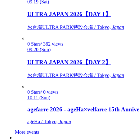
09.19 (Sat)
ULTRA JAPAN 2026【DAY 1】
お台場ULTRA PARK特設会場 / Tokyo,
Japan
0 Stars/ 362 views
09.20 (Sun)
ULTRA JAPAN 2026【DAY 2】
お台場ULTRA PARK特設会場 / Tokyo,
Japan
0 Stars/ 0 views
10.11 (Sun)
agefarre 2026 - ageHa×velfarre 15th Ann
ageHa / Tokyo,
Japan
More events