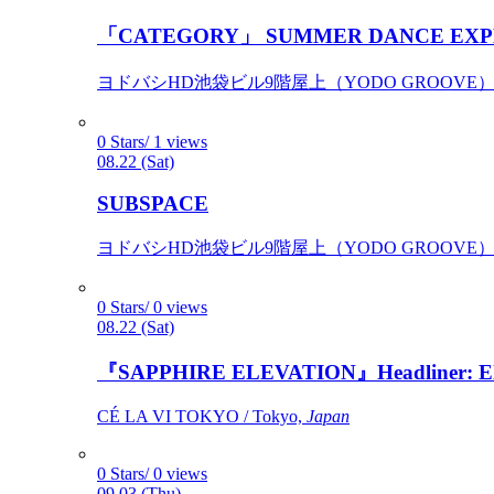
「CATEGORY」 SUMMER DANCE EXP
ヨドバシHD池袋ビル9階屋上（YODO GROOVE） / 
0 Stars/ 1 views
08.22 (Sat)
SUBSPACE
ヨドバシHD池袋ビル9階屋上（YODO GROOVE） / 
0 Stars/ 0 views
08.22 (Sat)
『SAPPHIRE ELEVATION』Headliner: Ely 
CÉ LA VI TOKYO / Tokyo,
Japan
0 Stars/ 0 views
09.03 (Thu)