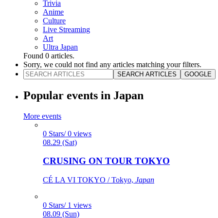
Trivia
Anime
Culture
Live Streaming
Art
Ultra Japan
Found
0
articles.
Sorry, we could not find any articles matching your filters.
SEARCH ARTICLES
GOOGLE
Popular events in Japan
More events
0 Stars/ 0 views
08.29 (Sat)
CRUSING ON TOUR TOKYO
CÉ LA VI TOKYO / Tokyo,
Japan
0 Stars/ 1 views
08.09 (Sun)