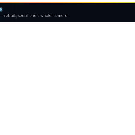
8
 rebuilt, social, and a whole lot more.