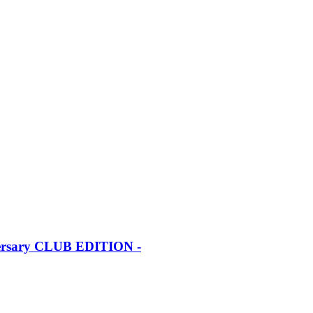
iversary CLUB EDITION -