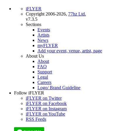
iFLYER
Copyright 2006-2026,
77hz Ltd.
v7.3.5
Sections
Events
Artists
News
myFLYER
Add your event, venue, artist, page
About Us
About
FAQ
Support
Legal
Careers
Logo/ Brand Guideline
Follow iFLYER
iFLYER on Twitter
iFLYER on Facebook
iFLYER on Instagram
iFLYER on YouTube
RSS Feeds