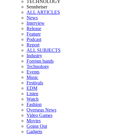
TECHNOLOGY
Sennheiser
ALL ARTICLES
News
Interview
Release
Feature
Podcast
Report
ALL SUBJECTS
Industry
Foreign bands
Technology
Events
Music
Festivals
EDM
Listen
Watch
Fashion
Overseas News
Video Games
Movies
Going Out
Gadgets