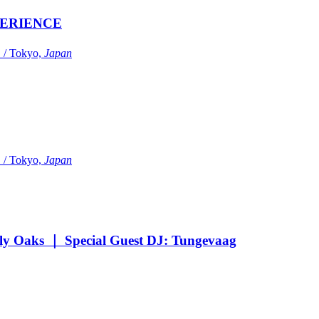
ERIENCE
Tokyo,
Japan
Tokyo,
Japan
Oaks ｜ Special Guest DJ: Tungevaag