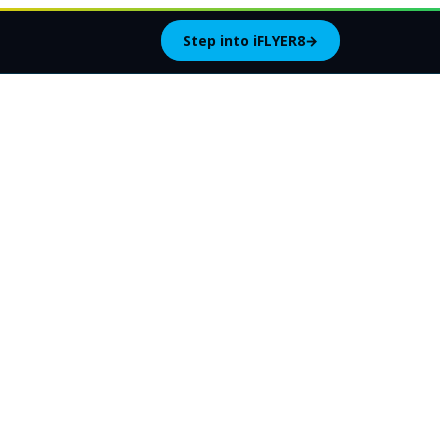
Step into iFLYER8
→