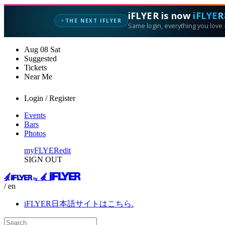
iFLYER is now
iFLYER
THE NEXT IFLYER
✦
Same login, everything you love —
Aug
08
Sat
Suggested
Tickets
Near Me
Login / Register
Events
Bars
Photos
myFLYER
edit
SIGN OUT
/ en
iFLYER日本語サイトはこちら.