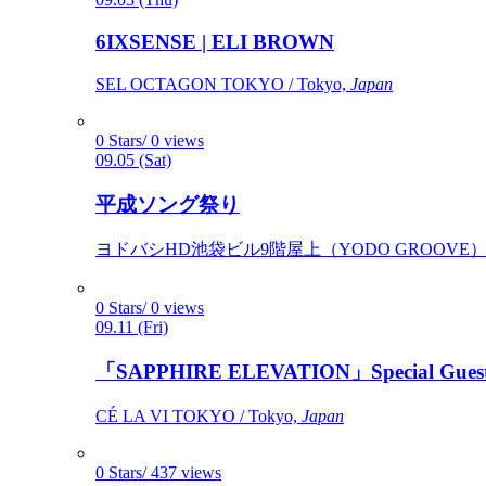
6IXSENSE | ELI BROWN
SEL OCTAGON TOKYO / Tokyo,
Japan
0 Stars/ 0 views
09.05 (Sat)
平成ソング祭り
ヨドバシHD池袋ビル9階屋上（YODO GROOVE） / 
0 Stars/ 0 views
09.11 (Fri)
「SAPPHIRE ELEVATION」Special Gues
CÉ LA VI TOKYO / Tokyo,
Japan
0 Stars/ 437 views