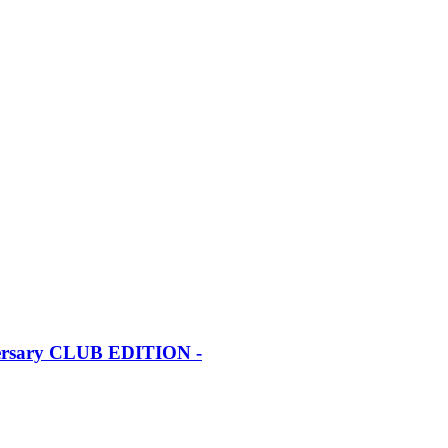
iversary CLUB EDITION -