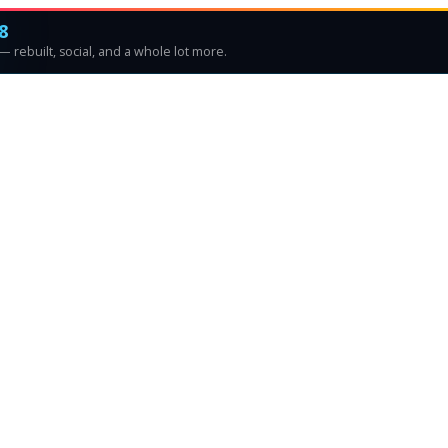
8
 rebuilt, social, and a whole lot more.