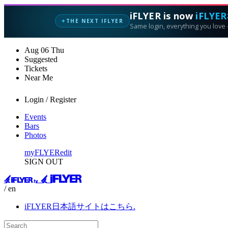
iFLYER is now
iFLYER
THE NEXT IFLYER
✦
Same login, everything you love —
Aug
06
Thu
Suggested
Tickets
Near Me
Login / Register
Events
Bars
Photos
myFLYER
edit
SIGN OUT
/ en
iFLYER日本語サイトはこちら.