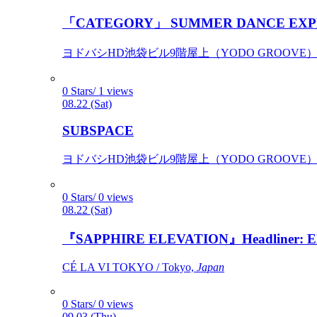
「CATEGORY」 SUMMER DANCE EXP
ヨドバシHD池袋ビル9階屋上（YODO GROOVE） / 
0 Stars/ 1 views
08.22 (Sat)
SUBSPACE
ヨドバシHD池袋ビル9階屋上（YODO GROOVE） / 
0 Stars/ 0 views
08.22 (Sat)
『SAPPHIRE ELEVATION』Headliner: Ely 
CÉ LA VI TOKYO / Tokyo,
Japan
0 Stars/ 0 views
09.03 (Thu)