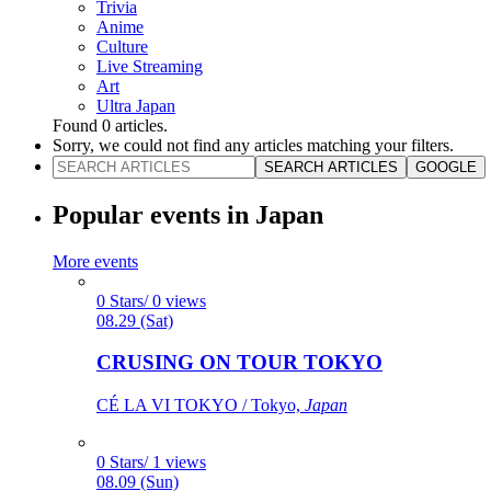
Trivia
Anime
Culture
Live Streaming
Art
Ultra Japan
Found
0
articles.
Sorry, we could not find any articles matching your filters.
SEARCH ARTICLES
GOOGLE
Popular events in Japan
More events
0 Stars/ 0 views
08.29 (Sat)
CRUSING ON TOUR TOKYO
CÉ LA VI TOKYO / Tokyo,
Japan
0 Stars/ 1 views
08.09 (Sun)