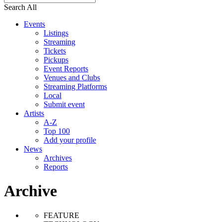
Search All
Events
Listings
Streaming
Tickets
Pickups
Event Reports
Venues and Clubs
Streaming Platforms
Local
Submit event
Artists
A-Z
Top 100
Add your profile
News
Archives
Reports
Archive
FEATURE