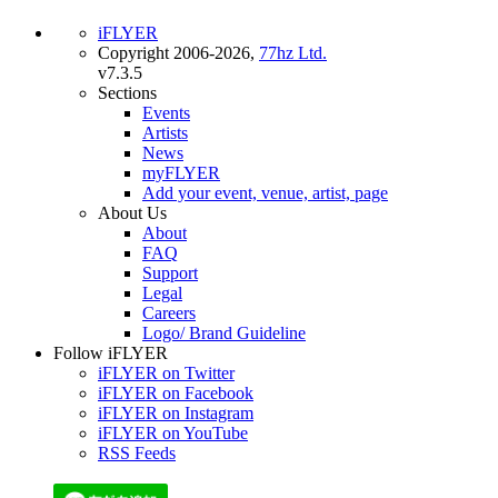
iFLYER
Copyright 2006-2026,
77hz Ltd.
v7.3.5
Sections
Events
Artists
News
myFLYER
Add your event, venue, artist, page
About Us
About
FAQ
Support
Legal
Careers
Logo/ Brand Guideline
Follow iFLYER
iFLYER on Twitter
iFLYER on Facebook
iFLYER on Instagram
iFLYER on YouTube
RSS Feeds