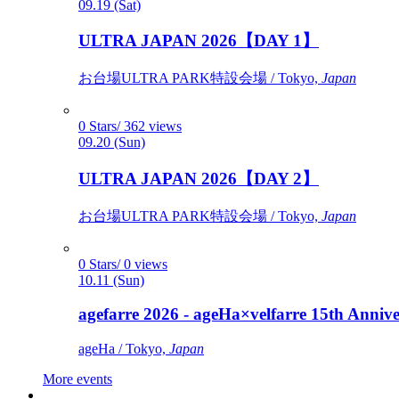
09.19 (Sat)
ULTRA JAPAN 2026【DAY 1】
お台場ULTRA PARK特設会場 / Tokyo,
Japan
0 Stars/ 362 views
09.20 (Sun)
ULTRA JAPAN 2026【DAY 2】
お台場ULTRA PARK特設会場 / Tokyo,
Japan
0 Stars/ 0 views
10.11 (Sun)
agefarre 2026 - ageHa×velfarre 15th Ann
ageHa / Tokyo,
Japan
More events