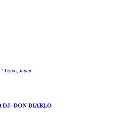
Tokyo,
Japan
t DJ: DON DIABLO