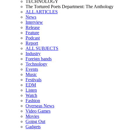
TECHNOLOGY
The Tortured Poets Department: The Anthology
ALL ARTICLES
News
Interview
Release
Feature
Podcast
Report
ALL SUBJECTS
Industry
Foreign bands
Technology
Events
Music
Festivals
EDM
Listen
Watch
Fashion
Overseas News
Video Games
Movies
Going Out
Gadgets