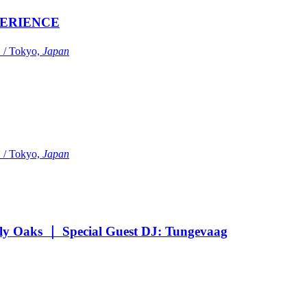
ERIENCE
Tokyo,
Japan
Tokyo,
Japan
Oaks ｜ Special Guest DJ: Tungevaag