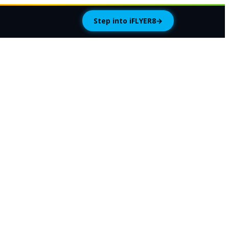
Step into iFLYER8
→