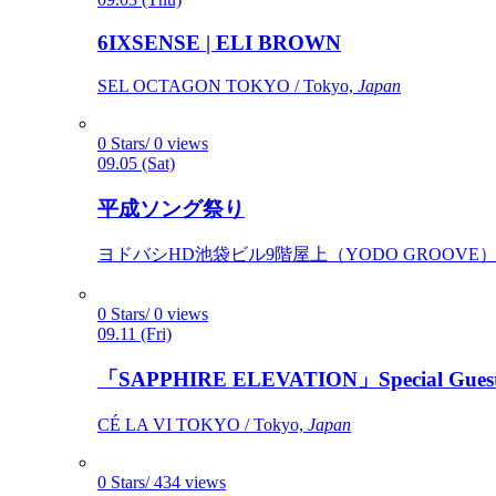
6IXSENSE | ELI BROWN
SEL OCTAGON TOKYO / Tokyo,
Japan
0 Stars/ 0 views
09.05 (Sat)
平成ソング祭り
ヨドバシHD池袋ビル9階屋上（YODO GROOVE） / 
0 Stars/ 0 views
09.11 (Fri)
「SAPPHIRE ELEVATION」Special Gues
CÉ LA VI TOKYO / Tokyo,
Japan
0 Stars/ 434 views