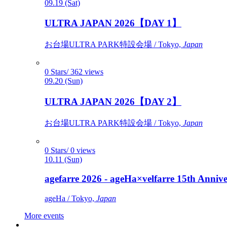
09.19 (Sat)
ULTRA JAPAN 2026【DAY 1】
お台場ULTRA PARK特設会場 / Tokyo,
Japan
0 Stars/ 362 views
09.20 (Sun)
ULTRA JAPAN 2026【DAY 2】
お台場ULTRA PARK特設会場 / Tokyo,
Japan
0 Stars/ 0 views
10.11 (Sun)
agefarre 2026 - ageHa×velfarre 15th Ann
ageHa / Tokyo,
Japan
More events