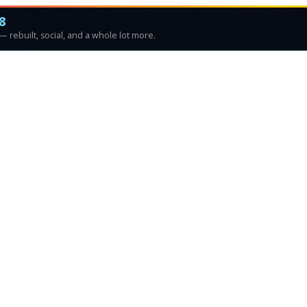
8
 rebuilt, social, and a whole lot more.