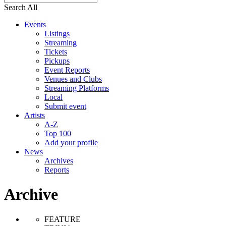
Search All
Events
Listings
Streaming
Tickets
Pickups
Event Reports
Venues and Clubs
Streaming Platforms
Local
Submit event
Artists
A-Z
Top 100
Add your profile
News
Archives
Reports
Archive
FEATURE