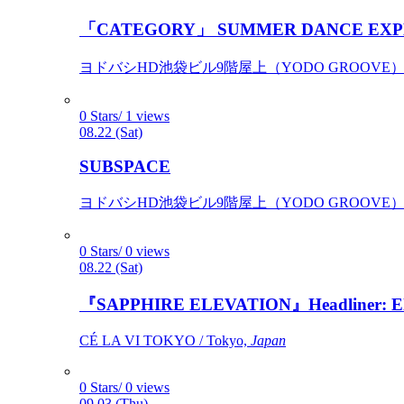
「CATEGORY」 SUMMER DANCE EXP
ヨドバシHD池袋ビル9階屋上（YODO GROOVE） / 
0 Stars/ 1 views
08.22 (Sat)
SUBSPACE
ヨドバシHD池袋ビル9階屋上（YODO GROOVE） / 
0 Stars/ 0 views
08.22 (Sat)
『SAPPHIRE ELEVATION』Headliner: Ely 
CÉ LA VI TOKYO / Tokyo,
Japan
0 Stars/ 0 views
09.03 (Thu)