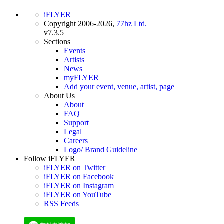
iFLYER
Copyright 2006-2026,
77hz Ltd.
v7.3.5
Sections
Events
Artists
News
myFLYER
Add your event, venue, artist, page
About Us
About
FAQ
Support
Legal
Careers
Logo/ Brand Guideline
Follow iFLYER
iFLYER on Twitter
iFLYER on Facebook
iFLYER on Instagram
iFLYER on YouTube
RSS Feeds