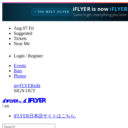
iFLYER is now
iFLYER
THE NEXT IFLYER
✦
Same login, everything you love —
Aug
07
Fri
Suggested
Tickets
Near Me
Login / Register
Events
Bars
Photos
myFLYER
edit
SIGN OUT
/ en
iFLYER日本語サイトはこちら.