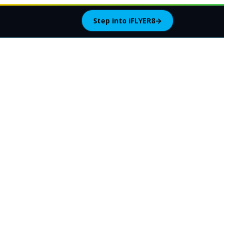
Step into iFLYER8
→