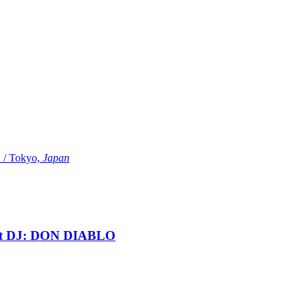
Tokyo,
Japan
t DJ: DON DIABLO