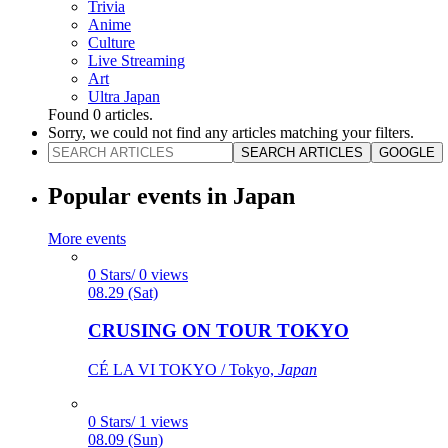
Trivia
Anime
Culture
Live Streaming
Art
Ultra Japan
Found
0
articles.
Sorry, we could not find any articles matching your filters.
SEARCH ARTICLES
GOOGLE
Popular events in Japan
More events
0 Stars/ 0 views
08.29 (Sat)
CRUSING ON TOUR TOKYO
CÉ LA VI TOKYO / Tokyo,
Japan
0 Stars/ 1 views
08.09 (Sun)