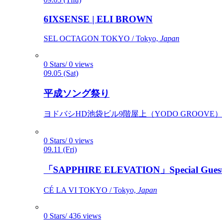
6IXSENSE | ELI BROWN
SEL OCTAGON TOKYO / Tokyo,
Japan
0 Stars/ 0 views
09.05 (Sat)
平成ソング祭り
ヨドバシHD池袋ビル9階屋上（YODO GROOVE） / 
0 Stars/ 0 views
09.11 (Fri)
「SAPPHIRE ELEVATION」Special Gues
CÉ LA VI TOKYO / Tokyo,
Japan
0 Stars/ 436 views