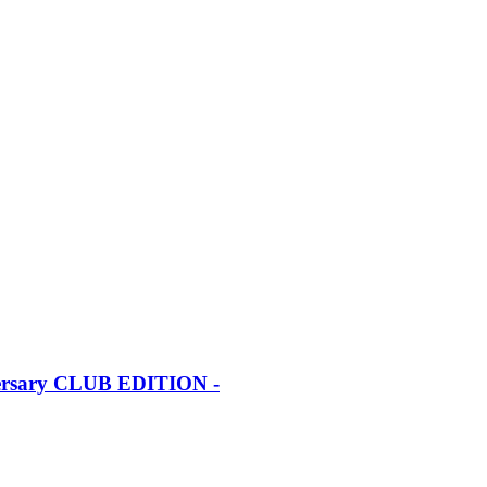
iversary CLUB EDITION -