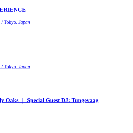
ERIENCE
Tokyo,
Japan
Tokyo,
Japan
Oaks ｜ Special Guest DJ: Tungevaag