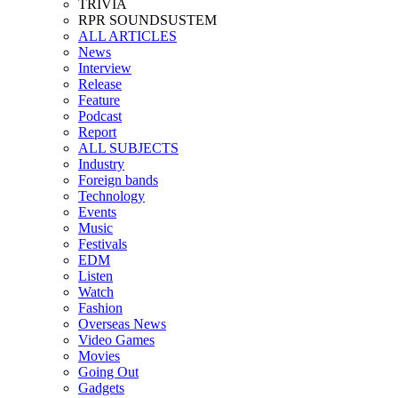
TRIVIA
RPR SOUNDSUSTEM
ALL ARTICLES
News
Interview
Release
Feature
Podcast
Report
ALL SUBJECTS
Industry
Foreign bands
Technology
Events
Music
Festivals
EDM
Listen
Watch
Fashion
Overseas News
Video Games
Movies
Going Out
Gadgets