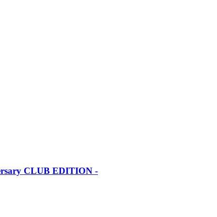
iversary CLUB EDITION -