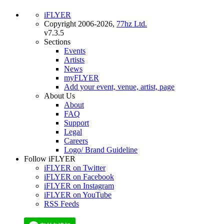
iFLYER
Copyright 2006-2026,
77hz Ltd.
v7.3.5
Sections
Events
Artists
News
myFLYER
Add your event, venue, artist, page
About Us
About
FAQ
Support
Legal
Careers
Logo/ Brand Guideline
Follow iFLYER
iFLYER on Twitter
iFLYER on Facebook
iFLYER on Instagram
iFLYER on YouTube
RSS Feeds