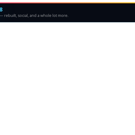
8
 rebuilt, social, and a whole lot more.