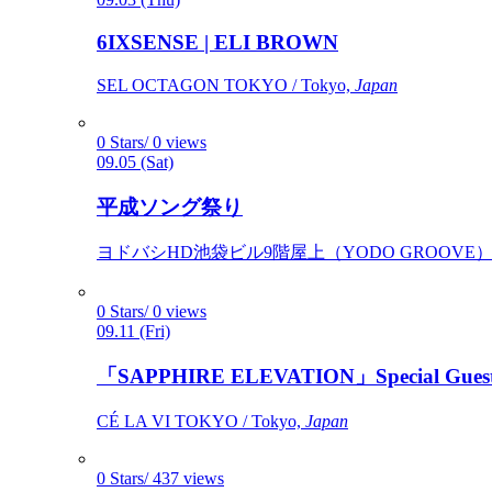
6IXSENSE | ELI BROWN
SEL OCTAGON TOKYO / Tokyo,
Japan
0 Stars/ 0 views
09.05 (Sat)
平成ソング祭り
ヨドバシHD池袋ビル9階屋上（YODO GROOVE） / 
0 Stars/ 0 views
09.11 (Fri)
「SAPPHIRE ELEVATION」Special Gues
CÉ LA VI TOKYO / Tokyo,
Japan
0 Stars/ 437 views