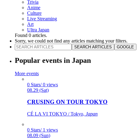
Trivia
Anime
Culture
Live Streaming
Art
Ultra Japan
Found
0
articles.
Sorry, we could not find any articles matching your filters.
SEARCH ARTICLES
GOOGLE
Popular events in Japan
More events
0 Stars/ 0 views
08.29 (Sat)
CRUSING ON TOUR TOKYO
CÉ LA VI TOKYO / Tokyo,
Japan
0 Stars/ 1 views
08.09 (Sun)