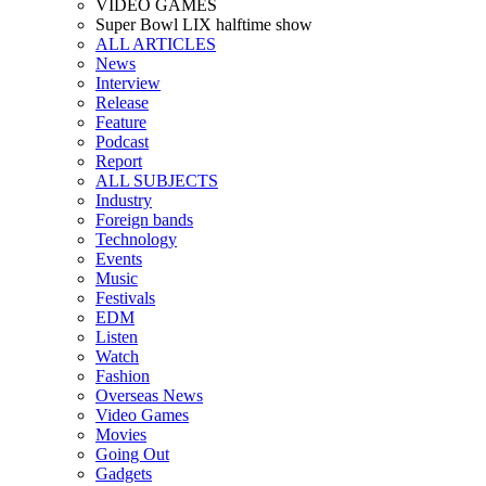
VIDEO GAMES
Super Bowl LIX halftime show
ALL ARTICLES
News
Interview
Release
Feature
Podcast
Report
ALL SUBJECTS
Industry
Foreign bands
Technology
Events
Music
Festivals
EDM
Listen
Watch
Fashion
Overseas News
Video Games
Movies
Going Out
Gadgets