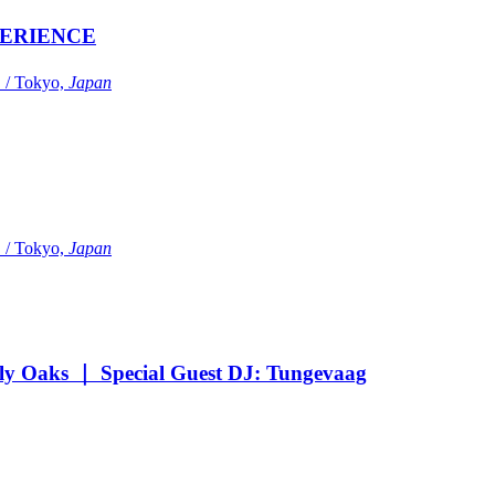
ERIENCE
Tokyo,
Japan
Tokyo,
Japan
Oaks ｜ Special Guest DJ: Tungevaag