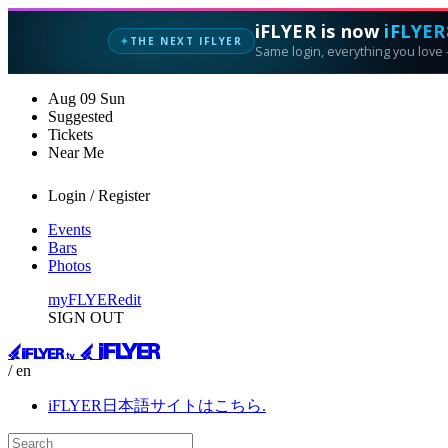
iFLYER is now
iFLYER
THE NEXT IFLYER
✦
Same login, everything you love —
Aug
09
Sun
Suggested
Tickets
Near Me
Login / Register
Events
Bars
Photos
myFLYER
edit
SIGN OUT
/ en
iFLYER日本語サイトはこちら.