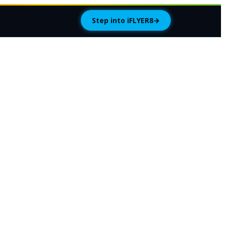
Step into iFLYER8
→