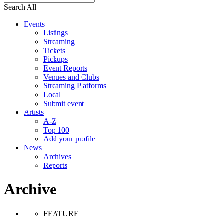
Search All
Events
Listings
Streaming
Tickets
Pickups
Event Reports
Venues and Clubs
Streaming Platforms
Local
Submit event
Artists
A-Z
Top 100
Add your profile
News
Archives
Reports
Archive
FEATURE