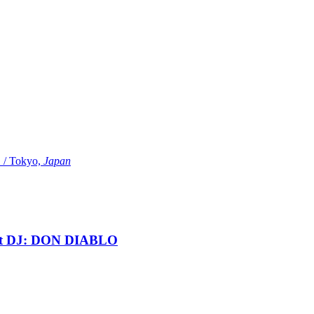
Tokyo,
Japan
t DJ: DON DIABLO