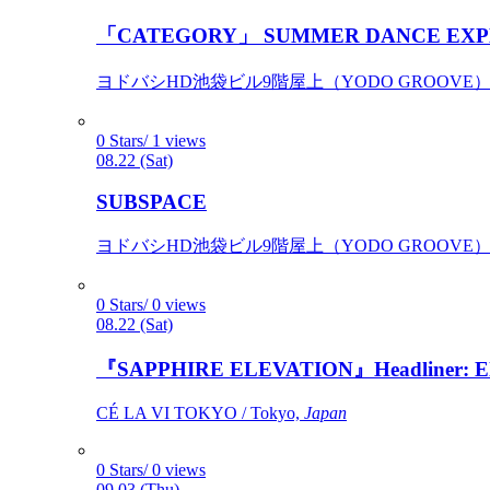
「CATEGORY」 SUMMER DANCE EXP
ヨドバシHD池袋ビル9階屋上（YODO GROOVE） / 
0 Stars/ 1 views
08.22 (Sat)
SUBSPACE
ヨドバシHD池袋ビル9階屋上（YODO GROOVE） / 
0 Stars/ 0 views
08.22 (Sat)
『SAPPHIRE ELEVATION』Headliner: Ely 
CÉ LA VI TOKYO / Tokyo,
Japan
0 Stars/ 0 views
09.03 (Thu)