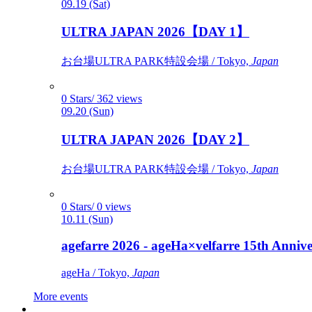
09.19 (Sat)
ULTRA JAPAN 2026【DAY 1】
お台場ULTRA PARK特設会場 / Tokyo,
Japan
0 Stars/ 362 views
09.20 (Sun)
ULTRA JAPAN 2026【DAY 2】
お台場ULTRA PARK特設会場 / Tokyo,
Japan
0 Stars/ 0 views
10.11 (Sun)
agefarre 2026 - ageHa×velfarre 15th Ann
ageHa / Tokyo,
Japan
More events