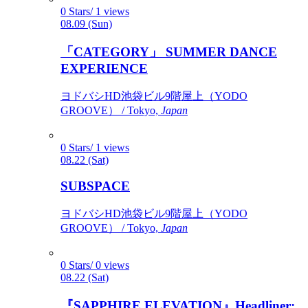
0 Stars/ 1 views
08.09 (Sun)
「CATEGORY」 SUMMER DANCE
EXPERIENCE
ヨドバシHD池袋ビル9階屋上（YODO
GROOVE） / Tokyo,
Japan
0 Stars/ 1 views
08.22 (Sat)
SUBSPACE
ヨドバシHD池袋ビル9階屋上（YODO
GROOVE） / Tokyo,
Japan
0 Stars/ 0 views
08.22 (Sat)
『SAPPHIRE ELEVATION』Headliner: