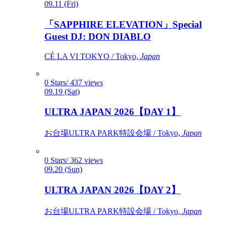
09.11 (Fri)
「SAPPHIRE ELEVATION」Special
Guest DJ: DON DIABLO
CÉ LA VI TOKYO / Tokyo,
Japan
0 Stars/ 437 views
09.19 (Sat)
ULTRA JAPAN 2026【DAY 1】
お台場ULTRA PARK特設会場 / Tokyo,
Japan
0 Stars/ 362 views
09.20 (Sun)
ULTRA JAPAN 2026【DAY 2】
お台場ULTRA PARK特設会場 / Tokyo,
Japan