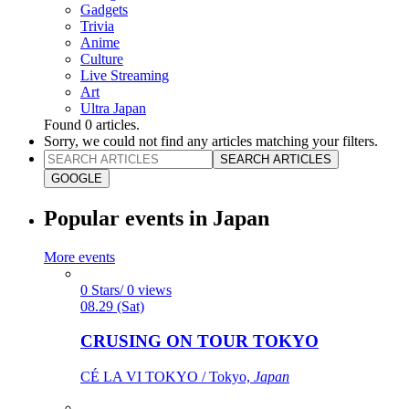
Gadgets
Trivia
Anime
Culture
Live Streaming
Art
Ultra Japan
Found
0
articles.
Sorry, we could not find any articles matching your filters.
SEARCH ARTICLES
GOOGLE
Popular events in Japan
More events
0 Stars/ 0 views
08.29 (Sat)
CRUSING ON TOUR TOKYO
CÉ LA VI TOKYO / Tokyo,
Japan