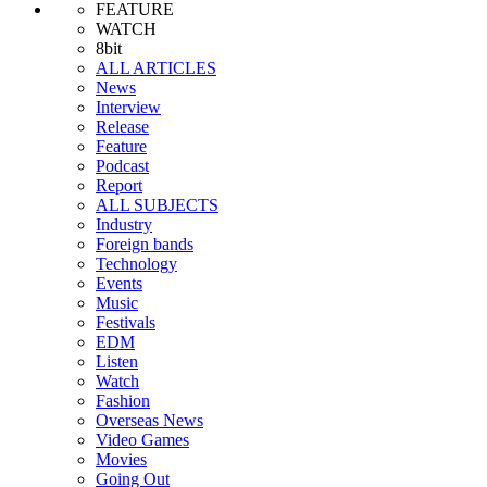
FEATURE
WATCH
8bit
ALL ARTICLES
News
Interview
Release
Feature
Podcast
Report
ALL SUBJECTS
Industry
Foreign bands
Technology
Events
Music
Festivals
EDM
Listen
Watch
Fashion
Overseas News
Video Games
Movies
Going Out