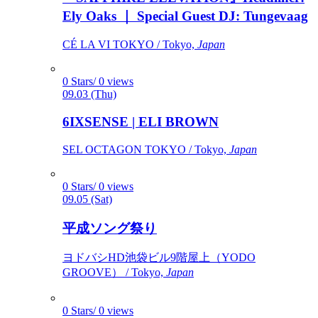
Ely Oaks ｜ Special Guest DJ: Tungevaag
CÉ LA VI TOKYO / Tokyo,
Japan
0 Stars/ 0 views
09.03 (Thu)
6IXSENSE | ELI BROWN
SEL OCTAGON TOKYO / Tokyo,
Japan
0 Stars/ 0 views
09.05 (Sat)
平成ソング祭り
ヨドバシHD池袋ビル9階屋上（YODO
GROOVE） / Tokyo,
Japan
0 Stars/ 0 views