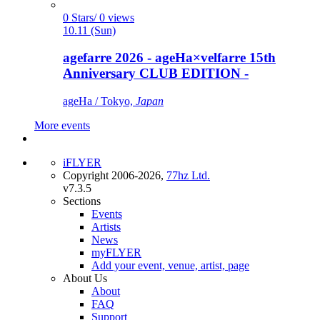
0 Stars/ 0 views
10.11 (Sun)
agefarre 2026 - ageHa×velfarre 15th
Anniversary CLUB EDITION -
ageHa / Tokyo,
Japan
More events
iFLYER
Copyright 2006-2026,
77hz Ltd.
v7.3.5
Sections
Events
Artists
News
myFLYER
Add your event, venue, artist, page
About Us
About
FAQ
Support