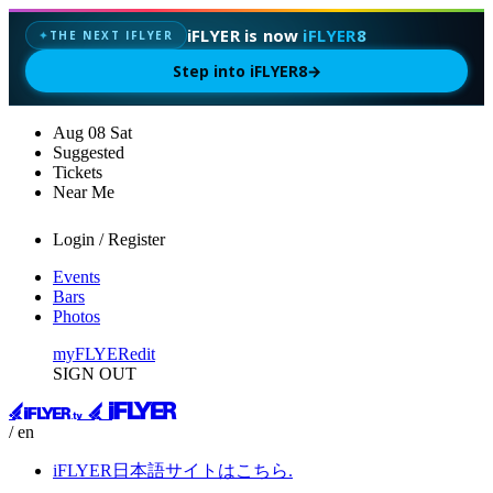
iFLYER is now
iFLYER8
THE NEXT IFLYER
✦
Step into iFLYER8
→
Aug
08
Sat
Suggested
Tickets
Near Me
Login / Register
Events
Bars
Photos
myFLYER
edit
SIGN OUT
/ en
iFLYER日本語サイトはこちら.