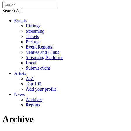
Search All
Events
Listings
Streaming
Tickets
Pickups
Event Reports
Venues and Clubs
Streaming Platforms
Local
Submit event
Artists
A-Z
Top 100
Add your profile
News
Archives
Reports
Archive