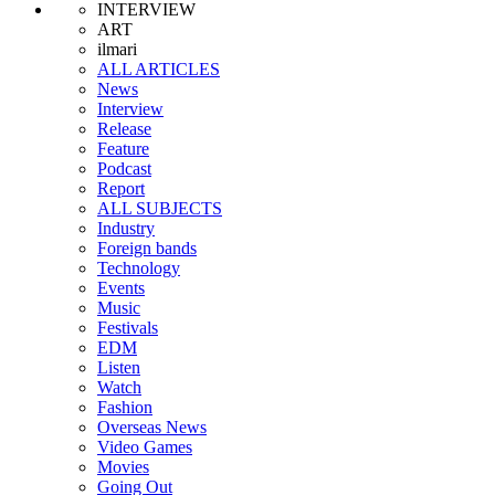
INTERVIEW
ART
ilmari
ALL ARTICLES
News
Interview
Release
Feature
Podcast
Report
ALL SUBJECTS
Industry
Foreign bands
Technology
Events
Music
Festivals
EDM
Listen
Watch
Fashion
Overseas News
Video Games
Movies
Going Out