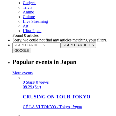
Gadgets
Trivia
Anime
Culture
Live Streaming
Art
Ultra Japan
Found
0
articles.
Sorry, we could not find any articles matching your filters.
SEARCH ARTICLES
GOOGLE
Popular events in Japan
More events
0 Stars/ 0 views
08.29 (Sat)
CRUSING ON TOUR TOKYO
CÉ LA VI TOKYO / Tokyo,
Japan