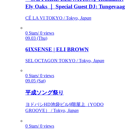
Ely Oaks ｜ Special Guest DJ: Tungevaag
CÉ LA VI TOKYO / Tokyo,
Japan
0 Stars/ 0 views
09.03 (Thu)
6IXSENSE | ELI BROWN
SEL OCTAGON TOKYO / Tokyo,
Japan
0 Stars/ 0 views
09.05 (Sat)
平成ソング祭り
ヨドバシHD池袋ビル9階屋上（YODO
GROOVE） / Tokyo,
Japan
0 Stars/ 0 views