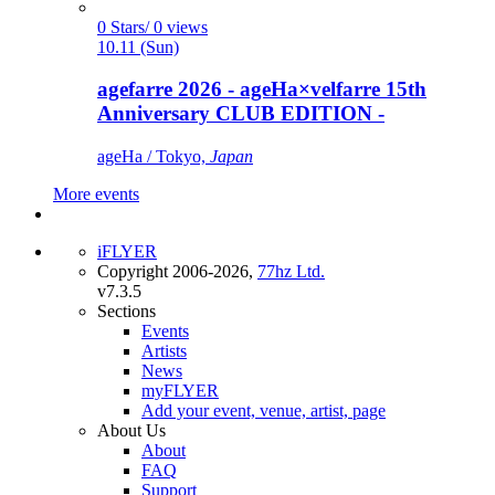
0 Stars/ 0 views
10.11 (Sun)
agefarre 2026 - ageHa×velfarre 15th
Anniversary CLUB EDITION -
ageHa / Tokyo,
Japan
More events
iFLYER
Copyright 2006-2026,
77hz Ltd.
v7.3.5
Sections
Events
Artists
News
myFLYER
Add your event, venue, artist, page
About Us
About
FAQ
Support