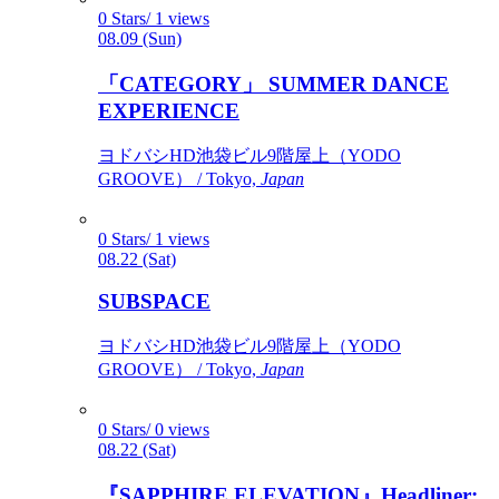
0 Stars/ 1 views
08.09 (Sun)
「CATEGORY」 SUMMER DANCE
EXPERIENCE
ヨドバシHD池袋ビル9階屋上（YODO
GROOVE） / Tokyo,
Japan
0 Stars/ 1 views
08.22 (Sat)
SUBSPACE
ヨドバシHD池袋ビル9階屋上（YODO
GROOVE） / Tokyo,
Japan
0 Stars/ 0 views
08.22 (Sat)
『SAPPHIRE ELEVATION』Headliner: