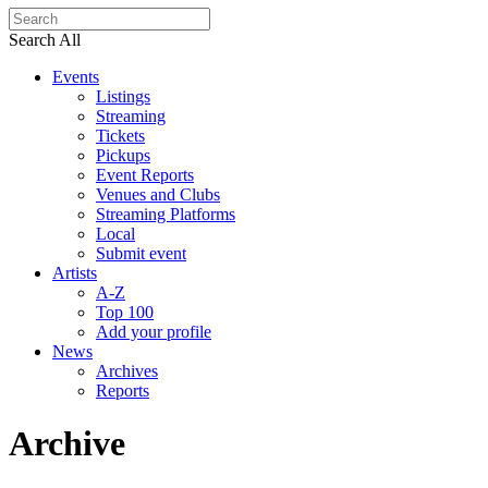
Search All
Events
Listings
Streaming
Tickets
Pickups
Event Reports
Venues and Clubs
Streaming Platforms
Local
Submit event
Artists
A-Z
Top 100
Add your profile
News
Archives
Reports
Archive