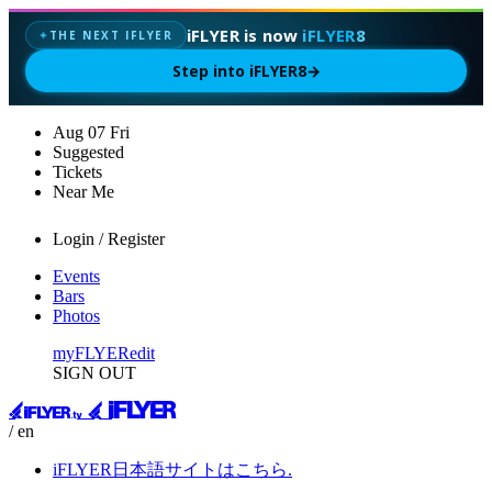
iFLYER is now
iFLYER8
THE NEXT IFLYER
✦
Step into iFLYER8
→
Aug
07
Fri
Suggested
Tickets
Near Me
Login / Register
Events
Bars
Photos
myFLYER
edit
SIGN OUT
/ en
iFLYER日本語サイトはこちら.