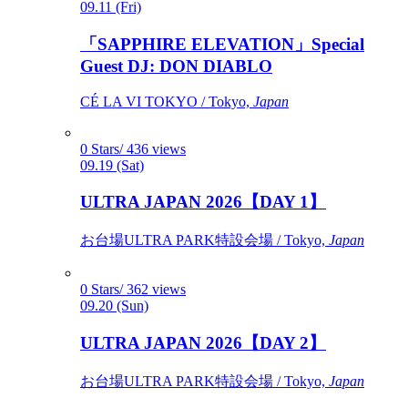
09.11 (Fri)
「SAPPHIRE ELEVATION」Special
Guest DJ: DON DIABLO
CÉ LA VI TOKYO / Tokyo,
Japan
0 Stars/ 436 views
09.19 (Sat)
ULTRA JAPAN 2026【DAY 1】
お台場ULTRA PARK特設会場 / Tokyo,
Japan
0 Stars/ 362 views
09.20 (Sun)
ULTRA JAPAN 2026【DAY 2】
お台場ULTRA PARK特設会場 / Tokyo,
Japan