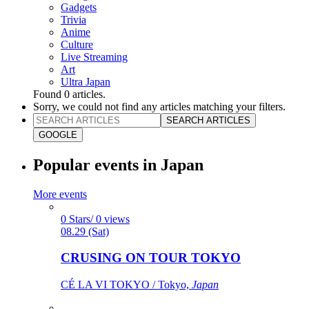
Gadgets
Trivia
Anime
Culture
Live Streaming
Art
Ultra Japan
Found
0
articles.
Sorry, we could not find any articles matching your filters.
SEARCH ARTICLES
GOOGLE
Popular events in Japan
More events
0 Stars/ 0 views
08.29 (Sat)
CRUSING ON TOUR TOKYO
CÉ LA VI TOKYO / Tokyo,
Japan