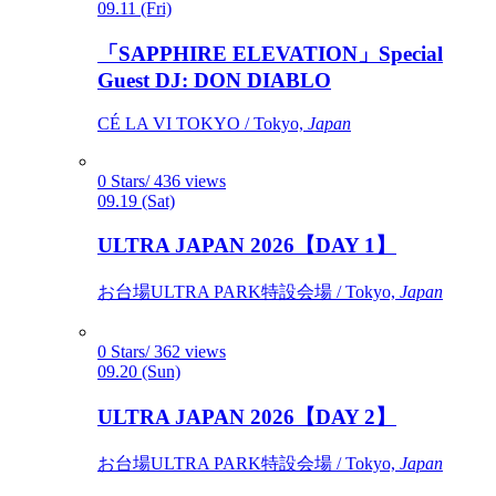
09.11 (Fri)
「SAPPHIRE ELEVATION」Special
Guest DJ: DON DIABLO
CÉ LA VI TOKYO / Tokyo,
Japan
0 Stars/ 436 views
09.19 (Sat)
ULTRA JAPAN 2026【DAY 1】
お台場ULTRA PARK特設会場 / Tokyo,
Japan
0 Stars/ 362 views
09.20 (Sun)
ULTRA JAPAN 2026【DAY 2】
お台場ULTRA PARK特設会場 / Tokyo,
Japan