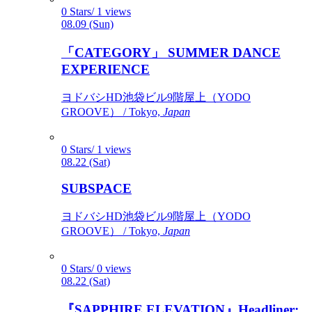
0 Stars/ 1 views
08.09 (Sun)
「CATEGORY」 SUMMER DANCE
EXPERIENCE
ヨドバシHD池袋ビル9階屋上（YODO
GROOVE） / Tokyo,
Japan
0 Stars/ 1 views
08.22 (Sat)
SUBSPACE
ヨドバシHD池袋ビル9階屋上（YODO
GROOVE） / Tokyo,
Japan
0 Stars/ 0 views
08.22 (Sat)
『SAPPHIRE ELEVATION』Headliner: