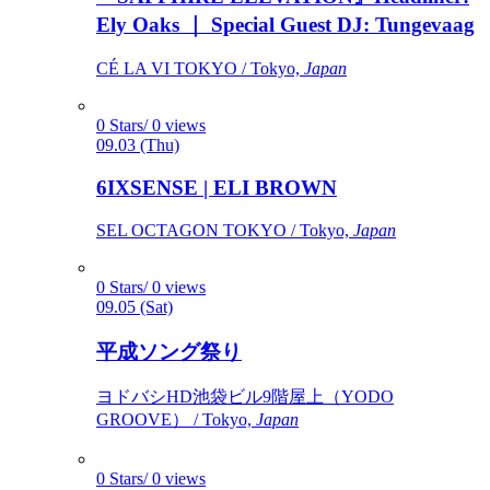
Ely Oaks ｜ Special Guest DJ: Tungevaag
CÉ LA VI TOKYO / Tokyo,
Japan
0 Stars/ 0 views
09.03 (Thu)
6IXSENSE | ELI BROWN
SEL OCTAGON TOKYO / Tokyo,
Japan
0 Stars/ 0 views
09.05 (Sat)
平成ソング祭り
ヨドバシHD池袋ビル9階屋上（YODO
GROOVE） / Tokyo,
Japan
0 Stars/ 0 views