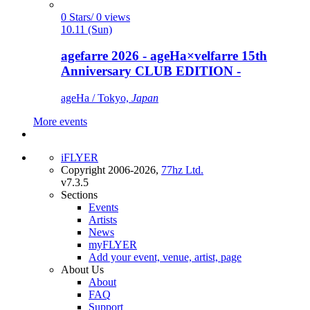
0 Stars/ 0 views
10.11 (Sun)
agefarre 2026 - ageHa×velfarre 15th
Anniversary CLUB EDITION -
ageHa / Tokyo,
Japan
More events
iFLYER
Copyright 2006-2026,
77hz Ltd.
v7.3.5
Sections
Events
Artists
News
myFLYER
Add your event, venue, artist, page
About Us
About
FAQ
Support