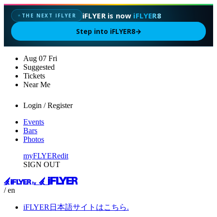
iFLYER is now
iFLYER8
THE NEXT IFLYER
✦
Step into iFLYER8
→
Aug
07
Fri
Suggested
Tickets
Near Me
Login / Register
Events
Bars
Photos
myFLYER
edit
SIGN OUT
/ en
iFLYER日本語サイトはこちら.