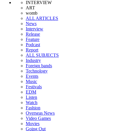
INTERVIEW
ART
womb
ALL ARTICLES
News
Interview
Release
Feature
Podcast
Report
ALL SUBJECTS
Industry
Foreign bands
Technology
Events
Music
Festivals
EDM
Listen
Watch
Fashion
Overseas News
Video Games
Movies
Going Out