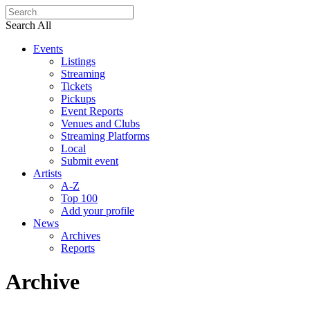
Search All
Events
Listings
Streaming
Tickets
Pickups
Event Reports
Venues and Clubs
Streaming Platforms
Local
Submit event
Artists
A-Z
Top 100
Add your profile
News
Archives
Reports
Archive