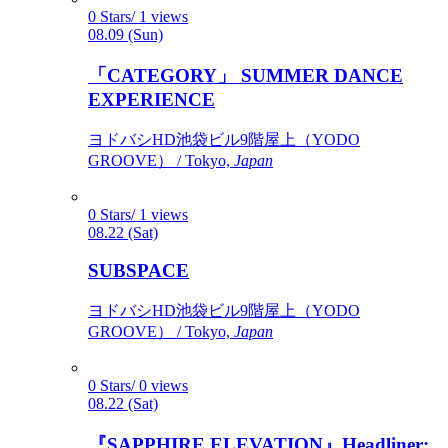
0 Stars/ 1 views
08.09 (Sun)
「CATEGORY」 SUMMER DANCE
EXPERIENCE
ヨドバシHD池袋ビル9階屋上（YODO
GROOVE） / Tokyo,
Japan
0 Stars/ 1 views
08.22 (Sat)
SUBSPACE
ヨドバシHD池袋ビル9階屋上（YODO
GROOVE） / Tokyo,
Japan
0 Stars/ 0 views
08.22 (Sat)
『SAPPHIRE ELEVATION』Headliner: