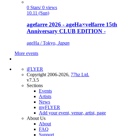
0 Stars/ 0 views
10.11 (Sun)
agefarre 2026 - ageHa×velfarre 15th
Anniversary CLUB EDITION -
ageHa / Tokyo,
Japan
More events
iFLYER
Copyright 2006-2026,
77hz Ltd.
v7.3.5
Sections
Events
Artists
News
myFLYER
Add your event, venue, artist, page
About Us
About
FAQ
Support