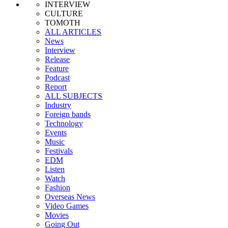
INTERVIEW
CULTURE
TOMOTH
ALL ARTICLES
News
Interview
Release
Feature
Podcast
Report
ALL SUBJECTS
Industry
Foreign bands
Technology
Events
Music
Festivals
EDM
Listen
Watch
Fashion
Overseas News
Video Games
Movies
Going Out