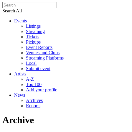
Search All
Events
Listings
Streaming
Tickets
Pickups
Event Reports
Venues and Clubs
Streaming Platforms
Local
Submit event
Artists
A-Z
Top 100
Add your profile
News
Archives
Reports
Archive