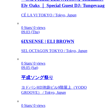
Ely Oaks ｜ Special Guest DJ: Tungevaag
CÉ LA VI TOKYO / Tokyo,
Japan
0 Stars/ 0 views
09.03 (Thu)
6IXSENSE | ELI BROWN
SEL OCTAGON TOKYO / Tokyo,
Japan
0 Stars/ 0 views
09.05 (Sat)
平成ソング祭り
ヨドバシHD池袋ビル9階屋上（YODO
GROOVE） / Tokyo,
Japan
0 Stars/ 0 views