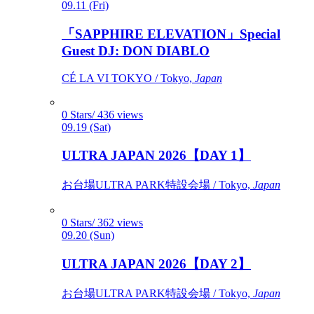
09.11 (Fri)
「SAPPHIRE ELEVATION」Special
Guest DJ: DON DIABLO
CÉ LA VI TOKYO / Tokyo,
Japan
0 Stars/ 436 views
09.19 (Sat)
ULTRA JAPAN 2026【DAY 1】
お台場ULTRA PARK特設会場 / Tokyo,
Japan
0 Stars/ 362 views
09.20 (Sun)
ULTRA JAPAN 2026【DAY 2】
お台場ULTRA PARK特設会場 / Tokyo,
Japan