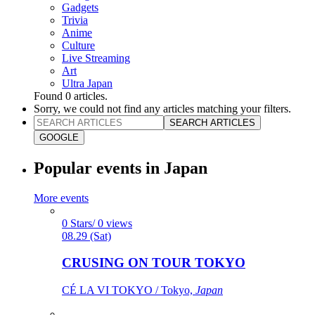
Gadgets
Trivia
Anime
Culture
Live Streaming
Art
Ultra Japan
Found
0
articles.
Sorry, we could not find any articles matching your filters.
SEARCH ARTICLES
GOOGLE
Popular events in Japan
More events
0 Stars/ 0 views
08.29 (Sat)
CRUSING ON TOUR TOKYO
CÉ LA VI TOKYO / Tokyo,
Japan