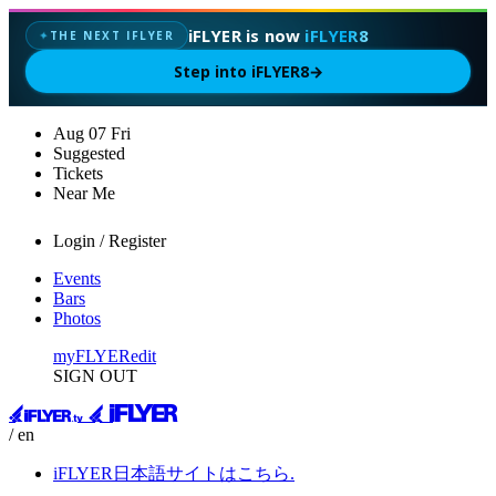
iFLYER is now
iFLYER8
THE NEXT IFLYER
✦
Step into iFLYER8
→
Aug
07
Fri
Suggested
Tickets
Near Me
Login / Register
Events
Bars
Photos
myFLYER
edit
SIGN OUT
/ en
iFLYER日本語サイトはこちら.