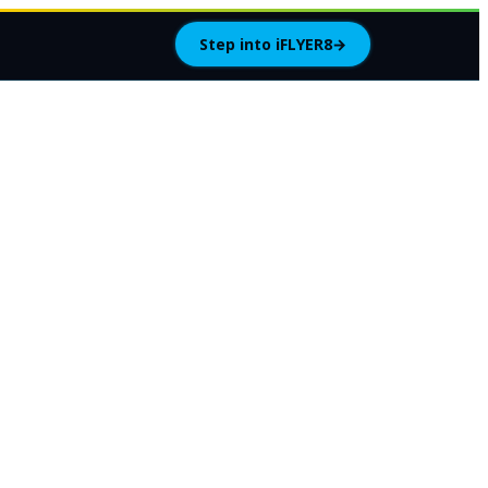
Step into iFLYER8
→