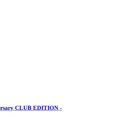
iversary CLUB EDITION -