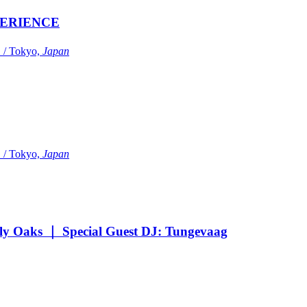
ERIENCE
Tokyo,
Japan
Tokyo,
Japan
Oaks ｜ Special Guest DJ: Tungevaag