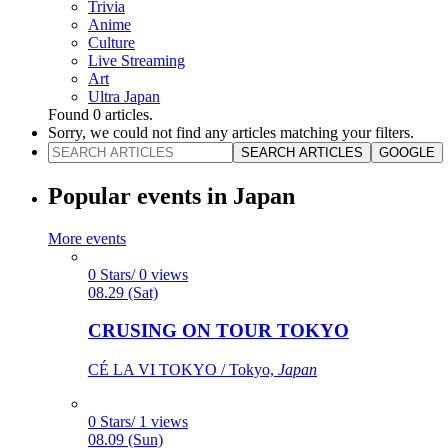
Trivia
Anime
Culture
Live Streaming
Art
Ultra Japan
Found
0
articles.
Sorry, we could not find any articles matching your filters.
SEARCH ARTICLES
GOOGLE
Popular events in Japan
More events
0 Stars/ 0 views
08.29 (Sat)
CRUSING ON TOUR TOKYO
CÉ LA VI TOKYO / Tokyo,
Japan
0 Stars/ 1 views
08.09 (Sun)