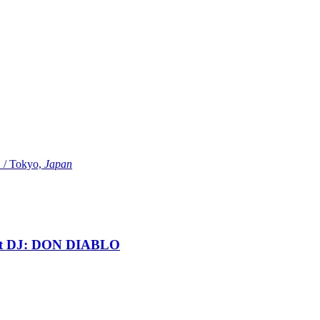
Tokyo,
Japan
t DJ: DON DIABLO