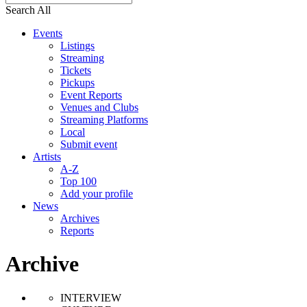
Search All
Events
Listings
Streaming
Tickets
Pickups
Event Reports
Venues and Clubs
Streaming Platforms
Local
Submit event
Artists
A-Z
Top 100
Add your profile
News
Archives
Reports
Archive
INTERVIEW