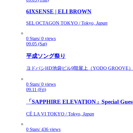
6IXSENSE | ELI BROWN
SEL OCTAGON TOKYO / Tokyo,
Japan
0 Stars/ 0 views
09.05 (Sat)
平成ソング祭り
ヨドバシHD池袋ビル9階屋上（YODO GROOVE） / 
0 Stars/ 0 views
09.11 (Fri)
「SAPPHIRE ELEVATION」Special Gues
CÉ LA VI TOKYO / Tokyo,
Japan
0 Stars/ 436 views