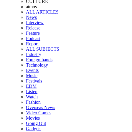
CULTURE
atmos
ALL ARTICLES
News
Interview
Release
Feature
Podcast
Report
ALL SUBJECTS
Industry
Foreign bands
Technology
Events
Music
Festivals
EDM
Listen
Watch
Fashion
Overseas News
Video Games
Movies
Going Out
Gadgets