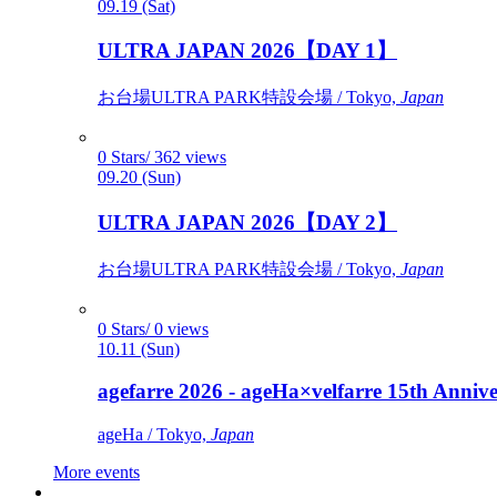
09.19 (Sat)
ULTRA JAPAN 2026【DAY 1】
お台場ULTRA PARK特設会場 / Tokyo,
Japan
0 Stars/ 362 views
09.20 (Sun)
ULTRA JAPAN 2026【DAY 2】
お台場ULTRA PARK特設会場 / Tokyo,
Japan
0 Stars/ 0 views
10.11 (Sun)
agefarre 2026 - ageHa×velfarre 15th Ann
ageHa / Tokyo,
Japan
More events