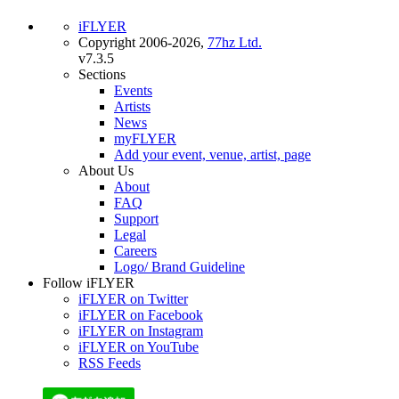
iFLYER
Copyright 2006-2026,
77hz Ltd.
v7.3.5
Sections
Events
Artists
News
myFLYER
Add your event, venue, artist, page
About Us
About
FAQ
Support
Legal
Careers
Logo/ Brand Guideline
Follow iFLYER
iFLYER on Twitter
iFLYER on Facebook
iFLYER on Instagram
iFLYER on YouTube
RSS Feeds