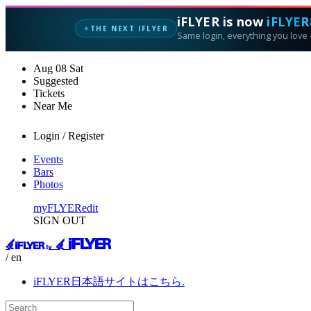
iFLYER is now
iFLYER
THE NEXT IFLYER
✦
Same login, everything you love —
Aug
08
Sat
Suggested
Tickets
Near Me
Login / Register
Events
Bars
Photos
myFLYER
edit
SIGN OUT
/ en
iFLYER日本語サイトはこちら.