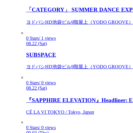
「CATEGORY」 SUMMER DANCE EXP
ヨドバシHD池袋ビル9階屋上（YODO GROOVE） / 
0 Stars/ 1 views
08.22 (Sat)
SUBSPACE
ヨドバシHD池袋ビル9階屋上（YODO GROOVE） / 
0 Stars/ 0 views
08.22 (Sat)
『SAPPHIRE ELEVATION』Headliner: Ely 
CÉ LA VI TOKYO / Tokyo,
Japan
0 Stars/ 0 views
09.03 (Thu)