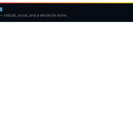
8
 rebuilt, social, and a whole lot more.