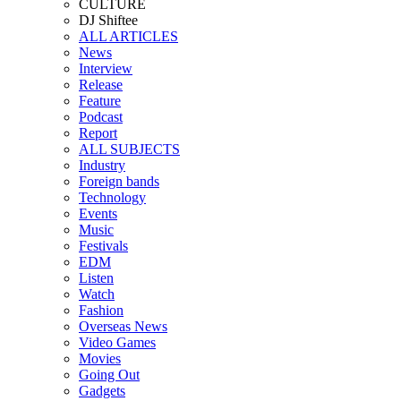
CULTURE
DJ Shiftee
ALL ARTICLES
News
Interview
Release
Feature
Podcast
Report
ALL SUBJECTS
Industry
Foreign bands
Technology
Events
Music
Festivals
EDM
Listen
Watch
Fashion
Overseas News
Video Games
Movies
Going Out
Gadgets