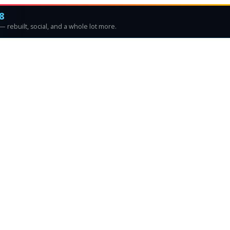
8
 rebuilt, social, and a whole lot more.