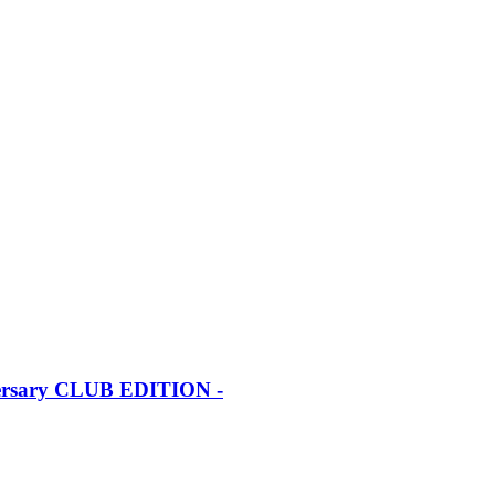
iversary CLUB EDITION -