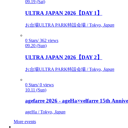
09.19 (Sat)
ULTRA JAPAN 2026【DAY 1】
お台場ULTRA PARK特設会場 / Tokyo,
Japan
0 Stars/ 362 views
09.20 (Sun)
ULTRA JAPAN 2026【DAY 2】
お台場ULTRA PARK特設会場 / Tokyo,
Japan
0 Stars/ 0 views
10.11 (Sun)
agefarre 2026 - ageHa×velfarre 15th Ann
ageHa / Tokyo,
Japan
More events