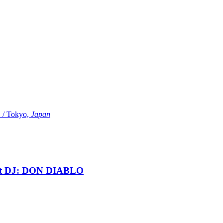
Tokyo,
Japan
t DJ: DON DIABLO