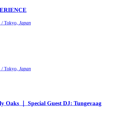
ERIENCE
Tokyo,
Japan
Tokyo,
Japan
Oaks ｜ Special Guest DJ: Tungevaag