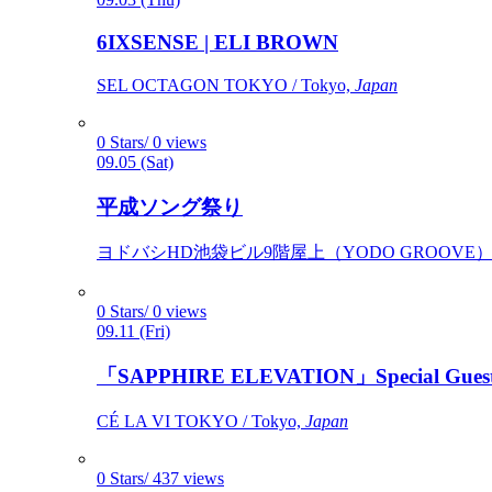
6IXSENSE | ELI BROWN
SEL OCTAGON TOKYO / Tokyo,
Japan
0 Stars/ 0 views
09.05 (Sat)
平成ソング祭り
ヨドバシHD池袋ビル9階屋上（YODO GROOVE） / 
0 Stars/ 0 views
09.11 (Fri)
「SAPPHIRE ELEVATION」Special Gues
CÉ LA VI TOKYO / Tokyo,
Japan
0 Stars/ 437 views