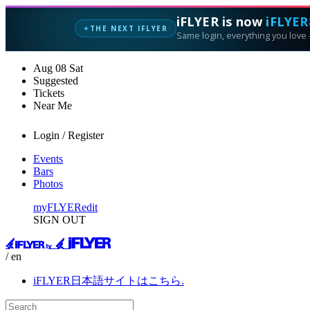
iFLYER is now
iFLYER
THE NEXT IFLYER
✦
Same login, everything you love —
Aug
08
Sat
Suggested
Tickets
Near Me
Login / Register
Events
Bars
Photos
myFLYER
edit
SIGN OUT
/ en
iFLYER日本語サイトはこちら.