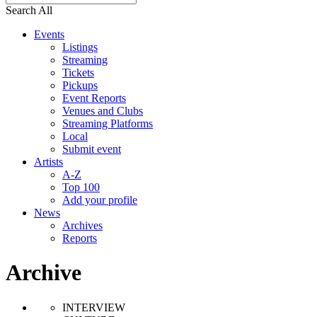
Search All
Events
Listings
Streaming
Tickets
Pickups
Event Reports
Venues and Clubs
Streaming Platforms
Local
Submit event
Artists
A-Z
Top 100
Add your profile
News
Archives
Reports
Archive
INTERVIEW