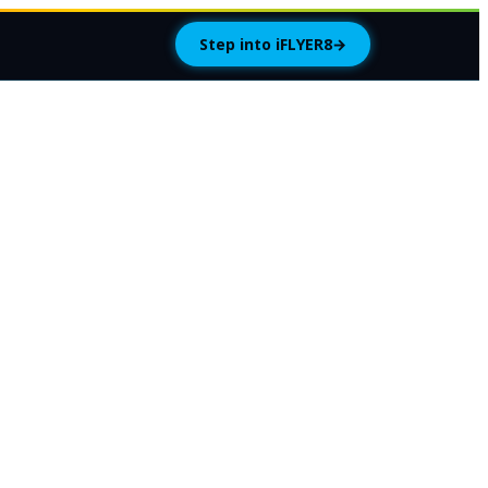
Step into iFLYER8
→