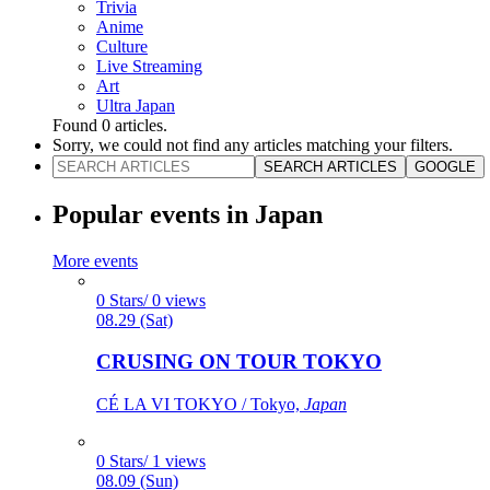
Trivia
Anime
Culture
Live Streaming
Art
Ultra Japan
Found
0
articles.
Sorry, we could not find any articles matching your filters.
SEARCH ARTICLES
GOOGLE
Popular events in Japan
More events
0 Stars/ 0 views
08.29 (Sat)
CRUSING ON TOUR TOKYO
CÉ LA VI TOKYO / Tokyo,
Japan
0 Stars/ 1 views
08.09 (Sun)