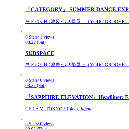
「CATEGORY」 SUMMER DANCE EXP
ヨドバシHD池袋ビル9階屋上（YODO GROOVE） / 
0 Stars/ 1 views
08.22 (Sat)
SUBSPACE
ヨドバシHD池袋ビル9階屋上（YODO GROOVE） / 
0 Stars/ 0 views
08.22 (Sat)
『SAPPHIRE ELEVATION』Headliner: Ely 
CÉ LA VI TOKYO / Tokyo,
Japan
0 Stars/ 0 views
09.03 (Thu)