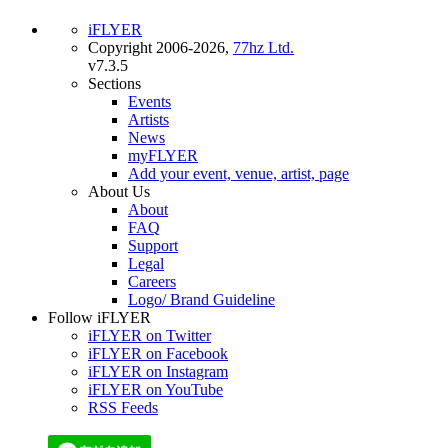
iFLYER
Copyright 2006-2026,
77hz Ltd.
v7.3.5
Sections
Events
Artists
News
myFLYER
Add your event, venue, artist, page
About Us
About
FAQ
Support
Legal
Careers
Logo/ Brand Guideline
Follow iFLYER
iFLYER on Twitter
iFLYER on Facebook
iFLYER on Instagram
iFLYER on YouTube
RSS Feeds