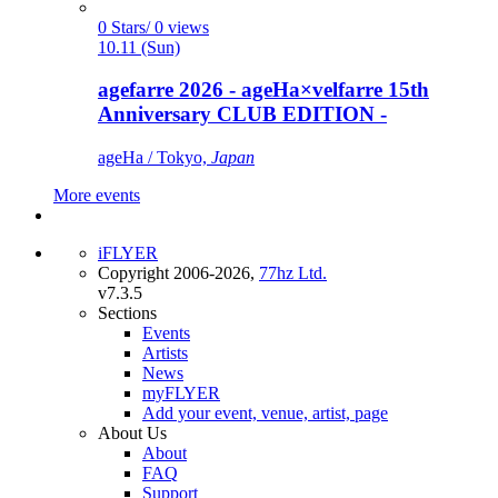
0 Stars/ 0 views
10.11 (Sun)
agefarre 2026 - ageHa×velfarre 15th
Anniversary CLUB EDITION -
ageHa / Tokyo,
Japan
More events
iFLYER
Copyright 2006-2026,
77hz Ltd.
v7.3.5
Sections
Events
Artists
News
myFLYER
Add your event, venue, artist, page
About Us
About
FAQ
Support