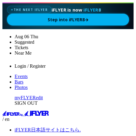
iFLYER is now
iFLYER8
THE NEXT IFLYER
✦
Step into iFLYER8
→
Aug
06
Thu
Suggested
Tickets
Near Me
Login / Register
Events
Bars
Photos
myFLYER
edit
SIGN OUT
/ en
iFLYER日本語サイトはこちら.