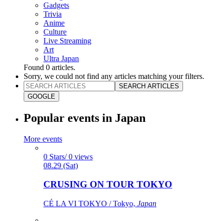
Gadgets
Trivia
Anime
Culture
Live Streaming
Art
Ultra Japan
Found
0
articles.
Sorry, we could not find any articles matching your filters.
SEARCH ARTICLES
GOOGLE
Popular events in Japan
More events
0 Stars/ 0 views
08.29 (Sat)
CRUSING ON TOUR TOKYO
CÉ LA VI TOKYO / Tokyo,
Japan