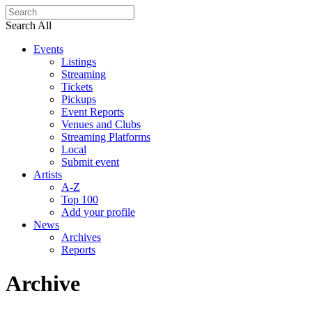
Search All
Events
Listings
Streaming
Tickets
Pickups
Event Reports
Venues and Clubs
Streaming Platforms
Local
Submit event
Artists
A-Z
Top 100
Add your profile
News
Archives
Reports
Archive