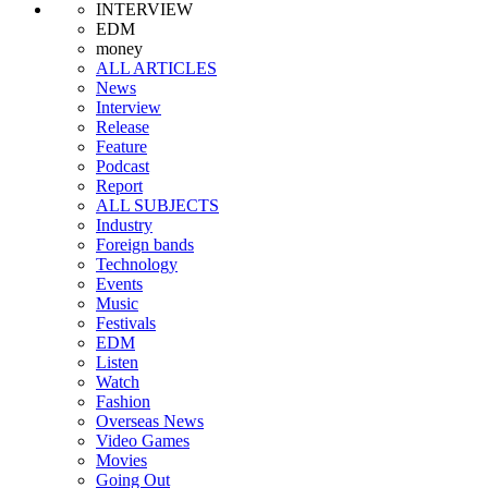
INTERVIEW
EDM
money
ALL ARTICLES
News
Interview
Release
Feature
Podcast
Report
ALL SUBJECTS
Industry
Foreign bands
Technology
Events
Music
Festivals
EDM
Listen
Watch
Fashion
Overseas News
Video Games
Movies
Going Out