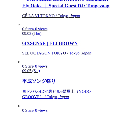
Ely Oaks ｜ Special Guest DJ: Tungevaag
CÉ LA VI TOKYO / Tokyo,
Japan
0 Stars/ 0 views
09.03 (Thu)
6IXSENSE | ELI BROWN
SEL OCTAGON TOKYO / Tokyo,
Japan
0 Stars/ 0 views
09.05 (Sat)
平成ソング祭り
ヨドバシHD池袋ビル9階屋上（YODO
GROOVE） / Tokyo,
Japan
0 Stars/ 0 views