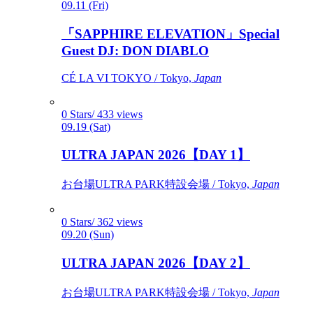
09.11 (Fri)
「SAPPHIRE ELEVATION」Special
Guest DJ: DON DIABLO
CÉ LA VI TOKYO / Tokyo,
Japan
0 Stars/ 433 views
09.19 (Sat)
ULTRA JAPAN 2026【DAY 1】
お台場ULTRA PARK特設会場 / Tokyo,
Japan
0 Stars/ 362 views
09.20 (Sun)
ULTRA JAPAN 2026【DAY 2】
お台場ULTRA PARK特設会場 / Tokyo,
Japan