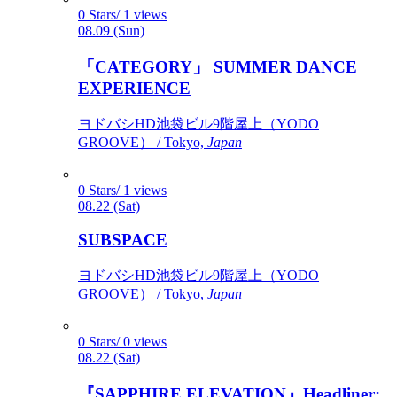
0 Stars/ 1 views
08.09 (Sun)
「CATEGORY」 SUMMER DANCE
EXPERIENCE
ヨドバシHD池袋ビル9階屋上（YODO
GROOVE） / Tokyo,
Japan
0 Stars/ 1 views
08.22 (Sat)
SUBSPACE
ヨドバシHD池袋ビル9階屋上（YODO
GROOVE） / Tokyo,
Japan
0 Stars/ 0 views
08.22 (Sat)
『SAPPHIRE ELEVATION』Headliner: