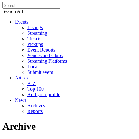
Search All
Events
Listings
Streaming
Tickets
Pickups
Event Reports
Venues and Clubs
Streaming Platforms
Local
Submit event
Artists
A-Z
Top 100
Add your profile
News
Archives
Reports
Archive