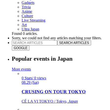
Gadgets
Trivia
Anime
Culture
Live Streaming
Art
Ultra Japan
Found
0
articles.
Sorry, we could not find any articles matching your filters.
SEARCH ARTICLES
GOOGLE
Popular events in Japan
More events
0 Stars/ 0 views
08.29 (Sat)
CRUSING ON TOUR TOKYO
CÉ LA VI TOKYO / Tokyo,
Japan