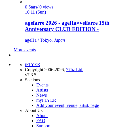
0 Stars/ 0 views
10.11 (Sun)
agefarre 2026 - ageHa×velfarre 15th
Anniversary CLUB EDITION -
ageHa / Tokyo,
Japan
More events
iFLYER
Copyright 2006-2026,
77hz Ltd.
v7.3.5
Sections
Events
Artists
News
myFLYER
Add your event, venue, artist, page
About Us
About
FAQ
Support