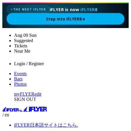
iFLYER is now
iFLYER8
THE NEXT IFLYER
✦
Step into iFLYER8
→
Aug
09
Sun
Suggested
Tickets
Near Me
Login / Register
Events
Bars
Photos
myFLYER
edit
SIGN OUT
/ en
iFLYER日本語サイトはこちら.