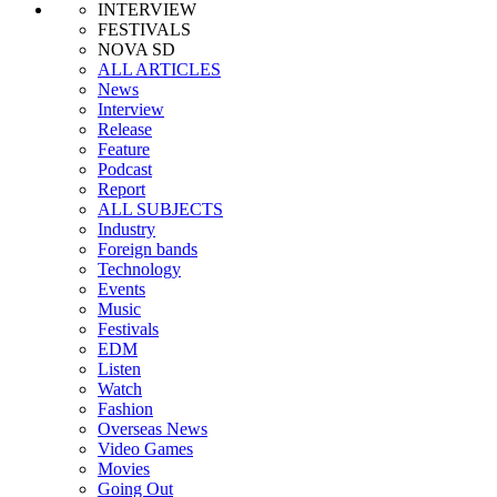
INTERVIEW
FESTIVALS
NOVA SD
ALL ARTICLES
News
Interview
Release
Feature
Podcast
Report
ALL SUBJECTS
Industry
Foreign bands
Technology
Events
Music
Festivals
EDM
Listen
Watch
Fashion
Overseas News
Video Games
Movies
Going Out