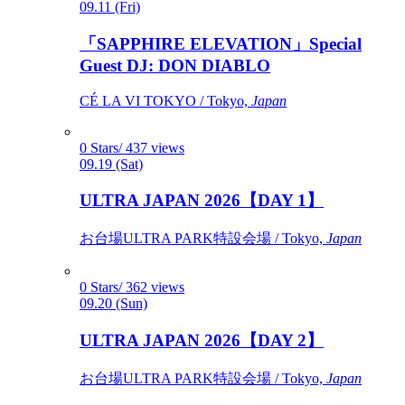
09.11 (Fri)
「SAPPHIRE ELEVATION」Special
Guest DJ: DON DIABLO
CÉ LA VI TOKYO / Tokyo,
Japan
0 Stars/ 437 views
09.19 (Sat)
ULTRA JAPAN 2026【DAY 1】
お台場ULTRA PARK特設会場 / Tokyo,
Japan
0 Stars/ 362 views
09.20 (Sun)
ULTRA JAPAN 2026【DAY 2】
お台場ULTRA PARK特設会場 / Tokyo,
Japan