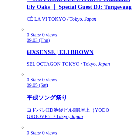
Ely Oaks ｜ Special Guest DJ: Tungevaag
CÉ LA VI TOKYO / Tokyo,
Japan
0 Stars/ 0 views
09.03 (Thu)
6IXSENSE | ELI BROWN
SEL OCTAGON TOKYO / Tokyo,
Japan
0 Stars/ 0 views
09.05 (Sat)
平成ソング祭り
ヨドバシHD池袋ビル9階屋上（YODO
GROOVE） / Tokyo,
Japan
0 Stars/ 0 views