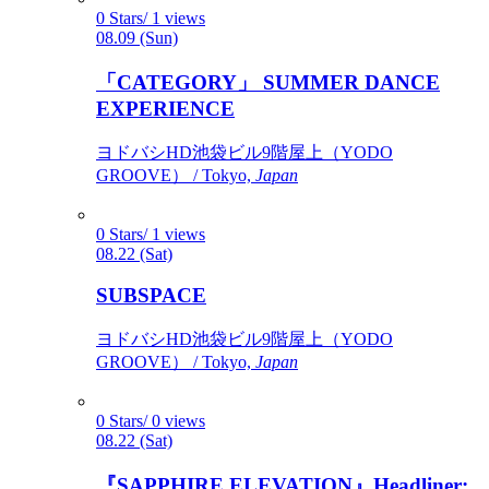
0 Stars/ 1 views
08.09 (Sun)
「CATEGORY」 SUMMER DANCE
EXPERIENCE
ヨドバシHD池袋ビル9階屋上（YODO
GROOVE） / Tokyo,
Japan
0 Stars/ 1 views
08.22 (Sat)
SUBSPACE
ヨドバシHD池袋ビル9階屋上（YODO
GROOVE） / Tokyo,
Japan
0 Stars/ 0 views
08.22 (Sat)
『SAPPHIRE ELEVATION』Headliner: