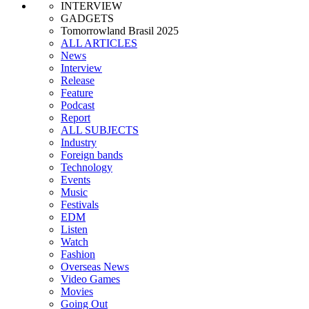
INTERVIEW
GADGETS
Tomorrowland Brasil 2025
ALL ARTICLES
News
Interview
Release
Feature
Podcast
Report
ALL SUBJECTS
Industry
Foreign bands
Technology
Events
Music
Festivals
EDM
Listen
Watch
Fashion
Overseas News
Video Games
Movies
Going Out