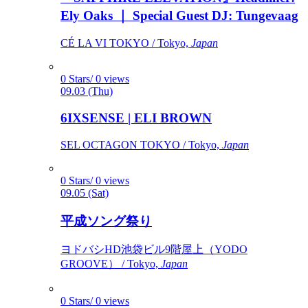
Ely Oaks ｜ Special Guest DJ: Tungevaag
CÉ LA VI TOKYO / Tokyo,
Japan
0 Stars/ 0 views
09.03 (Thu)
6IXSENSE | ELI BROWN
SEL OCTAGON TOKYO / Tokyo,
Japan
0 Stars/ 0 views
09.05 (Sat)
平成ソング祭り
ヨドバシHD池袋ビル9階屋上（YODO
GROOVE） / Tokyo,
Japan
0 Stars/ 0 views