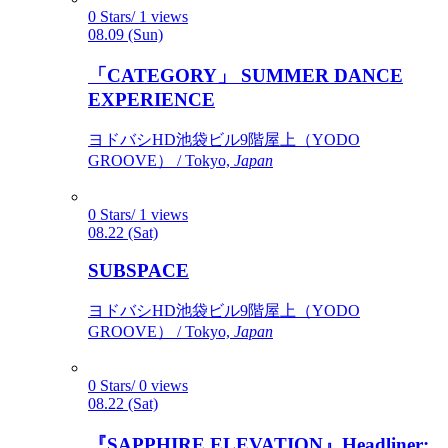
0 Stars/ 1 views
08.09 (Sun)
「CATEGORY」 SUMMER DANCE
EXPERIENCE
ヨドバシHD池袋ビル9階屋上（YODO
GROOVE） / Tokyo,
Japan
0 Stars/ 1 views
08.22 (Sat)
SUBSPACE
ヨドバシHD池袋ビル9階屋上（YODO
GROOVE） / Tokyo,
Japan
0 Stars/ 0 views
08.22 (Sat)
『SAPPHIRE ELEVATION』Headliner: