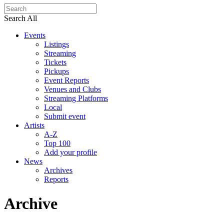
Search All
Events
Listings
Streaming
Tickets
Pickups
Event Reports
Venues and Clubs
Streaming Platforms
Local
Submit event
Artists
A-Z
Top 100
Add your profile
News
Archives
Reports
Archive