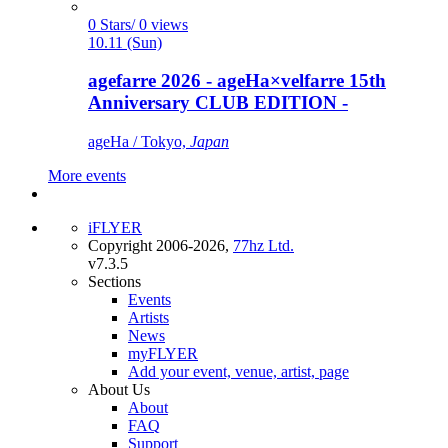
0 Stars/ 0 views
10.11 (Sun)
agefarre 2026 - ageHa×velfarre 15th
Anniversary CLUB EDITION -
ageHa / Tokyo,
Japan
More events
iFLYER
Copyright 2006-2026,
77hz Ltd.
v7.3.5
Sections
Events
Artists
News
myFLYER
Add your event, venue, artist, page
About Us
About
FAQ
Support