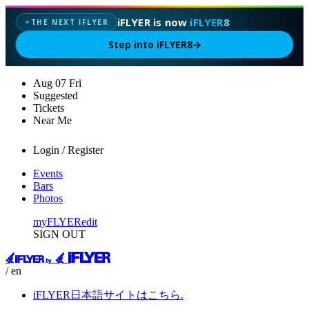
iFLYER is now
iFLYER8
THE NEXT IFLYER
✦
Step into iFLYER8
→
Aug
07
Fri
Suggested
Tickets
Near Me
Login / Register
Events
Bars
Photos
myFLYER
edit
SIGN OUT
/ en
iFLYER日本語サイトはこちら.