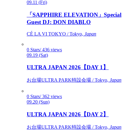
09.11 (Fri)
「SAPPHIRE ELEVATION」Special
Guest DJ: DON DIABLO
CÉ LA VI TOKYO / Tokyo,
Japan
0 Stars/ 436 views
09.19 (Sat)
ULTRA JAPAN 2026【DAY 1】
お台場ULTRA PARK特設会場 / Tokyo,
Japan
0 Stars/ 362 views
09.20 (Sun)
ULTRA JAPAN 2026【DAY 2】
お台場ULTRA PARK特設会場 / Tokyo,
Japan