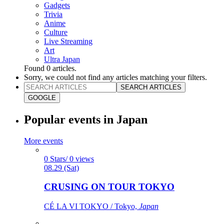
Gadgets
Trivia
Anime
Culture
Live Streaming
Art
Ultra Japan
Found
0
articles.
Sorry, we could not find any articles matching your filters.
SEARCH ARTICLES
GOOGLE
Popular events in Japan
More events
0 Stars/ 0 views
08.29 (Sat)
CRUSING ON TOUR TOKYO
CÉ LA VI TOKYO / Tokyo,
Japan