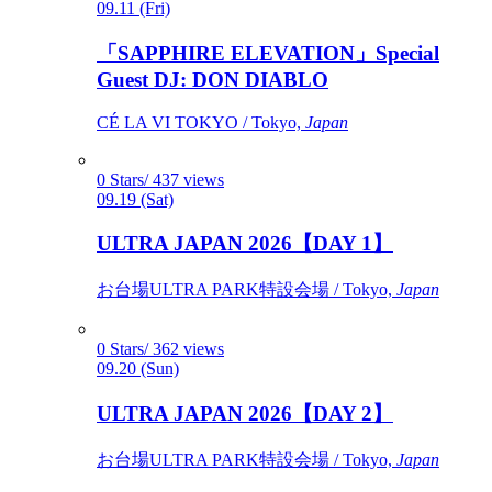
09.11 (Fri)
「SAPPHIRE ELEVATION」Special
Guest DJ: DON DIABLO
CÉ LA VI TOKYO / Tokyo,
Japan
0 Stars/ 437 views
09.19 (Sat)
ULTRA JAPAN 2026【DAY 1】
お台場ULTRA PARK特設会場 / Tokyo,
Japan
0 Stars/ 362 views
09.20 (Sun)
ULTRA JAPAN 2026【DAY 2】
お台場ULTRA PARK特設会場 / Tokyo,
Japan