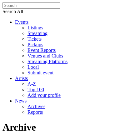
Search All
Events
Listings
Streaming
Tickets
Pickups
Event Reports
Venues and Clubs
Streaming Platforms
Local
Submit event
Artists
A-Z
Top 100
Add your profile
News
Archives
Reports
Archive