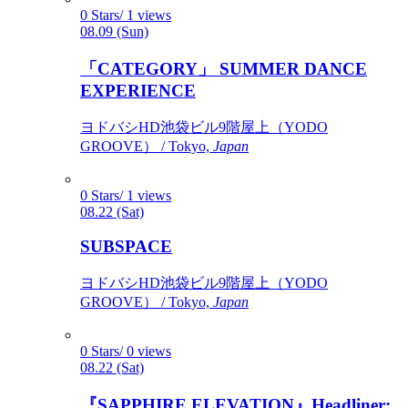
0 Stars/ 1 views
08.09 (Sun)
「CATEGORY」 SUMMER DANCE
EXPERIENCE
ヨドバシHD池袋ビル9階屋上（YODO
GROOVE） / Tokyo,
Japan
0 Stars/ 1 views
08.22 (Sat)
SUBSPACE
ヨドバシHD池袋ビル9階屋上（YODO
GROOVE） / Tokyo,
Japan
0 Stars/ 0 views
08.22 (Sat)
『SAPPHIRE ELEVATION』Headliner: