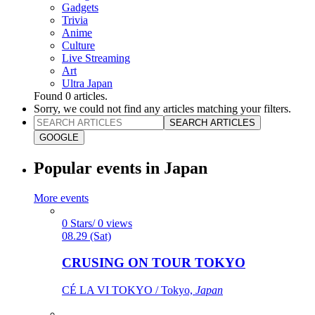
Gadgets
Trivia
Anime
Culture
Live Streaming
Art
Ultra Japan
Found
0
articles.
Sorry, we could not find any articles matching your filters.
SEARCH ARTICLES
GOOGLE
Popular events in Japan
More events
0 Stars/ 0 views
08.29 (Sat)
CRUSING ON TOUR TOKYO
CÉ LA VI TOKYO / Tokyo,
Japan