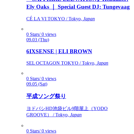
Ely Oaks ｜ Special Guest DJ: Tungevaag
CÉ LA VI TOKYO / Tokyo,
Japan
0 Stars/ 0 views
09.03 (Thu)
6IXSENSE | ELI BROWN
SEL OCTAGON TOKYO / Tokyo,
Japan
0 Stars/ 0 views
09.05 (Sat)
平成ソング祭り
ヨドバシHD池袋ビル9階屋上（YODO
GROOVE） / Tokyo,
Japan
0 Stars/ 0 views