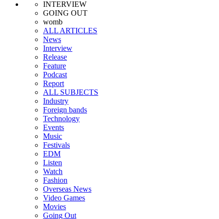
INTERVIEW
GOING OUT
womb
ALL ARTICLES
News
Interview
Release
Feature
Podcast
Report
ALL SUBJECTS
Industry
Foreign bands
Technology
Events
Music
Festivals
EDM
Listen
Watch
Fashion
Overseas News
Video Games
Movies
Going Out