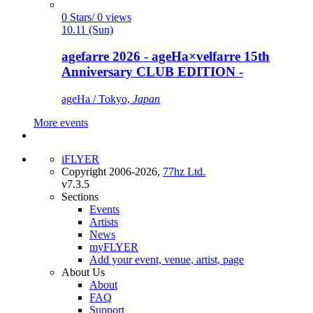
0 Stars/ 0 views
10.11 (Sun)
agefarre 2026 - ageHa×velfarre 15th
Anniversary CLUB EDITION -
ageHa / Tokyo,
Japan
More events
iFLYER
Copyright 2006-2026,
77hz Ltd.
v7.3.5
Sections
Events
Artists
News
myFLYER
Add your event, venue, artist, page
About Us
About
FAQ
Support