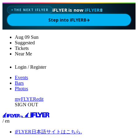
iFLYER is now
iFLYER8
THE NEXT IFLYER
✦
Step into iFLYER8
→
Aug
09
Sun
Suggested
Tickets
Near Me
Login / Register
Events
Bars
Photos
myFLYER
edit
SIGN OUT
/ en
iFLYER日本語サイトはこちら.