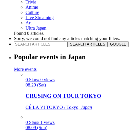
Trivia
Anime
Culture
Live Streaming
Art
Ultra Japan
Found
0
articles.
Sorry, we could not find any articles matching your filters.
SEARCH ARTICLES
GOOGLE
Popular events in Japan
More events
0 Stars/ 0 views
08.29 (Sat)
CRUSING ON TOUR TOKYO
CÉ LA VI TOKYO / Tokyo,
Japan
0 Stars/ 1 views
08.09 (Sun)