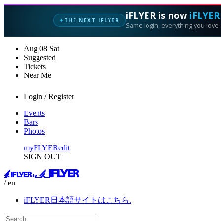
iFLYER is now
iFLYER
THE NEXT IFLYER
✦
Same login, everything you love —
Aug
08
Sat
Suggested
Tickets
Near Me
Login / Register
Events
Bars
Photos
myFLYER
edit
SIGN OUT
/ en
iFLYER日本語サイトはこちら.