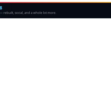
8
 rebuilt, social, and a whole lot more.