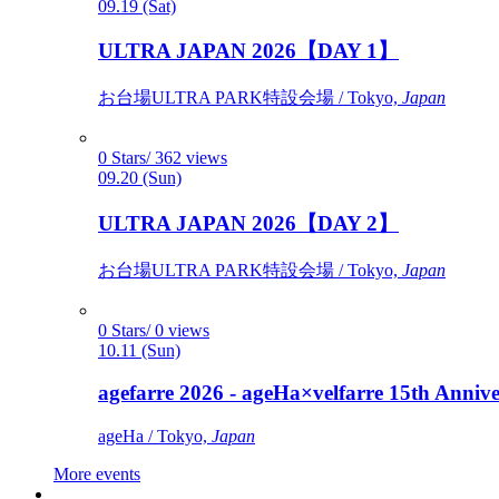
09.19 (Sat)
ULTRA JAPAN 2026【DAY 1】
お台場ULTRA PARK特設会場 / Tokyo,
Japan
0 Stars/ 362 views
09.20 (Sun)
ULTRA JAPAN 2026【DAY 2】
お台場ULTRA PARK特設会場 / Tokyo,
Japan
0 Stars/ 0 views
10.11 (Sun)
agefarre 2026 - ageHa×velfarre 15th Ann
ageHa / Tokyo,
Japan
More events