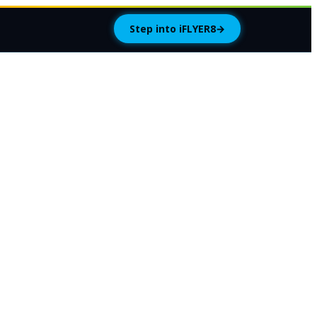
Step into iFLYER8
→