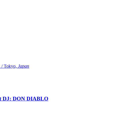
Tokyo,
Japan
t DJ: DON DIABLO