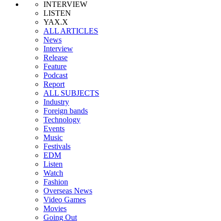
INTERVIEW
LISTEN
YAX.X
ALL ARTICLES
News
Interview
Release
Feature
Podcast
Report
ALL SUBJECTS
Industry
Foreign bands
Technology
Events
Music
Festivals
EDM
Listen
Watch
Fashion
Overseas News
Video Games
Movies
Going Out