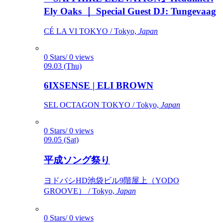
Ely Oaks ｜ Special Guest DJ: Tungevaag
CÉ LA VI TOKYO / Tokyo,
Japan
0 Stars/ 0 views
09.03 (Thu)
6IXSENSE | ELI BROWN
SEL OCTAGON TOKYO / Tokyo,
Japan
0 Stars/ 0 views
09.05 (Sat)
平成ソング祭り
ヨドバシHD池袋ビル9階屋上（YODO
GROOVE） / Tokyo,
Japan
0 Stars/ 0 views