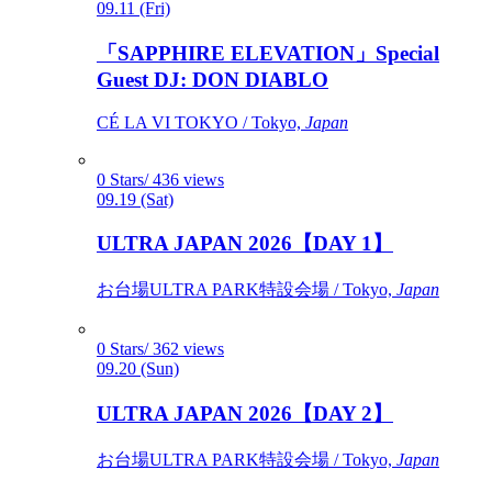
09.11 (Fri)
「SAPPHIRE ELEVATION」Special
Guest DJ: DON DIABLO
CÉ LA VI TOKYO / Tokyo,
Japan
0 Stars/ 436 views
09.19 (Sat)
ULTRA JAPAN 2026【DAY 1】
お台場ULTRA PARK特設会場 / Tokyo,
Japan
0 Stars/ 362 views
09.20 (Sun)
ULTRA JAPAN 2026【DAY 2】
お台場ULTRA PARK特設会場 / Tokyo,
Japan