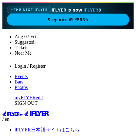
iFLYER is now
iFLYER8
THE NEXT IFLYER
✦
Step into iFLYER8
→
Aug
07
Fri
Suggested
Tickets
Near Me
Login / Register
Events
Bars
Photos
myFLYER
edit
SIGN OUT
/ en
iFLYER日本語サイトはこちら.