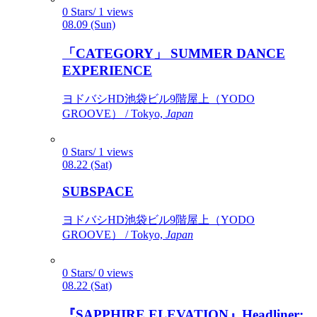
0 Stars/ 1 views
08.09 (Sun)
「CATEGORY」 SUMMER DANCE
EXPERIENCE
ヨドバシHD池袋ビル9階屋上（YODO
GROOVE） / Tokyo,
Japan
0 Stars/ 1 views
08.22 (Sat)
SUBSPACE
ヨドバシHD池袋ビル9階屋上（YODO
GROOVE） / Tokyo,
Japan
0 Stars/ 0 views
08.22 (Sat)
『SAPPHIRE ELEVATION』Headliner: