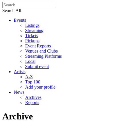
Search All
Events
Listings
Streaming
Tickets
Pickups
Event Reports
Venues and Clubs
Streaming Platforms
Local
Submit event
Artists
A-Z
Top 100
Add your profile
News
Archives
Reports
Archive