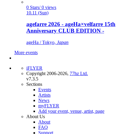
0 Stars/ 0 views
10.11 (Sun)
agefarre 2026 - ageHa×velfarre 15th
Anniversary CLUB EDITION -
ageHa / Tokyo,
Japan
More events
iFLYER
Copyright 2006-2026,
77hz Ltd.
v7.3.5
Sections
Events
Artists
News
myFLYER
Add your event, venue, artist, page
About Us
About
FAQ
Support