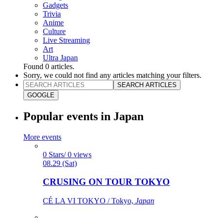
Gadgets
Trivia
Anime
Culture
Live Streaming
Art
Ultra Japan
Found
0
articles.
Sorry, we could not find any articles matching your filters.
SEARCH ARTICLES
GOOGLE
Popular events in Japan
More events
0 Stars/ 0 views
08.29 (Sat)
CRUSING ON TOUR TOKYO
CÉ LA VI TOKYO / Tokyo,
Japan