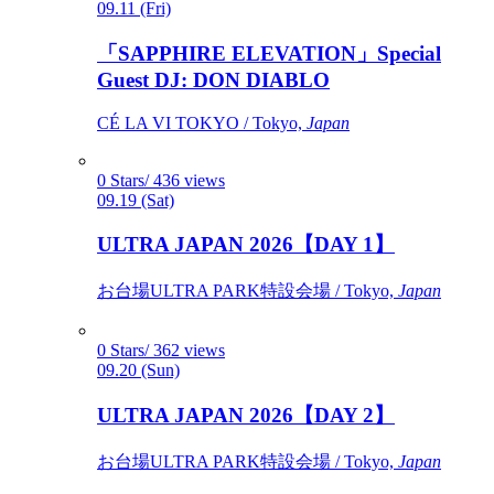
09.11 (Fri)
「SAPPHIRE ELEVATION」Special
Guest DJ: DON DIABLO
CÉ LA VI TOKYO / Tokyo,
Japan
0 Stars/ 436 views
09.19 (Sat)
ULTRA JAPAN 2026【DAY 1】
お台場ULTRA PARK特設会場 / Tokyo,
Japan
0 Stars/ 362 views
09.20 (Sun)
ULTRA JAPAN 2026【DAY 2】
お台場ULTRA PARK特設会場 / Tokyo,
Japan