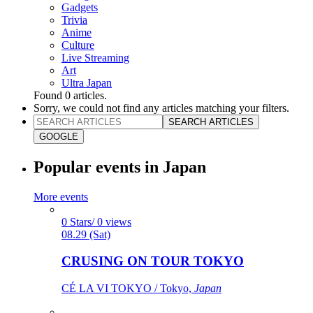
Gadgets
Trivia
Anime
Culture
Live Streaming
Art
Ultra Japan
Found
0
articles.
Sorry, we could not find any articles matching your filters.
SEARCH ARTICLES
GOOGLE
Popular events in Japan
More events
0 Stars/ 0 views
08.29 (Sat)
CRUSING ON TOUR TOKYO
CÉ LA VI TOKYO / Tokyo,
Japan