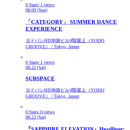
0 Stars/ 1 views
08.09 (Sun)
「CATEGORY」 SUMMER DANCE
EXPERIENCE
ヨドバシHD池袋ビル9階屋上（YODO
GROOVE） / Tokyo,
Japan
0 Stars/ 1 views
08.22 (Sat)
SUBSPACE
ヨドバシHD池袋ビル9階屋上（YODO
GROOVE） / Tokyo,
Japan
0 Stars/ 0 views
08.22 (Sat)
『SAPPHIRE ELEVATION』Headliner: