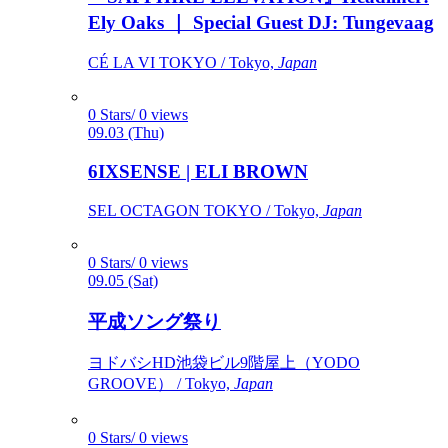
Ely Oaks ｜ Special Guest DJ: Tungevaag
CÉ LA VI TOKYO / Tokyo,
Japan
0 Stars/ 0 views
09.03 (Thu)
6IXSENSE | ELI BROWN
SEL OCTAGON TOKYO / Tokyo,
Japan
0 Stars/ 0 views
09.05 (Sat)
平成ソング祭り
ヨドバシHD池袋ビル9階屋上（YODO
GROOVE） / Tokyo,
Japan
0 Stars/ 0 views