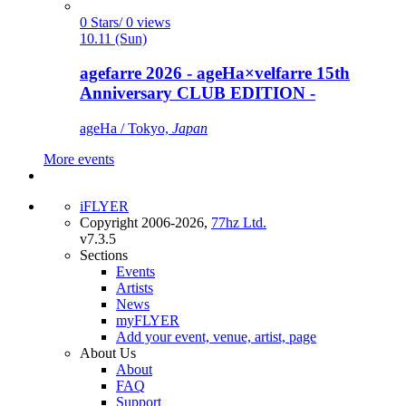
0 Stars/ 0 views
10.11 (Sun)
agefarre 2026 - ageHa×velfarre 15th
Anniversary CLUB EDITION -
ageHa / Tokyo,
Japan
More events
iFLYER
Copyright 2006-2026,
77hz Ltd.
v7.3.5
Sections
Events
Artists
News
myFLYER
Add your event, venue, artist, page
About Us
About
FAQ
Support