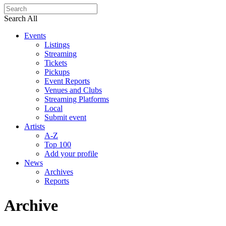
Search All
Events
Listings
Streaming
Tickets
Pickups
Event Reports
Venues and Clubs
Streaming Platforms
Local
Submit event
Artists
A-Z
Top 100
Add your profile
News
Archives
Reports
Archive