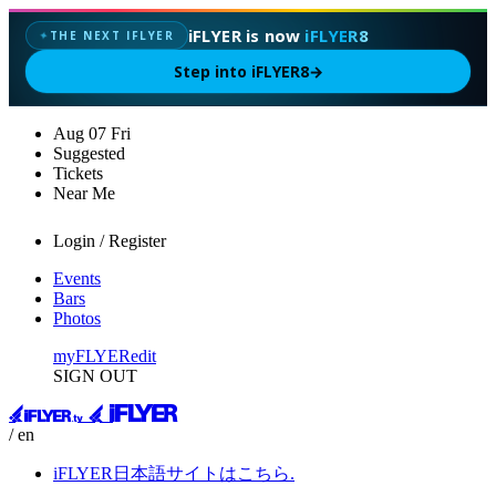
iFLYER is now
iFLYER8
THE NEXT IFLYER
✦
Step into iFLYER8
→
Aug
07
Fri
Suggested
Tickets
Near Me
Login / Register
Events
Bars
Photos
myFLYER
edit
SIGN OUT
/ en
iFLYER日本語サイトはこちら.