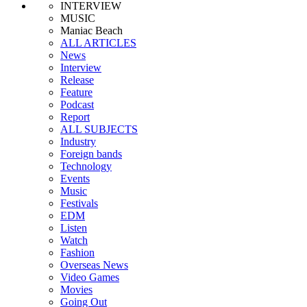
INTERVIEW
MUSIC
Maniac Beach
ALL ARTICLES
News
Interview
Release
Feature
Podcast
Report
ALL SUBJECTS
Industry
Foreign bands
Technology
Events
Music
Festivals
EDM
Listen
Watch
Fashion
Overseas News
Video Games
Movies
Going Out