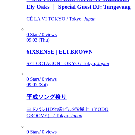
Ely Oaks ｜ Special Guest DJ: Tungevaag
CÉ LA VI TOKYO / Tokyo,
Japan
0 Stars/ 0 views
09.03 (Thu)
6IXSENSE | ELI BROWN
SEL OCTAGON TOKYO / Tokyo,
Japan
0 Stars/ 0 views
09.05 (Sat)
平成ソング祭り
ヨドバシHD池袋ビル9階屋上（YODO
GROOVE） / Tokyo,
Japan
0 Stars/ 0 views