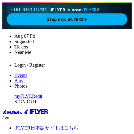
iFLYER is now
iFLYER8
THE NEXT IFLYER
✦
Step into iFLYER8
→
Aug
07
Fri
Suggested
Tickets
Near Me
Login / Register
Events
Bars
Photos
myFLYER
edit
SIGN OUT
/ en
iFLYER日本語サイトはこちら.