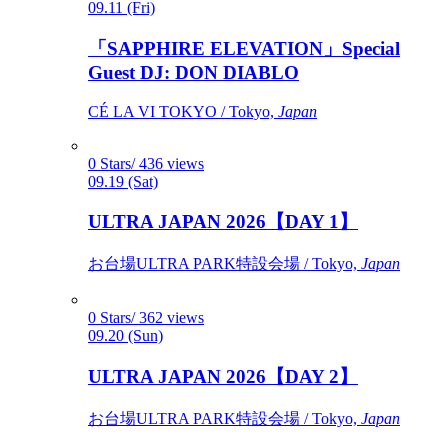
09.11 (Fri)
「SAPPHIRE ELEVATION」Special
Guest DJ: DON DIABLO
CÉ LA VI TOKYO / Tokyo,
Japan
0 Stars/ 436 views
09.19 (Sat)
ULTRA JAPAN 2026【DAY 1】
お台場ULTRA PARK特設会場 / Tokyo,
Japan
0 Stars/ 362 views
09.20 (Sun)
ULTRA JAPAN 2026【DAY 2】
お台場ULTRA PARK特設会場 / Tokyo,
Japan