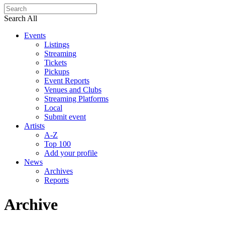
Search All
Events
Listings
Streaming
Tickets
Pickups
Event Reports
Venues and Clubs
Streaming Platforms
Local
Submit event
Artists
A-Z
Top 100
Add your profile
News
Archives
Reports
Archive