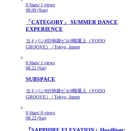
0 Stars/ 1 views
08.09 (Sun)
「CATEGORY」 SUMMER DANCE
EXPERIENCE
ヨドバシHD池袋ビル9階屋上（YODO
GROOVE） / Tokyo,
Japan
0 Stars/ 1 views
08.22 (Sat)
SUBSPACE
ヨドバシHD池袋ビル9階屋上（YODO
GROOVE） / Tokyo,
Japan
0 Stars/ 0 views
08.22 (Sat)
『SAPPHIRE ELEVATION』Headliner: