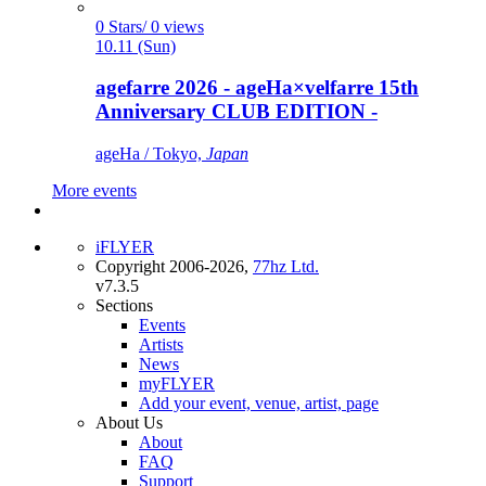
0 Stars/ 0 views
10.11 (Sun)
agefarre 2026 - ageHa×velfarre 15th
Anniversary CLUB EDITION -
ageHa / Tokyo,
Japan
More events
iFLYER
Copyright 2006-2026,
77hz Ltd.
v7.3.5
Sections
Events
Artists
News
myFLYER
Add your event, venue, artist, page
About Us
About
FAQ
Support