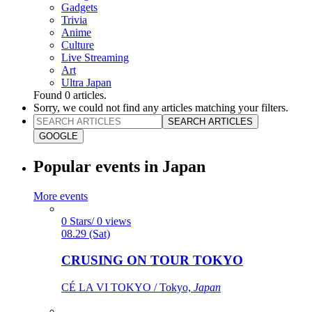
Gadgets
Trivia
Anime
Culture
Live Streaming
Art
Ultra Japan
Found
0
articles.
Sorry, we could not find any articles matching your filters.
SEARCH ARTICLES
GOOGLE
Popular events in Japan
More events
0 Stars/ 0 views
08.29 (Sat)
CRUSING ON TOUR TOKYO
CÉ LA VI TOKYO / Tokyo,
Japan