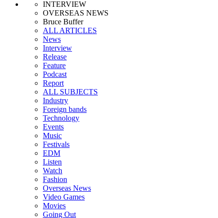
INTERVIEW
OVERSEAS NEWS
Bruce Buffer
ALL ARTICLES
News
Interview
Release
Feature
Podcast
Report
ALL SUBJECTS
Industry
Foreign bands
Technology
Events
Music
Festivals
EDM
Listen
Watch
Fashion
Overseas News
Video Games
Movies
Going Out