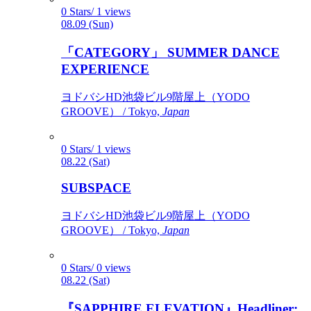
0 Stars/ 1 views
08.09 (Sun)
「CATEGORY」 SUMMER DANCE
EXPERIENCE
ヨドバシHD池袋ビル9階屋上（YODO
GROOVE） / Tokyo,
Japan
0 Stars/ 1 views
08.22 (Sat)
SUBSPACE
ヨドバシHD池袋ビル9階屋上（YODO
GROOVE） / Tokyo,
Japan
0 Stars/ 0 views
08.22 (Sat)
『SAPPHIRE ELEVATION』Headliner: