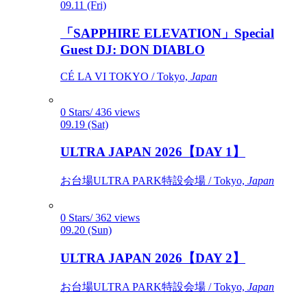
09.11 (Fri)
「SAPPHIRE ELEVATION」Special
Guest DJ: DON DIABLO
CÉ LA VI TOKYO / Tokyo,
Japan
0 Stars/ 436 views
09.19 (Sat)
ULTRA JAPAN 2026【DAY 1】
お台場ULTRA PARK特設会場 / Tokyo,
Japan
0 Stars/ 362 views
09.20 (Sun)
ULTRA JAPAN 2026【DAY 2】
お台場ULTRA PARK特設会場 / Tokyo,
Japan