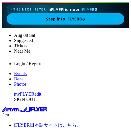
iFLYER is now
iFLYER8
THE NEXT IFLYER
✦
Step into iFLYER8
→
Aug
08
Sat
Suggested
Tickets
Near Me
Login / Register
Events
Bars
Photos
myFLYER
edit
SIGN OUT
/ en
iFLYER日本語サイトはこちら.