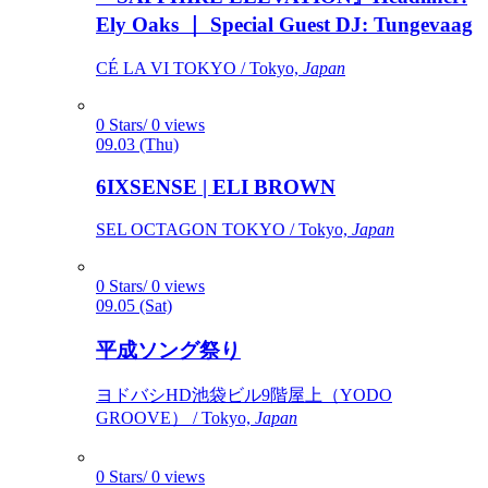
Ely Oaks ｜ Special Guest DJ: Tungevaag
CÉ LA VI TOKYO / Tokyo,
Japan
0 Stars/ 0 views
09.03 (Thu)
6IXSENSE | ELI BROWN
SEL OCTAGON TOKYO / Tokyo,
Japan
0 Stars/ 0 views
09.05 (Sat)
平成ソング祭り
ヨドバシHD池袋ビル9階屋上（YODO
GROOVE） / Tokyo,
Japan
0 Stars/ 0 views