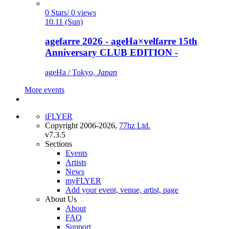
0 Stars/ 0 views
10.11 (Sun)
agefarre 2026 - ageHa×velfarre 15th
Anniversary CLUB EDITION -
ageHa / Tokyo,
Japan
More events
iFLYER
Copyright 2006-2026,
77hz Ltd.
v7.3.5
Sections
Events
Artists
News
myFLYER
Add your event, venue, artist, page
About Us
About
FAQ
Support