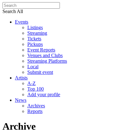
Search All
Events
Listings
Streaming
Tickets
Pickups
Event Reports
Venues and Clubs
Streaming Platforms
Local
Submit event
Artists
A-Z
Top 100
Add your profile
News
Archives
Reports
Archive