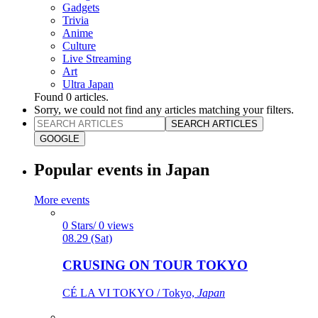
Gadgets
Trivia
Anime
Culture
Live Streaming
Art
Ultra Japan
Found
0
articles.
Sorry, we could not find any articles matching your filters.
SEARCH ARTICLES
GOOGLE
Popular events in Japan
More events
0 Stars/ 0 views
08.29 (Sat)
CRUSING ON TOUR TOKYO
CÉ LA VI TOKYO / Tokyo,
Japan