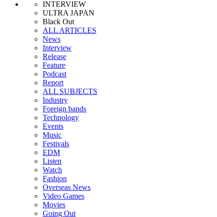
INTERVIEW
ULTRA JAPAN
Black Out
ALL ARTICLES
News
Interview
Release
Feature
Podcast
Report
ALL SUBJECTS
Industry
Foreign bands
Technology
Events
Music
Festivals
EDM
Listen
Watch
Fashion
Overseas News
Video Games
Movies
Going Out