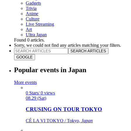
Gadgets
Trivia
Anime
Culture
Live Streaming
Art
Ultra Japan
Found
0
articles.
Sorry, we could not find any articles matching your filters.
SEARCH ARTICLES
GOOGLE
Popular events in Japan
More events
0 Stars/ 0 views
08.29 (Sat)
CRUSING ON TOUR TOKYO
CÉ LA VI TOKYO / Tokyo,
Japan