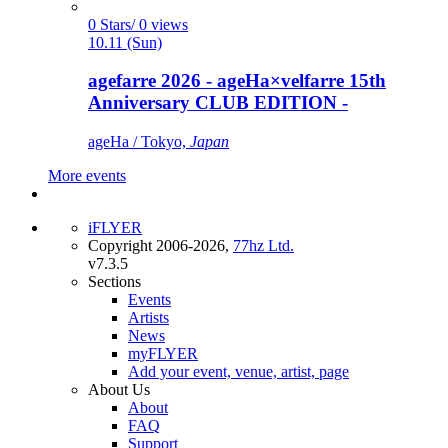
0 Stars/ 0 views
10.11 (Sun)
agefarre 2026 - ageHa×velfarre 15th
Anniversary CLUB EDITION -
ageHa / Tokyo,
Japan
More events
iFLYER
Copyright 2006-2026,
77hz Ltd.
v7.3.5
Sections
Events
Artists
News
myFLYER
Add your event, venue, artist, page
About Us
About
FAQ
Support