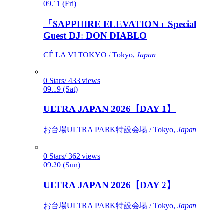
09.11 (Fri)
「SAPPHIRE ELEVATION」Special
Guest DJ: DON DIABLO
CÉ LA VI TOKYO / Tokyo,
Japan
0 Stars/ 433 views
09.19 (Sat)
ULTRA JAPAN 2026【DAY 1】
お台場ULTRA PARK特設会場 / Tokyo,
Japan
0 Stars/ 362 views
09.20 (Sun)
ULTRA JAPAN 2026【DAY 2】
お台場ULTRA PARK特設会場 / Tokyo,
Japan