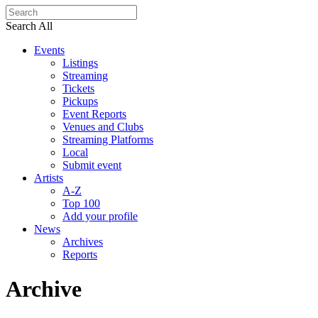
Search All
Events
Listings
Streaming
Tickets
Pickups
Event Reports
Venues and Clubs
Streaming Platforms
Local
Submit event
Artists
A-Z
Top 100
Add your profile
News
Archives
Reports
Archive