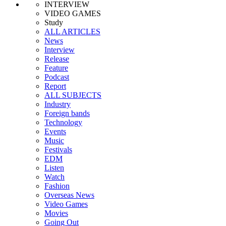
INTERVIEW
VIDEO GAMES
Study
ALL ARTICLES
News
Interview
Release
Feature
Podcast
Report
ALL SUBJECTS
Industry
Foreign bands
Technology
Events
Music
Festivals
EDM
Listen
Watch
Fashion
Overseas News
Video Games
Movies
Going Out