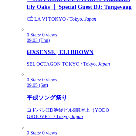
Ely Oaks ｜ Special Guest DJ: Tungevaag
CÉ LA VI TOKYO / Tokyo,
Japan
0 Stars/ 0 views
09.03 (Thu)
6IXSENSE | ELI BROWN
SEL OCTAGON TOKYO / Tokyo,
Japan
0 Stars/ 0 views
09.05 (Sat)
平成ソング祭り
ヨドバシHD池袋ビル9階屋上（YODO
GROOVE） / Tokyo,
Japan
0 Stars/ 0 views