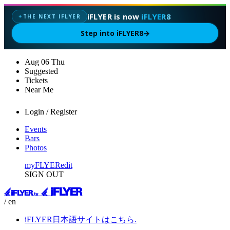
iFLYER is now
iFLYER8
THE NEXT IFLYER
✦
Step into iFLYER8
→
Aug
06
Thu
Suggested
Tickets
Near Me
Login / Register
Events
Bars
Photos
myFLYER
edit
SIGN OUT
/ en
iFLYER日本語サイトはこちら.