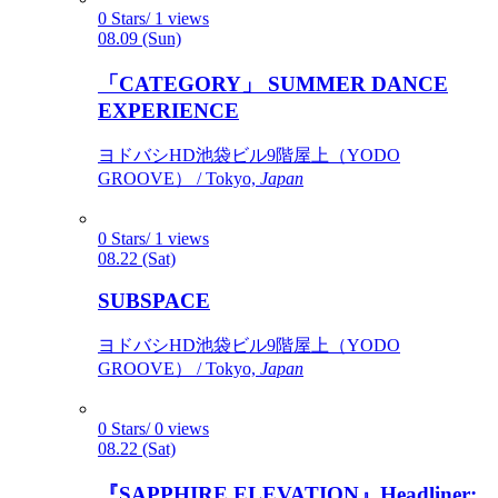
0 Stars/ 1 views
08.09 (Sun)
「CATEGORY」 SUMMER DANCE
EXPERIENCE
ヨドバシHD池袋ビル9階屋上（YODO
GROOVE） / Tokyo,
Japan
0 Stars/ 1 views
08.22 (Sat)
SUBSPACE
ヨドバシHD池袋ビル9階屋上（YODO
GROOVE） / Tokyo,
Japan
0 Stars/ 0 views
08.22 (Sat)
『SAPPHIRE ELEVATION』Headliner: