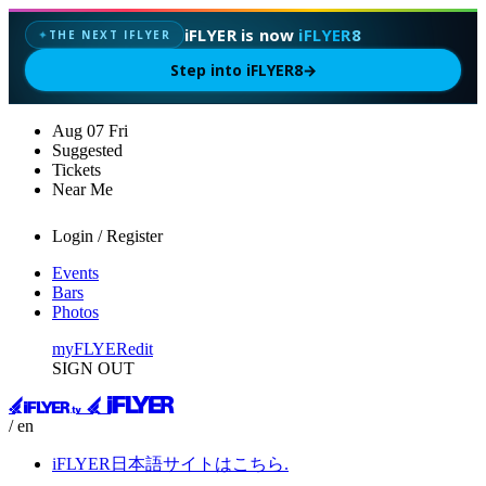
iFLYER is now
iFLYER8
THE NEXT IFLYER
✦
Step into iFLYER8
→
Aug
07
Fri
Suggested
Tickets
Near Me
Login / Register
Events
Bars
Photos
myFLYER
edit
SIGN OUT
/ en
iFLYER日本語サイトはこちら.