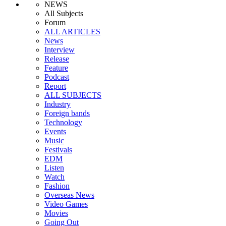
NEWS
All Subjects
Forum
ALL ARTICLES
News
Interview
Release
Feature
Podcast
Report
ALL SUBJECTS
Industry
Foreign bands
Technology
Events
Music
Festivals
EDM
Listen
Watch
Fashion
Overseas News
Video Games
Movies
Going Out