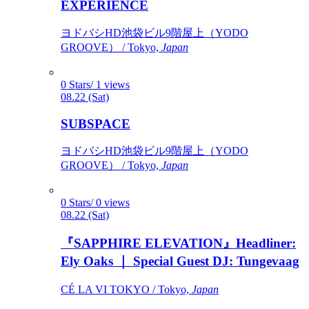
EXPERIENCE
ヨドバシHD池袋ビル9階屋上（YODO
GROOVE） / Tokyo,
Japan
0 Stars/ 1 views
08.22 (Sat)
SUBSPACE
ヨドバシHD池袋ビル9階屋上（YODO
GROOVE） / Tokyo,
Japan
0 Stars/ 0 views
08.22 (Sat)
『SAPPHIRE ELEVATION』Headliner:
Ely Oaks ｜ Special Guest DJ: Tungevaag
CÉ LA VI TOKYO / Tokyo,
Japan