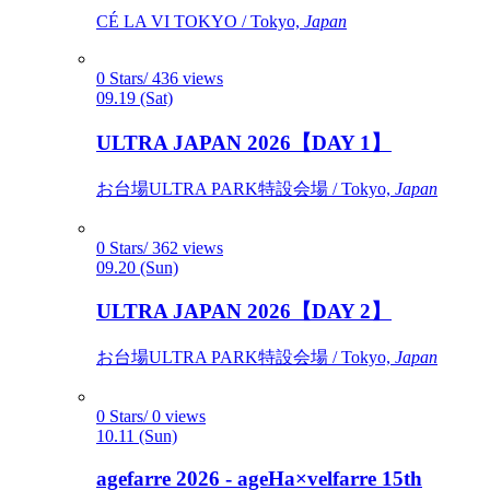
CÉ LA VI TOKYO / Tokyo,
Japan
0 Stars/ 436 views
09.19 (Sat)
ULTRA JAPAN 2026【DAY 1】
お台場ULTRA PARK特設会場 / Tokyo,
Japan
0 Stars/ 362 views
09.20 (Sun)
ULTRA JAPAN 2026【DAY 2】
お台場ULTRA PARK特設会場 / Tokyo,
Japan
0 Stars/ 0 views
10.11 (Sun)
agefarre 2026 - ageHa×velfarre 15th