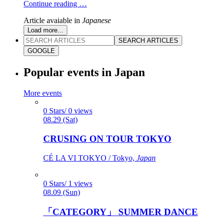
Continue reading …
Article avaiable in
Japanese
Load more...
SEARCH ARTICLES
GOOGLE
Popular events in Japan
More events
0 Stars/ 0 views
08.29 (Sat)
CRUSING ON TOUR TOKYO
CÉ LA VI TOKYO / Tokyo,
Japan
0 Stars/ 1 views
08.09 (Sun)
「CATEGORY」 SUMMER DANCE