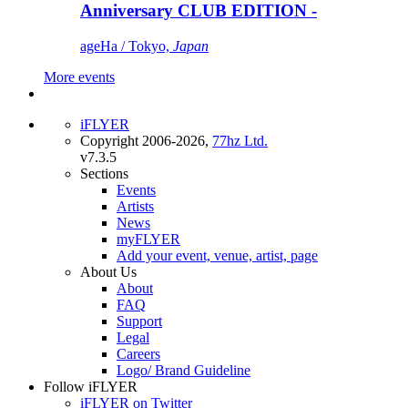
Anniversary CLUB EDITION -
ageHa / Tokyo,
Japan
More events
iFLYER
Copyright 2006-2026,
77hz Ltd.
v7.3.5
Sections
Events
Artists
News
myFLYER
Add your event, venue, artist, page
About Us
About
FAQ
Support
Legal
Careers
Logo/ Brand Guideline
Follow iFLYER
iFLYER on Twitter