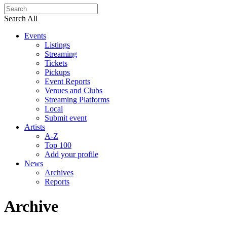
Search All
Events
Listings
Streaming
Tickets
Pickups
Event Reports
Venues and Clubs
Streaming Platforms
Local
Submit event
Artists
A-Z
Top 100
Add your profile
News
Archives
Reports
Archive