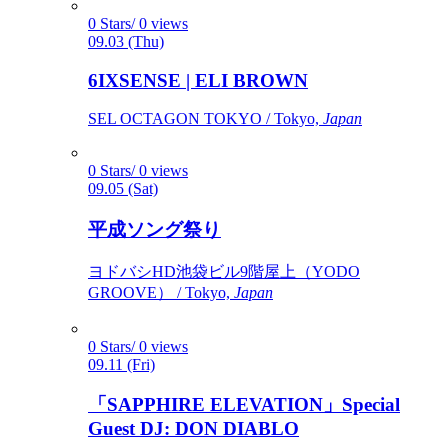
0 Stars/ 0 views
09.03 (Thu)
6IXSENSE | ELI BROWN
SEL OCTAGON TOKYO / Tokyo,
Japan
0 Stars/ 0 views
09.05 (Sat)
平成ソング祭り
ヨドバシHD池袋ビル9階屋上（YODO
GROOVE） / Tokyo,
Japan
0 Stars/ 0 views
09.11 (Fri)
「SAPPHIRE ELEVATION」Special
Guest DJ: DON DIABLO