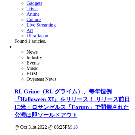
Gadgets
Trivia
Anime
Culture
Live Streaming
Art
Ultra Japan
Found
1
articles.
News
Industry
Events
Music
EDM
Overseas News
RL Grime（RL グライム）、毎年恒例
『Halloween XI』をリリース！ リリース前日
に米・ロサンゼルス「Forum」で開催された
公演は即ソールドアウト
@ Oct 31st 2022 @ 06:25PM
18