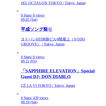
SEL OCTAGON TOKYO / Tokyo,
Japan
0 Stars/ 0 views
09.05 (Sat)
平成ソング祭り
ヨドバシHD池袋ビル9階屋上（YODO
GROOVE） / Tokyo,
Japan
0 Stars/ 0 views
09.11 (Fri)
「SAPPHIRE ELEVATION」Special
Guest DJ: DON DIABLO
CÉ LA VI TOKYO / Tokyo,
Japan
0 Stars/ 439 views
09.19 (Sat)