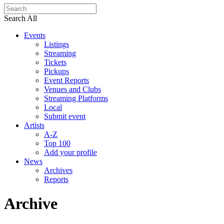
Search All
Events
Listings
Streaming
Tickets
Pickups
Event Reports
Venues and Clubs
Streaming Platforms
Local
Submit event
Artists
A-Z
Top 100
Add your profile
News
Archives
Reports
Archive