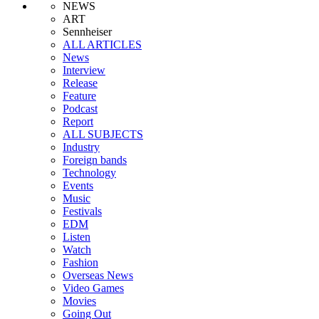
NEWS
ART
Sennheiser
ALL ARTICLES
News
Interview
Release
Feature
Podcast
Report
ALL SUBJECTS
Industry
Foreign bands
Technology
Events
Music
Festivals
EDM
Listen
Watch
Fashion
Overseas News
Video Games
Movies
Going Out