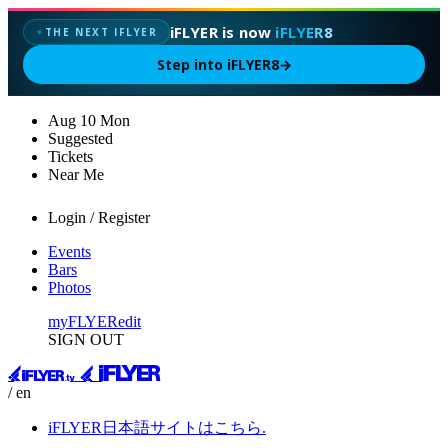
iFLYER is now
iFLYER8
THE NEXT IFLYER
✦
Step into iFLYER8
→
Aug
10
Mon
Suggested
Tickets
Near Me
Login / Register
Events
Bars
Photos
myFLYER
edit
SIGN OUT
/ en
iFLYER日本語サイトはこちら.