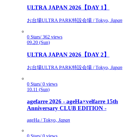
ULTRA JAPAN 2026【DAY 1】
お台場ULTRA PARK特設会場 / Tokyo,
Japan
0 Stars/ 362 views
09.20 (Sun)
ULTRA JAPAN 2026【DAY 2】
お台場ULTRA PARK特設会場 / Tokyo,
Japan
0 Stars/ 0 views
10.11 (Sun)
agefarre 2026 - ageHa×velfarre 15th
Anniversary CLUB EDITION -
ageHa / Tokyo,
Japan
0 Stars/ 0 views