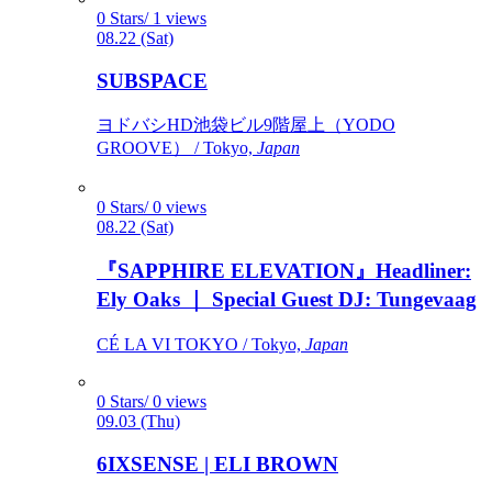
0 Stars/ 1 views
08.22 (Sat)
SUBSPACE
ヨドバシHD池袋ビル9階屋上（YODO
GROOVE） / Tokyo,
Japan
0 Stars/ 0 views
08.22 (Sat)
『SAPPHIRE ELEVATION』Headliner:
Ely Oaks ｜ Special Guest DJ: Tungevaag
CÉ LA VI TOKYO / Tokyo,
Japan
0 Stars/ 0 views
09.03 (Thu)
6IXSENSE | ELI BROWN