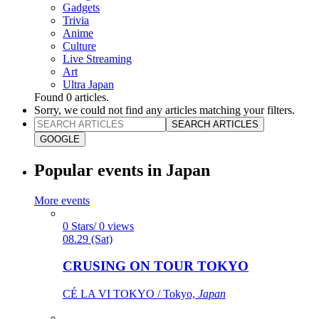
Gadgets
Trivia
Anime
Culture
Live Streaming
Art
Ultra Japan
Found
0
articles.
Sorry, we could not find any articles matching your filters.
SEARCH ARTICLES
GOOGLE
Popular events in Japan
More events
0 Stars/ 0 views
08.29 (Sat)
CRUSING ON TOUR TOKYO
CÉ LA VI TOKYO / Tokyo,
Japan