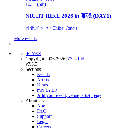
10.31 (Sat)
NIGHT HIKE 2026 in 幕張 (DAY1)
幕張メッセ / Chiba,
Japan
More events
iFLYER
Copyright 2006-2026,
77hz Ltd.
v7.3.5
Sections
Events
Artists
News
myFLYER
Add your event, venue, artist, page
About Us
About
FAQ
Support
Legal
Careers