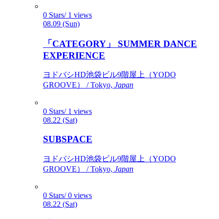
0 Stars/ 1 views
08.09 (Sun)
「CATEGORY」 SUMMER DANCE
EXPERIENCE
ヨドバシHD池袋ビル9階屋上（YODO
GROOVE） / Tokyo,
Japan
0 Stars/ 1 views
08.22 (Sat)
SUBSPACE
ヨドバシHD池袋ビル9階屋上（YODO
GROOVE） / Tokyo,
Japan
0 Stars/ 0 views
08.22 (Sat)