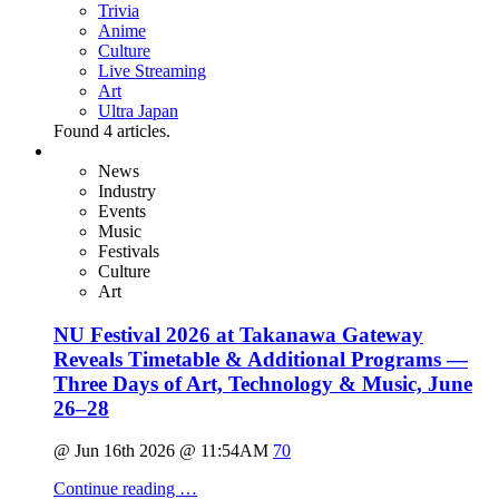
Trivia
Anime
Culture
Live Streaming
Art
Ultra Japan
Found
4
articles.
News
Industry
Events
Music
Festivals
Culture
Art
NU Festival 2026 at Takanawa Gateway
Reveals Timetable & Additional Programs —
Three Days of Art, Technology & Music, June
26–28
@ Jun 16th 2026 @ 11:54AM
70
Continue reading …