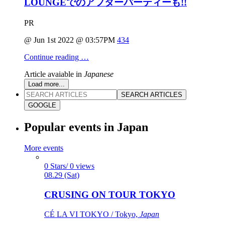
LOUNGEでのアフターパーティーも!!
PR
@ Jun 1st 2022 @ 03:57PM
434
Continue reading …
Article avaiable in
Japanese
Load more...
SEARCH ARTICLES
GOOGLE
Popular events in Japan
More events
0 Stars/ 0 views
08.29 (Sat)
CRUSING ON TOUR TOKYO
CÉ LA VI TOKYO / Tokyo,
Japan