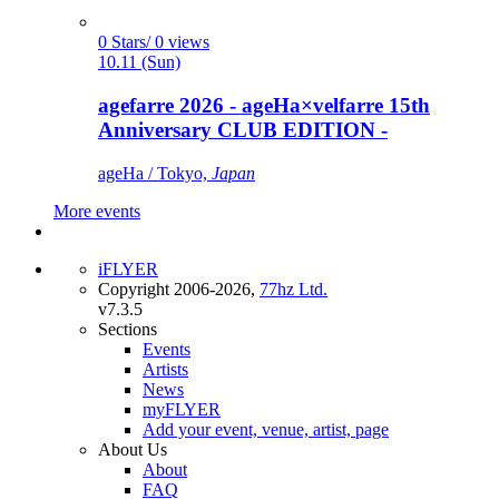
0 Stars/ 0 views
10.11 (Sun)
agefarre 2026 - ageHa×velfarre 15th
Anniversary CLUB EDITION -
ageHa / Tokyo,
Japan
More events
iFLYER
Copyright 2006-2026,
77hz Ltd.
v7.3.5
Sections
Events
Artists
News
myFLYER
Add your event, venue, artist, page
About Us
About
FAQ