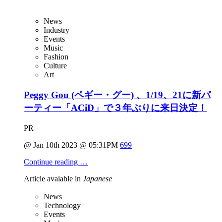
News
Industry
Events
Music
Fashion
Culture
Art
Peggy Gou (ペギー・グー) 、1/19、21に新パ
ーティー「ACiD」で３年ぶりに来日決定！
PR
@ Jan 10th 2023 @ 05:31PM
699
Continue reading …
Article avaiable in
Japanese
News
Technology
Events