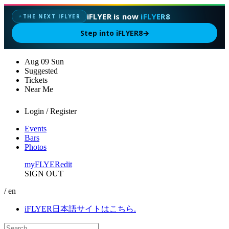
iFLYER is now
iFLYER8
THE NEXT IFLYER
✦
Step into iFLYER8
→
Aug
09
Sun
Suggested
Tickets
Near Me
Login / Register
Events
Bars
Photos
myFLYER
edit
SIGN OUT
/ en
iFLYER日本語サイトはこちら.