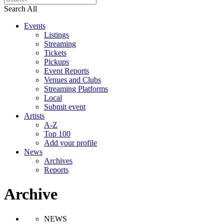
Search All
Events
Listings
Streaming
Tickets
Pickups
Event Reports
Venues and Clubs
Streaming Platforms
Local
Submit event
Artists
A-Z
Top 100
Add your profile
News
Archives
Reports
Archive
NEWS