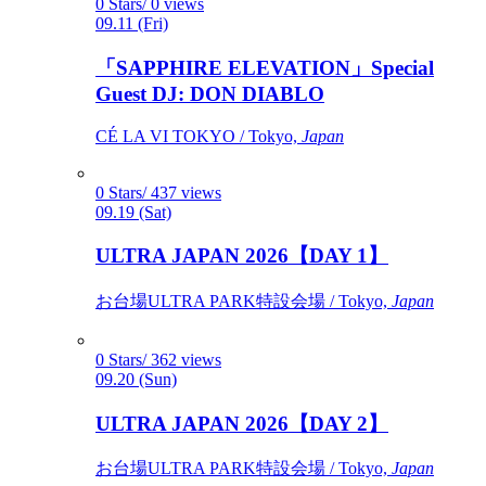
0 Stars/ 0 views
09.11 (Fri)
「SAPPHIRE ELEVATION」Special
Guest DJ: DON DIABLO
CÉ LA VI TOKYO / Tokyo,
Japan
0 Stars/ 437 views
09.19 (Sat)
ULTRA JAPAN 2026【DAY 1】
お台場ULTRA PARK特設会場 / Tokyo,
Japan
0 Stars/ 362 views
09.20 (Sun)
ULTRA JAPAN 2026【DAY 2】
お台場ULTRA PARK特設会場 / Tokyo,
Japan