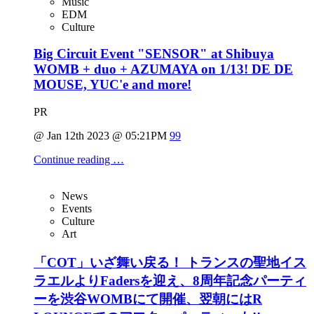
Music
EDM
Culture
Big Circuit Event "SENSOR" at Shibuya
WOMB + duo + AZUMAYA on 1/13! DE DE
MOUSE, YUC'e and more!
PR
@ Jan 12th 2023 @ 05:21PM
99
Continue reading …
News
Events
Culture
Art
「COT」いざ舞い戻る！ トランスの聖地イス
ラエルよりFadersを迎え、8周年記念パーティ
ーを渋谷WOMBにて開催、翌朝にはR