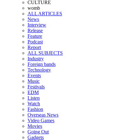
CULTURE
womb
ALL ARTICLES
News
Interview
Release
Feature
Podcast
Report
ALL SUBJECTS
Industry
Foreign bands
Technology
Events
Music
Festivals
EDM
Listen
Watch
Fashion
Overseas News
Video Games
Movies
Going Out
Gadgets