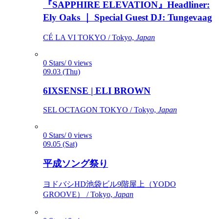
『SAPPHIRE ELEVATION』Headliner:
Ely Oaks ｜ Special Guest DJ: Tungevaag
CÉ LA VI TOKYO / Tokyo,
Japan
0 Stars/ 0 views
09.03 (Thu)
6IXSENSE | ELI BROWN
SEL OCTAGON TOKYO / Tokyo,
Japan
0 Stars/ 0 views
09.05 (Sat)
平成ソング祭り
ヨドバシHD池袋ビル9階屋上（YODO
GROOVE） / Tokyo,
Japan