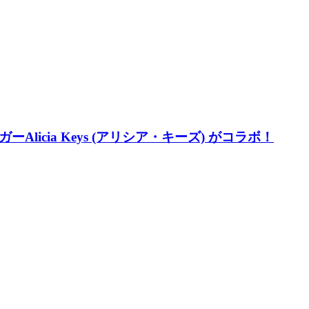
ーAlicia Keys (アリシア・キーズ) がコラボ！