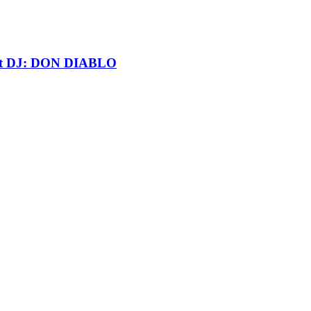
t DJ: DON DIABLO