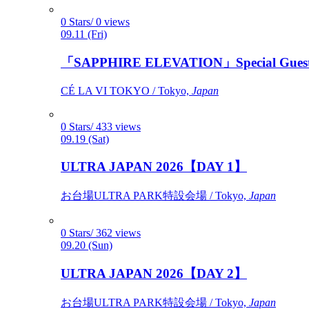
0 Stars/ 0 views
09.11 (Fri)
「SAPPHIRE ELEVATION」Special Gues
CÉ LA VI TOKYO / Tokyo,
Japan
0 Stars/ 433 views
09.19 (Sat)
ULTRA JAPAN 2026【DAY 1】
お台場ULTRA PARK特設会場 / Tokyo,
Japan
0 Stars/ 362 views
09.20 (Sun)
ULTRA JAPAN 2026【DAY 2】
お台場ULTRA PARK特設会場 / Tokyo,
Japan