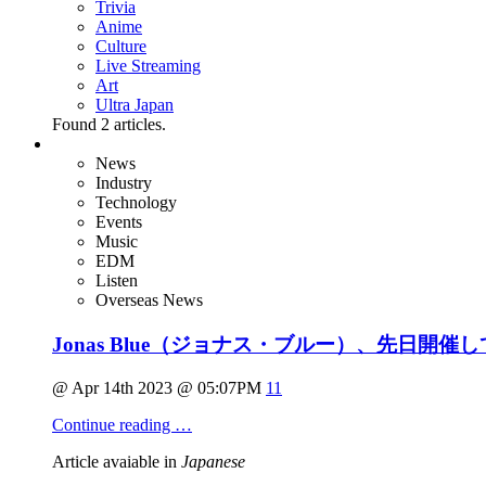
Trivia
Anime
Culture
Live Streaming
Art
Ultra Japan
Found
2
articles.
News
Industry
Technology
Events
Music
EDM
Listen
Overseas News
Jonas Blue（ジョナス・ブルー）、先日開催
@ Apr 14th 2023 @ 05:07PM
11
Continue reading …
Article avaiable in
Japanese