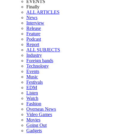
EVENTS
Finally
ALL ARTICLES
News
Interview
Release
Feature
Podcast
Report
ALL SUBJECTS
Industry
Foreign bands
Technology
Events
Music
Festivals
EDM
Listen
Watch
Fashion
Overseas News
Video Games
Movies
Going Out
Gadgets