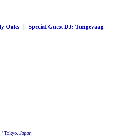
Oaks ｜ Special Guest DJ: Tungevaag
Tokyo,
Japan