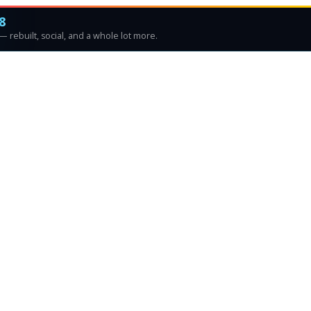
8
 rebuilt, social, and a whole lot more.