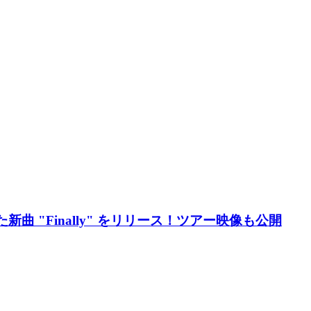
新曲 "Finally" をリリース！ツアー映像も公開