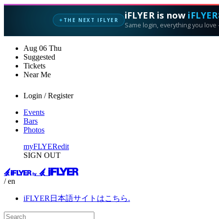
iFLYER is now
iFLYER
THE NEXT IFLYER
✦
Same login, everything you love —
Aug
06
Thu
Suggested
Tickets
Near Me
Login / Register
Events
Bars
Photos
myFLYER
edit
SIGN OUT
/ en
iFLYER日本語サイトはこちら.