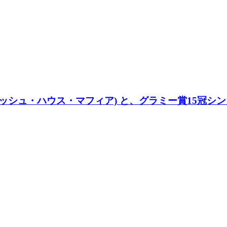
ウェディッシュ・ハウス・マフィア) と、グラミー賞15冠シンガ