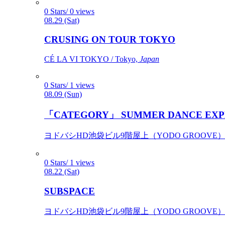
0 Stars/ 0 views
08.29 (Sat)
CRUSING ON TOUR TOKYO
CÉ LA VI TOKYO / Tokyo,
Japan
0 Stars/ 1 views
08.09 (Sun)
「CATEGORY」 SUMMER DANCE EXP
ヨドバシHD池袋ビル9階屋上（YODO GROOVE） / 
0 Stars/ 1 views
08.22 (Sat)
SUBSPACE
ヨドバシHD池袋ビル9階屋上（YODO GROOVE） / 