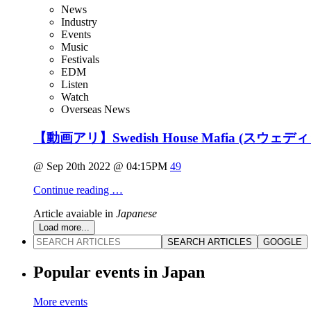
News
Industry
Events
Music
Festivals
EDM
Listen
Watch
Overseas News
【動画アリ】Swedish House Mafia (ス
@ Sep 20th 2022 @ 04:15PM
49
Continue reading …
Article avaiable in
Japanese
Load more...
SEARCH ARTICLES
GOOGLE
Popular events in Japan
More events