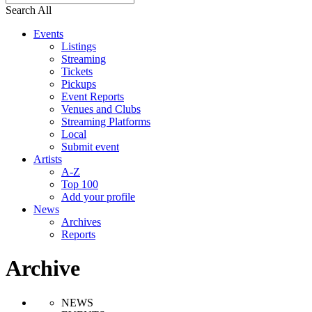
Search All
Events
Listings
Streaming
Tickets
Pickups
Event Reports
Venues and Clubs
Streaming Platforms
Local
Submit event
Artists
A-Z
Top 100
Add your profile
News
Archives
Reports
Archive
NEWS