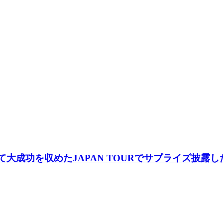
して大成功を収めたJAPAN TOURでサプライズ披露した