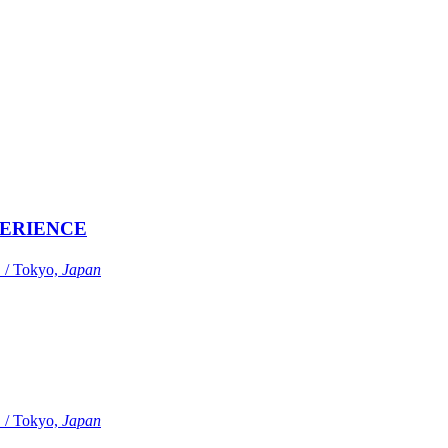
ERIENCE
Tokyo,
Japan
Tokyo,
Japan