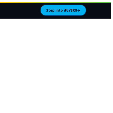
Step into iFLYER8
→