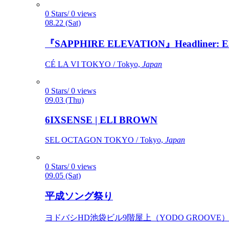
0 Stars/ 0 views
08.22 (Sat)
『SAPPHIRE ELEVATION』Headliner: Ely 
CÉ LA VI TOKYO / Tokyo,
Japan
0 Stars/ 0 views
09.03 (Thu)
6IXSENSE | ELI BROWN
SEL OCTAGON TOKYO / Tokyo,
Japan
0 Stars/ 0 views
09.05 (Sat)
平成ソング祭り
ヨドバシHD池袋ビル9階屋上（YODO GROOVE） / 