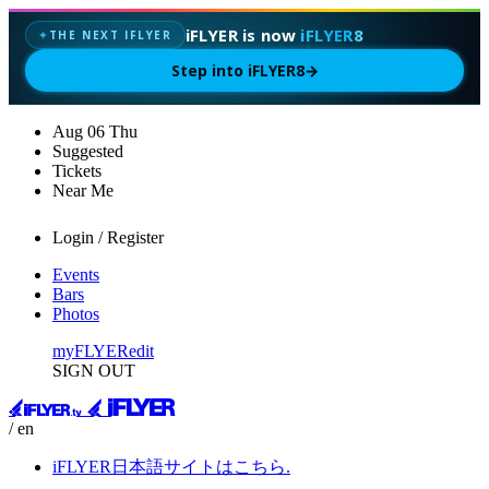
iFLYER is now
iFLYER8
THE NEXT IFLYER
✦
Step into iFLYER8
→
Aug
06
Thu
Suggested
Tickets
Near Me
Login / Register
Events
Bars
Photos
myFLYER
edit
SIGN OUT
/ en
iFLYER日本語サイトはこちら.