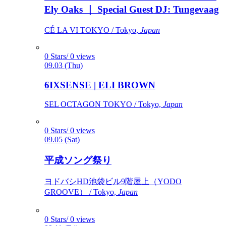
Ely Oaks ｜ Special Guest DJ: Tungevaag
CÉ LA VI TOKYO / Tokyo,
Japan
0 Stars/ 0 views
09.03 (Thu)
6IXSENSE | ELI BROWN
SEL OCTAGON TOKYO / Tokyo,
Japan
0 Stars/ 0 views
09.05 (Sat)
平成ソング祭り
ヨドバシHD池袋ビル9階屋上（YODO
GROOVE） / Tokyo,
Japan
0 Stars/ 0 views