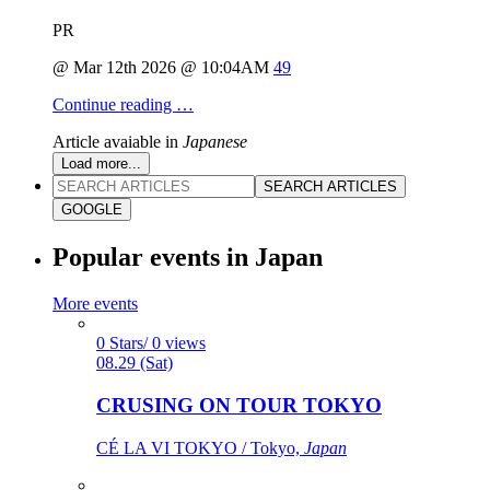
PR
@ Mar 12th 2026 @ 10:04AM
49
Continue reading …
Article avaiable in
Japanese
Load more...
SEARCH ARTICLES
GOOGLE
Popular events in Japan
More events
0 Stars/ 0 views
08.29 (Sat)
CRUSING ON TOUR TOKYO
CÉ LA VI TOKYO / Tokyo,
Japan