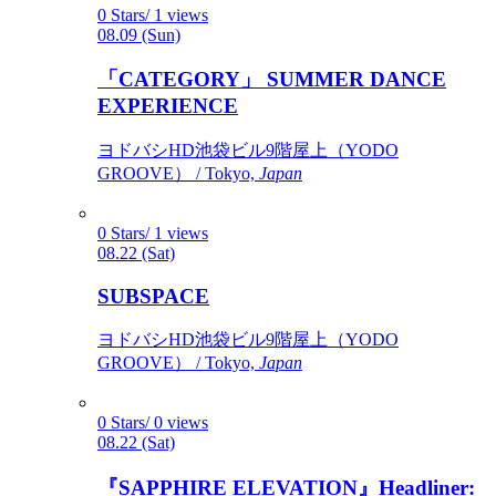
0 Stars/ 1 views
08.09 (Sun)
「CATEGORY」 SUMMER DANCE
EXPERIENCE
ヨドバシHD池袋ビル9階屋上（YODO
GROOVE） / Tokyo,
Japan
0 Stars/ 1 views
08.22 (Sat)
SUBSPACE
ヨドバシHD池袋ビル9階屋上（YODO
GROOVE） / Tokyo,
Japan
0 Stars/ 0 views
08.22 (Sat)
『SAPPHIRE ELEVATION』Headliner: