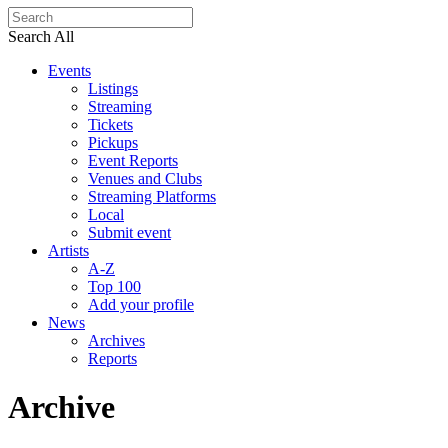
Search All
Events
Listings
Streaming
Tickets
Pickups
Event Reports
Venues and Clubs
Streaming Platforms
Local
Submit event
Artists
A-Z
Top 100
Add your profile
News
Archives
Reports
Archive