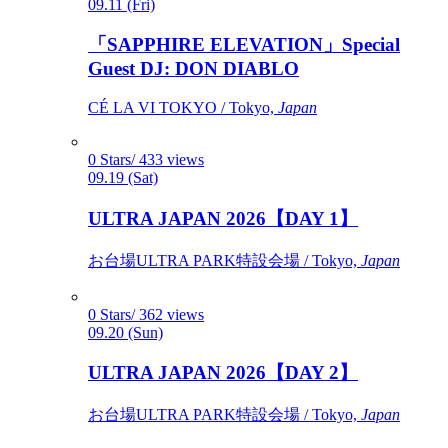
09.11 (Fri)
「SAPPHIRE ELEVATION」Special
Guest DJ: DON DIABLO
CÉ LA VI TOKYO / Tokyo,
Japan
0 Stars/ 433 views
09.19 (Sat)
ULTRA JAPAN 2026【DAY 1】
お台場ULTRA PARK特設会場 / Tokyo,
Japan
0 Stars/ 362 views
09.20 (Sun)
ULTRA JAPAN 2026【DAY 2】
お台場ULTRA PARK特設会場 / Tokyo,
Japan