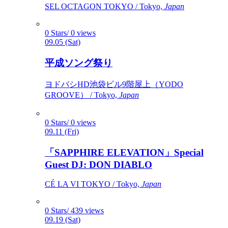
SEL OCTAGON TOKYO / Tokyo,
Japan
0 Stars/ 0 views
09.05 (Sat)
平成ソング祭り
ヨドバシHD池袋ビル9階屋上（YODO
GROOVE） / Tokyo,
Japan
0 Stars/ 0 views
09.11 (Fri)
「SAPPHIRE ELEVATION」Special
Guest DJ: DON DIABLO
CÉ LA VI TOKYO / Tokyo,
Japan
0 Stars/ 439 views
09.19 (Sat)