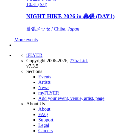
10.31 (Sat)
NIGHT HIKE 2026 in 幕張 (DAY1)
幕張メッセ / Chiba,
Japan
More events
iFLYER
Copyright 2006-2026,
77hz Ltd.
v7.3.5
Sections
Events
Artists
News
myFLYER
Add your event, venue, artist, page
About Us
About
FAQ
Support
Legal
Careers