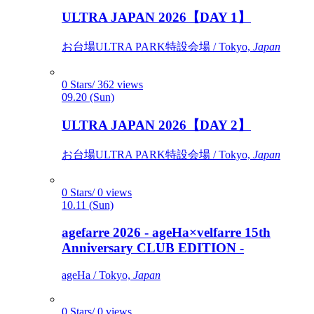
ULTRA JAPAN 2026【DAY 1】
お台場ULTRA PARK特設会場 / Tokyo,
Japan
0 Stars/ 362 views
09.20 (Sun)
ULTRA JAPAN 2026【DAY 2】
お台場ULTRA PARK特設会場 / Tokyo,
Japan
0 Stars/ 0 views
10.11 (Sun)
agefarre 2026 - ageHa×velfarre 15th
Anniversary CLUB EDITION -
ageHa / Tokyo,
Japan
0 Stars/ 0 views