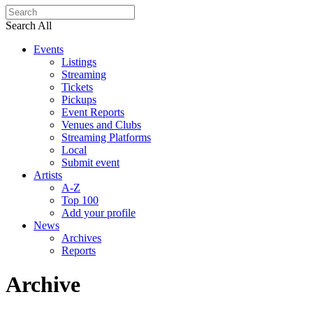
Search All
Events
Listings
Streaming
Tickets
Pickups
Event Reports
Venues and Clubs
Streaming Platforms
Local
Submit event
Artists
A-Z
Top 100
Add your profile
News
Archives
Reports
Archive