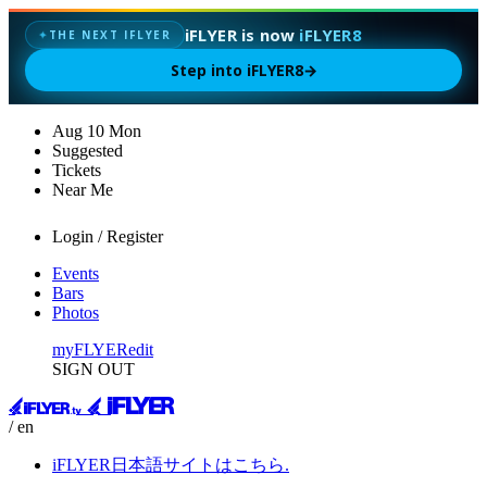
iFLYER is now
iFLYER8
THE NEXT IFLYER
✦
Step into iFLYER8
→
Aug
10
Mon
Suggested
Tickets
Near Me
Login / Register
Events
Bars
Photos
myFLYER
edit
SIGN OUT
/ en
iFLYER日本語サイトはこちら.