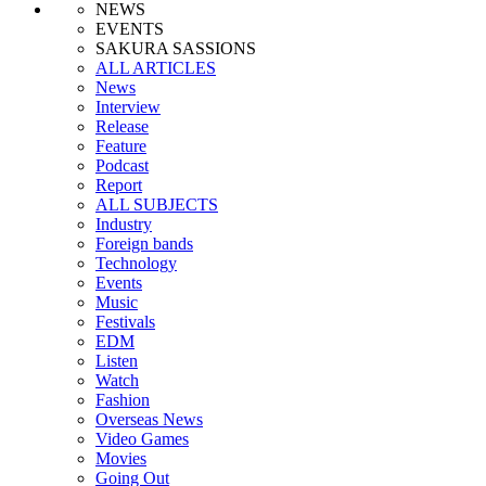
NEWS
EVENTS
SAKURA SASSIONS
ALL ARTICLES
News
Interview
Release
Feature
Podcast
Report
ALL SUBJECTS
Industry
Foreign bands
Technology
Events
Music
Festivals
EDM
Listen
Watch
Fashion
Overseas News
Video Games
Movies
Going Out