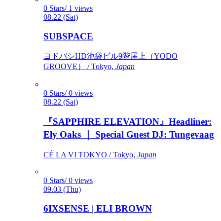
0 Stars/ 1 views
08.22 (Sat)
SUBSPACE
ヨドバシHD池袋ビル9階屋上（YODO
GROOVE） / Tokyo,
Japan
0 Stars/ 0 views
08.22 (Sat)
『SAPPHIRE ELEVATION』Headliner:
Ely Oaks ｜ Special Guest DJ: Tungevaag
CÉ LA VI TOKYO / Tokyo,
Japan
0 Stars/ 0 views
09.03 (Thu)
6IXSENSE | ELI BROWN