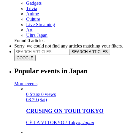
Gadgets
Trivia
Anime
Culture
Live Streaming
Art
Ultra Japan
Found
0
articles.
Sorry, we could not find any articles matching your filters.
SEARCH ARTICLES
GOOGLE
Popular events in Japan
More events
0 Stars/ 0 views
08.29 (Sat)
CRUSING ON TOUR TOKYO
CÉ LA VI TOKYO / Tokyo,
Japan