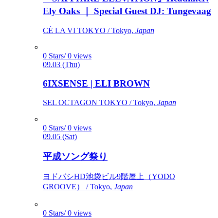
Ely Oaks ｜ Special Guest DJ: Tungevaag
CÉ LA VI TOKYO / Tokyo,
Japan
0 Stars/ 0 views
09.03 (Thu)
6IXSENSE | ELI BROWN
SEL OCTAGON TOKYO / Tokyo,
Japan
0 Stars/ 0 views
09.05 (Sat)
平成ソング祭り
ヨドバシHD池袋ビル9階屋上（YODO
GROOVE） / Tokyo,
Japan
0 Stars/ 0 views