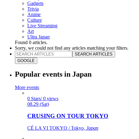
Gadgets
Trivia
Anime
Culture
Live Streaming
Art
Ultra Japan
Found
0
articles.
Sorry, we could not find any articles matching your filters.
SEARCH ARTICLES
GOOGLE
Popular events in Japan
More events
0 Stars/ 0 views
08.29 (Sat)
CRUSING ON TOUR TOKYO
CÉ LA VI TOKYO / Tokyo,
Japan