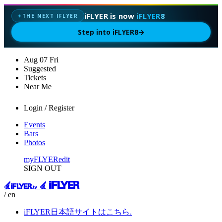
iFLYER is now
iFLYER8
THE NEXT IFLYER
✦
Step into iFLYER8
→
Aug
07
Fri
Suggested
Tickets
Near Me
Login / Register
Events
Bars
Photos
myFLYER
edit
SIGN OUT
/ en
iFLYER日本語サイトはこちら.