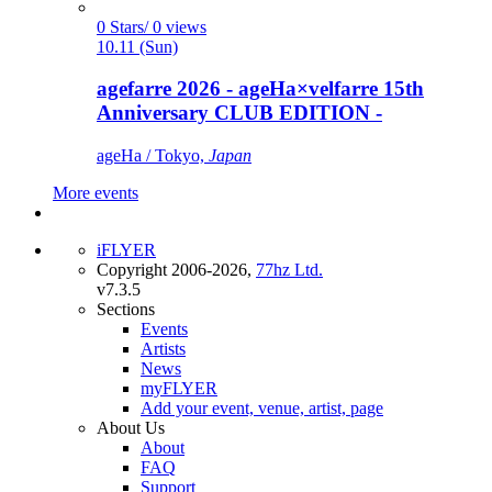
0 Stars/ 0 views
10.11 (Sun)
agefarre 2026 - ageHa×velfarre 15th
Anniversary CLUB EDITION -
ageHa / Tokyo,
Japan
More events
iFLYER
Copyright 2006-2026,
77hz Ltd.
v7.3.5
Sections
Events
Artists
News
myFLYER
Add your event, venue, artist, page
About Us
About
FAQ
Support