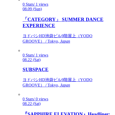
0 Stars/ 1 views
08.09 (Sun)
「CATEGORY」 SUMMER DANCE
EXPERIENCE
ヨドバシHD池袋ビル9階屋上（YODO
GROOVE） / Tokyo,
Japan
0 Stars/ 1 views
08.22 (Sat)
SUBSPACE
ヨドバシHD池袋ビル9階屋上（YODO
GROOVE） / Tokyo,
Japan
0 Stars/ 0 views
08.22 (Sat)
『SAPPHIRE ELEVATION』Headliner: