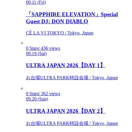
09.11 (Fri)
「SAPPHIRE ELEVATION」Special
Guest DJ: DON DIABLO
CÉ LA VI TOKYO / Tokyo,
Japan
0 Stars/ 436 views
09.19 (Sat)
ULTRA JAPAN 2026【DAY 1】
お台場ULTRA PARK特設会場 / Tokyo,
Japan
0 Stars/ 362 views
09.20 (Sun)
ULTRA JAPAN 2026【DAY 2】
お台場ULTRA PARK特設会場 / Tokyo,
Japan