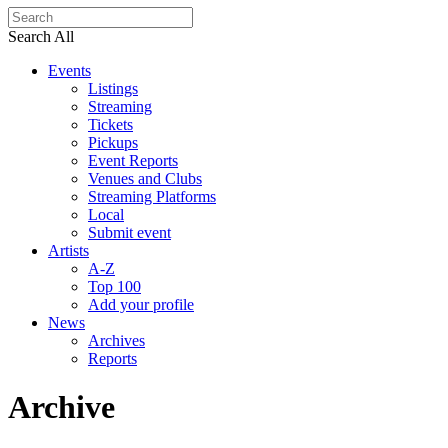
Search All
Events
Listings
Streaming
Tickets
Pickups
Event Reports
Venues and Clubs
Streaming Platforms
Local
Submit event
Artists
A-Z
Top 100
Add your profile
News
Archives
Reports
Archive