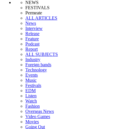
NEWS
FESTIVALS
Permeate
ALL ARTICLES
News
Interview
Release
Feature
Podcast
Report
ALL SUBJECTS
Industry
Foreign bands
Technology
Events
Music
Festivals
EDM
Listen
Watch
Fashion
Overseas News
Video Games
Movies
Going Out