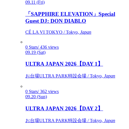
09.11 (Fri)
「SAPPHIRE ELEVATION」Special
Guest DJ: DON DIABLO
CÉ LA VI TOKYO / Tokyo,
Japan
0 Stars/ 436 views
09.19 (Sat)
ULTRA JAPAN 2026【DAY 1】
お台場ULTRA PARK特設会場 / Tokyo,
Japan
0 Stars/ 362 views
09.20 (Sun)
ULTRA JAPAN 2026【DAY 2】
お台場ULTRA PARK特設会場 / Tokyo,
Japan