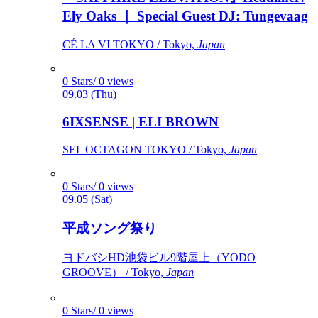
Ely Oaks ｜ Special Guest DJ: Tungevaag
CÉ LA VI TOKYO / Tokyo,
Japan
0 Stars/ 0 views
09.03 (Thu)
6IXSENSE | ELI BROWN
SEL OCTAGON TOKYO / Tokyo,
Japan
0 Stars/ 0 views
09.05 (Sat)
平成ソング祭り
ヨドバシHD池袋ビル9階屋上（YODO
GROOVE） / Tokyo,
Japan
0 Stars/ 0 views