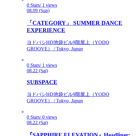
0 Stars/ 1 views
08.09 (Sun)
「CATEGORY」 SUMMER DANCE
EXPERIENCE
ヨドバシHD池袋ビル9階屋上（YODO
GROOVE） / Tokyo,
Japan
0 Stars/ 1 views
08.22 (Sat)
SUBSPACE
ヨドバシHD池袋ビル9階屋上（YODO
GROOVE） / Tokyo,
Japan
0 Stars/ 0 views
08.22 (Sat)
『SAPPHIRE ELEVATION』Headliner: