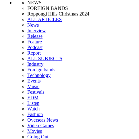
NEWS
FOREIGN BANDS
Roppongi Hills Christmas 2024
ALL ARTICLES
News
Interview
Release
Feature
Podcast
Report
ALL SUBJECTS
Industry
Foreign bands
Technology
Events
Music
Festivals
EDM
Listen
Watch
Fashion
Overseas News
Video Games
Movies
Going Out