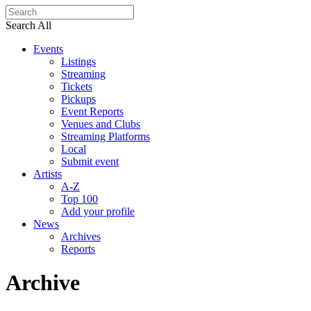
Search All
Events
Listings
Streaming
Tickets
Pickups
Event Reports
Venues and Clubs
Streaming Platforms
Local
Submit event
Artists
A-Z
Top 100
Add your profile
News
Archives
Reports
Archive