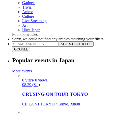
Gadgets
Trivia
Anime
Culture
Live Streaming
Art
Ultra Japan
Found
0
articles.
Sorry, we could not find any articles matching your filters.
SEARCH ARTICLES
GOOGLE
Popular events in Japan
More events
0 Stars/ 0 views
08.29 (Sat)
CRUSING ON TOUR TOKYO
CÉ LA VI TOKYO / Tokyo,
Japan