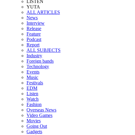
LISTEN
YUTA
ALL ARTICLES
News
Interview
Release
Feature
Podcast
Report
ALL SUBJECTS
Industry
Foreign bands
Technology
Events
Music
Festivals
EDM
Listen
Watch
Fashion
Overseas News
Video Games
Movies
Going Out
Gadgets