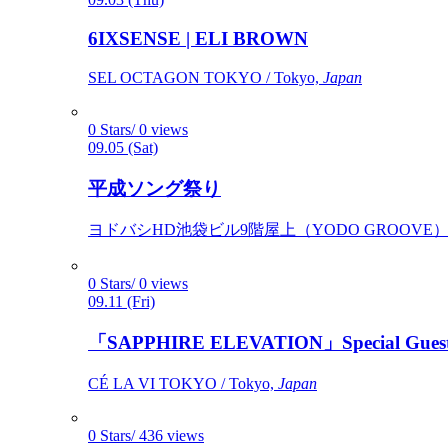
6IXSENSE | ELI BROWN
SEL OCTAGON TOKYO / Tokyo,
Japan
0 Stars/ 0 views
09.05 (Sat)
平成ソング祭り
ヨドバシHD池袋ビル9階屋上（YODO GROOVE） / 
0 Stars/ 0 views
09.11 (Fri)
「SAPPHIRE ELEVATION」Special Gues
CÉ LA VI TOKYO / Tokyo,
Japan
0 Stars/ 436 views