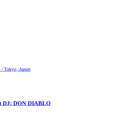
Tokyo,
Japan
t DJ: DON DIABLO