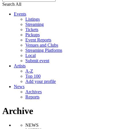
Search All
Events
Listings
Streaming
Tickets
Pickups
Event Reports
Venues and Clubs
Streaming Platforms
Local
Submit event
Artists
A-Z
Top 100
Add your profile
News
Archives
Reports
Archive
NEWS