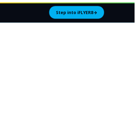
Step into iFLYER8
→