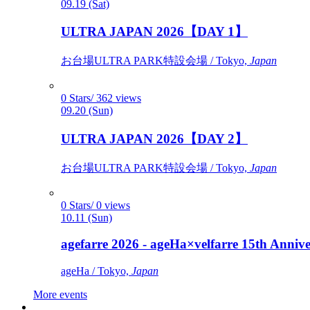
09.19 (Sat)
ULTRA JAPAN 2026【DAY 1】
お台場ULTRA PARK特設会場 / Tokyo,
Japan
0 Stars/ 362 views
09.20 (Sun)
ULTRA JAPAN 2026【DAY 2】
お台場ULTRA PARK特設会場 / Tokyo,
Japan
0 Stars/ 0 views
10.11 (Sun)
agefarre 2026 - ageHa×velfarre 15th Ann
ageHa / Tokyo,
Japan
More events