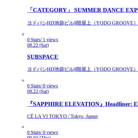
「CATEGORY」 SUMMER DANCE EXP
ヨドバシHD池袋ビル9階屋上（YODO GROOVE） / 
0 Stars/ 1 views
08.22 (Sat)
SUBSPACE
ヨドバシHD池袋ビル9階屋上（YODO GROOVE） / 
0 Stars/ 0 views
08.22 (Sat)
『SAPPHIRE ELEVATION』Headliner: Ely 
CÉ LA VI TOKYO / Tokyo,
Japan
0 Stars/ 0 views
09.03 (Thu)