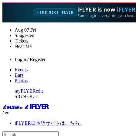
iFLYER is now
iFLYER
THE NEXT IFLYER
✦
Same login, everything you love —
Aug
07
Fri
Suggested
Tickets
Near Me
Login / Register
Events
Bars
Photos
myFLYER
edit
SIGN OUT
/ en
iFLYER日本語サイトはこちら.