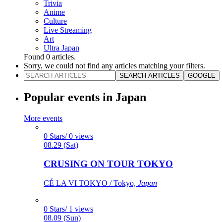
Trivia
Anime
Culture
Live Streaming
Art
Ultra Japan
Found
0
articles.
Sorry, we could not find any articles matching your filters.
SEARCH ARTICLES
GOOGLE
Popular events in Japan
More events
0 Stars/ 0 views
08.29 (Sat)
CRUSING ON TOUR TOKYO
CÉ LA VI TOKYO / Tokyo,
Japan
0 Stars/ 1 views
08.09 (Sun)