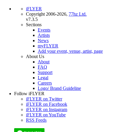
iFLYER
Copyright 2006-2026,
77hz Ltd.
v7.3.5
Sections
Events
Artists
News
myFLYER
Add your event, venue, artist, page
About Us
About
FAQ
Support
Legal
Careers
Logo/ Brand Guideline
Follow iFLYER
iFLYER on Twitter
iFLYER on Facebook
iFLYER on Instagram
iFLYER on YouTube
RSS Feeds