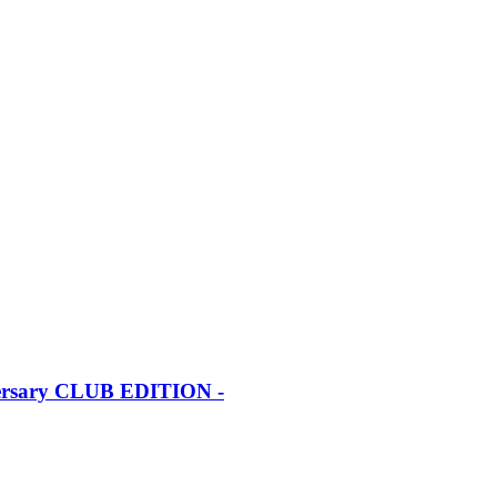
iversary CLUB EDITION -