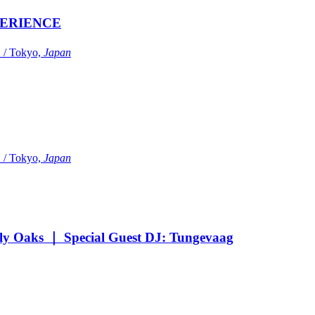
ERIENCE
Tokyo,
Japan
Tokyo,
Japan
Oaks ｜ Special Guest DJ: Tungevaag