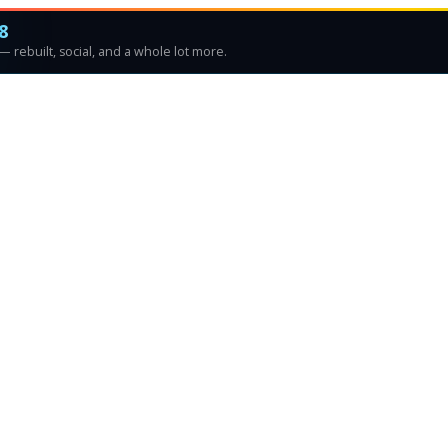
8
 rebuilt, social, and a whole lot more.