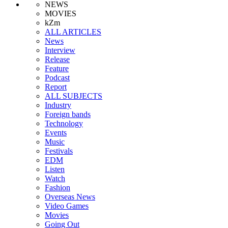
NEWS
MOVIES
kZm
ALL ARTICLES
News
Interview
Release
Feature
Podcast
Report
ALL SUBJECTS
Industry
Foreign bands
Technology
Events
Music
Festivals
EDM
Listen
Watch
Fashion
Overseas News
Video Games
Movies
Going Out