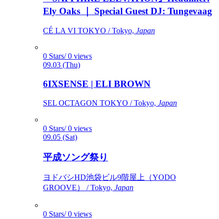
Ely Oaks ｜ Special Guest DJ: Tungevaag
CÉ LA VI TOKYO / Tokyo,
Japan
0 Stars/ 0 views
09.03 (Thu)
6IXSENSE | ELI BROWN
SEL OCTAGON TOKYO / Tokyo,
Japan
0 Stars/ 0 views
09.05 (Sat)
平成ソング祭り
ヨドバシHD池袋ビル9階屋上（YODO
GROOVE） / Tokyo,
Japan
0 Stars/ 0 views