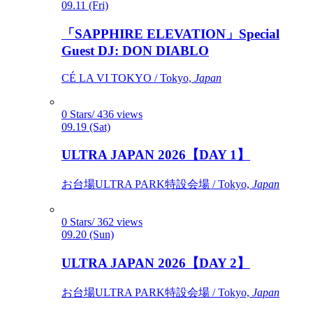
09.11 (Fri)
「SAPPHIRE ELEVATION」Special
Guest DJ: DON DIABLO
CÉ LA VI TOKYO / Tokyo,
Japan
0 Stars/ 436 views
09.19 (Sat)
ULTRA JAPAN 2026【DAY 1】
お台場ULTRA PARK特設会場 / Tokyo,
Japan
0 Stars/ 362 views
09.20 (Sun)
ULTRA JAPAN 2026【DAY 2】
お台場ULTRA PARK特設会場 / Tokyo,
Japan