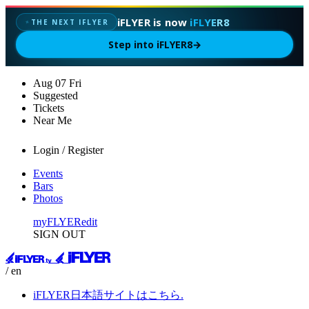
iFLYER is now
iFLYER8
THE NEXT IFLYER
✦
Step into iFLYER8
→
Aug
07
Fri
Suggested
Tickets
Near Me
Login / Register
Events
Bars
Photos
myFLYER
edit
SIGN OUT
/ en
iFLYER日本語サイトはこちら.