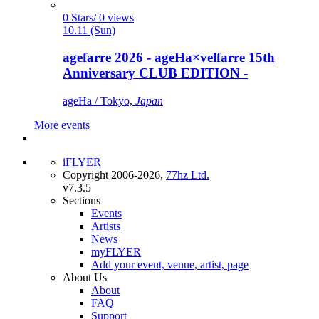
0 Stars/ 0 views
10.11 (Sun)
agefarre 2026 - ageHa×velfarre 15th
Anniversary CLUB EDITION -
ageHa / Tokyo,
Japan
More events
iFLYER
Copyright 2006-2026,
77hz Ltd.
v7.3.5
Sections
Events
Artists
News
myFLYER
Add your event, venue, artist, page
About Us
About
FAQ
Support