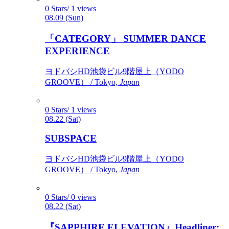
0 Stars/ 1 views
08.09 (Sun)
「CATEGORY」 SUMMER DANCE
EXPERIENCE
ヨドバシHD池袋ビル9階屋上（YODO
GROOVE） / Tokyo,
Japan
0 Stars/ 1 views
08.22 (Sat)
SUBSPACE
ヨドバシHD池袋ビル9階屋上（YODO
GROOVE） / Tokyo,
Japan
0 Stars/ 0 views
08.22 (Sat)
『SAPPHIRE ELEVATION』Headliner: