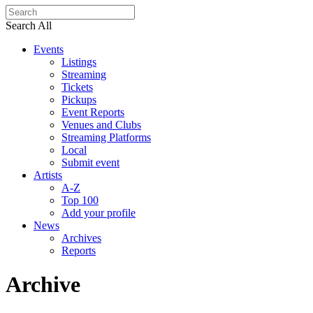
Search All
Events
Listings
Streaming
Tickets
Pickups
Event Reports
Venues and Clubs
Streaming Platforms
Local
Submit event
Artists
A-Z
Top 100
Add your profile
News
Archives
Reports
Archive