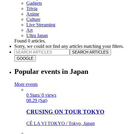
Gadgets
Trivia
Anime
Culture
Live Streaming
Art
Ultra Japan
Found
0
articles.
Sorry, we could not find any articles matching your filters.
SEARCH ARTICLES
GOOGLE
Popular events in Japan
More events
0 Stars/ 0 views
08.29 (Sat)
CRUSING ON TOUR TOKYO
CÉ LA VI TOKYO / Tokyo,
Japan