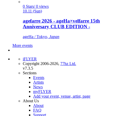
0 Stars/ 0 views
10.11 (Sun)
agefarre 2026 - ageHa×velfarre 15th
Anniversary CLUB EDITION -
ageHa / Tokyo,
Japan
More events
iFLYER
Copyright 2006-2026,
77hz Ltd.
v7.3.5
Sections
Events
Artists
News
myFLYER
Add your event, venue, artist, page
About Us
About
FAQ
Support