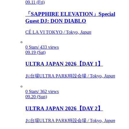
09.11 (Fri)
「SAPPHIRE ELEVATION」Special
Guest DJ: DON DIABLO
CÉ LA VI TOKYO / Tokyo,
Japan
0 Stars/ 433 views
09.19 (Sat)
ULTRA JAPAN 2026【DAY 1】
お台場ULTRA PARK特設会場 / Tokyo,
Japan
0 Stars/ 362 views
09.20 (Sun)
ULTRA JAPAN 2026【DAY 2】
お台場ULTRA PARK特設会場 / Tokyo,
Japan