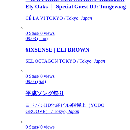
Ely Oaks ｜ Special Guest DJ: Tungevaag
CÉ LA VI TOKYO / Tokyo,
Japan
0 Stars/ 0 views
09.03 (Thu)
6IXSENSE | ELI BROWN
SEL OCTAGON TOKYO / Tokyo,
Japan
0 Stars/ 0 views
09.05 (Sat)
平成ソング祭り
ヨドバシHD池袋ビル9階屋上（YODO
GROOVE） / Tokyo,
Japan
0 Stars/ 0 views