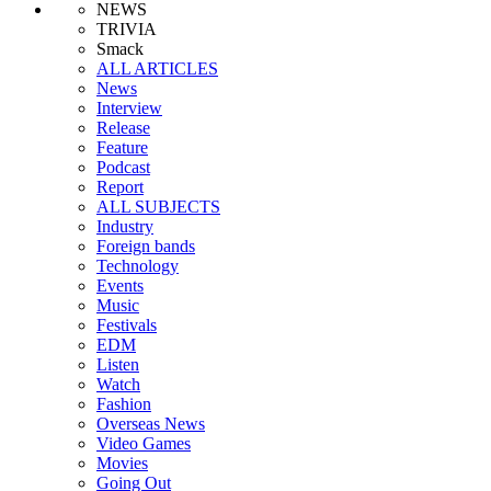
NEWS
TRIVIA
Smack
ALL ARTICLES
News
Interview
Release
Feature
Podcast
Report
ALL SUBJECTS
Industry
Foreign bands
Technology
Events
Music
Festivals
EDM
Listen
Watch
Fashion
Overseas News
Video Games
Movies
Going Out