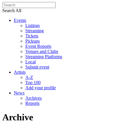
Search All
Events
Listings
Streaming
Tickets
Pickups
Event Reports
Venues and Clubs
Streaming Platforms
Local
Submit event
Artists
A-Z
Top 100
Add your profile
News
Archives
Reports
Archive