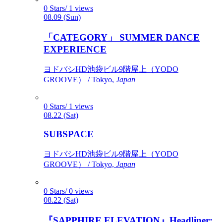
0 Stars/ 1 views
08.09 (Sun)
「CATEGORY」 SUMMER DANCE
EXPERIENCE
ヨドバシHD池袋ビル9階屋上（YODO
GROOVE） / Tokyo,
Japan
0 Stars/ 1 views
08.22 (Sat)
SUBSPACE
ヨドバシHD池袋ビル9階屋上（YODO
GROOVE） / Tokyo,
Japan
0 Stars/ 0 views
08.22 (Sat)
『SAPPHIRE ELEVATION』Headliner: