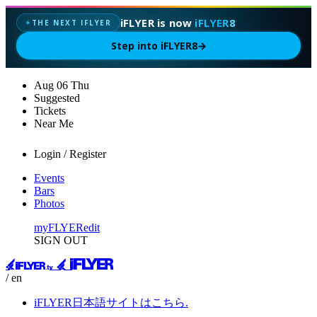
iFLYER is now
iFLYER8
THE NEXT IFLYER
✦
Step into iFLYER8
→
Aug
06
Thu
Suggested
Tickets
Near Me
Login / Register
Events
Bars
Photos
myFLYER
edit
SIGN OUT
/ en
iFLYER日本語サイトはこちら.