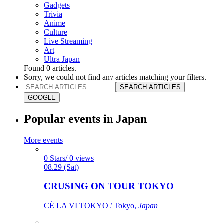
Gadgets
Trivia
Anime
Culture
Live Streaming
Art
Ultra Japan
Found
0
articles.
Sorry, we could not find any articles matching your filters.
SEARCH ARTICLES
GOOGLE
Popular events in Japan
More events
0 Stars/ 0 views
08.29 (Sat)
CRUSING ON TOUR TOKYO
CÉ LA VI TOKYO / Tokyo,
Japan