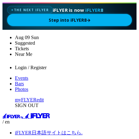
iFLYER is now
iFLYER8
THE NEXT IFLYER
✦
Step into iFLYER8
→
Aug
09
Sun
Suggested
Tickets
Near Me
Login / Register
Events
Bars
Photos
myFLYER
edit
SIGN OUT
/ en
iFLYER日本語サイトはこちら.