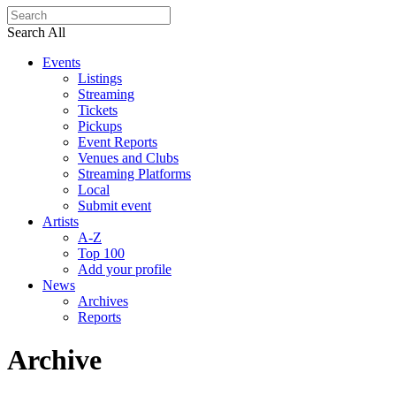
Search All
Events
Listings
Streaming
Tickets
Pickups
Event Reports
Venues and Clubs
Streaming Platforms
Local
Submit event
Artists
A-Z
Top 100
Add your profile
News
Archives
Reports
Archive