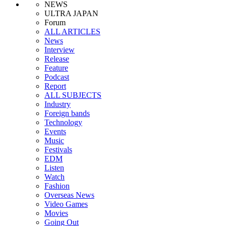
NEWS
ULTRA JAPAN
Forum
ALL ARTICLES
News
Interview
Release
Feature
Podcast
Report
ALL SUBJECTS
Industry
Foreign bands
Technology
Events
Music
Festivals
EDM
Listen
Watch
Fashion
Overseas News
Video Games
Movies
Going Out