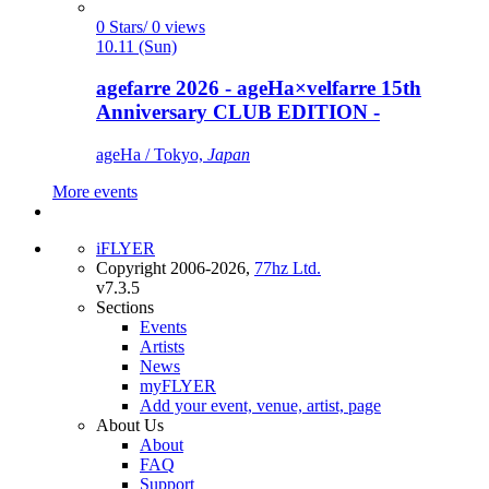
0 Stars/ 0 views
10.11 (Sun)
agefarre 2026 - ageHa×velfarre 15th
Anniversary CLUB EDITION -
ageHa / Tokyo,
Japan
More events
iFLYER
Copyright 2006-2026,
77hz Ltd.
v7.3.5
Sections
Events
Artists
News
myFLYER
Add your event, venue, artist, page
About Us
About
FAQ
Support