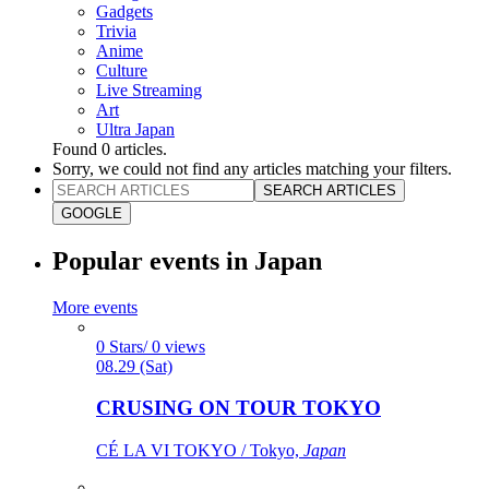
Gadgets
Trivia
Anime
Culture
Live Streaming
Art
Ultra Japan
Found
0
articles.
Sorry, we could not find any articles matching your filters.
SEARCH ARTICLES
GOOGLE
Popular events in Japan
More events
0 Stars/ 0 views
08.29 (Sat)
CRUSING ON TOUR TOKYO
CÉ LA VI TOKYO / Tokyo,
Japan