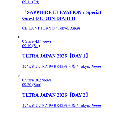
09.11 (Fri)
「SAPPHIRE ELEVATION」Special
Guest DJ: DON DIABLO
CÉ LA VI TOKYO / Tokyo,
Japan
0 Stars/ 437 views
09.19 (Sat)
ULTRA JAPAN 2026【DAY 1】
お台場ULTRA PARK特設会場 / Tokyo,
Japan
0 Stars/ 362 views
09.20 (Sun)
ULTRA JAPAN 2026【DAY 2】
お台場ULTRA PARK特設会場 / Tokyo,
Japan