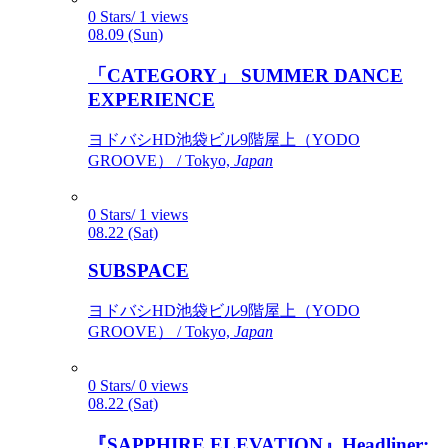
0 Stars/ 1 views
08.09 (Sun)
「CATEGORY」 SUMMER DANCE
EXPERIENCE
ヨドバシHD池袋ビル9階屋上（YODO
GROOVE） / Tokyo,
Japan
0 Stars/ 1 views
08.22 (Sat)
SUBSPACE
ヨドバシHD池袋ビル9階屋上（YODO
GROOVE） / Tokyo,
Japan
0 Stars/ 0 views
08.22 (Sat)
『SAPPHIRE ELEVATION』Headliner: