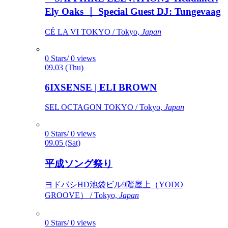
Ely Oaks ｜ Special Guest DJ: Tungevaag
CÉ LA VI TOKYO / Tokyo,
Japan
0 Stars/ 0 views
09.03 (Thu)
6IXSENSE | ELI BROWN
SEL OCTAGON TOKYO / Tokyo,
Japan
0 Stars/ 0 views
09.05 (Sat)
平成ソング祭り
ヨドバシHD池袋ビル9階屋上（YODO
GROOVE） / Tokyo,
Japan
0 Stars/ 0 views