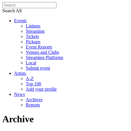
Search All
Events
Listings
Streaming
Tickets
Pickups
Event Reports
Venues and Clubs
Streaming Platforms
Local
Submit event
Artists
A-Z
Top 100
Add your profile
News
Archives
Reports
Archive