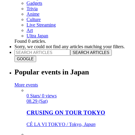
Gadgets
Trivia
Anime
Culture
Live Streaming
Art
Ultra Japan
Found
0
articles.
Sorry, we could not find any articles matching your filters.
SEARCH ARTICLES
GOOGLE
Popular events in Japan
More events
0 Stars/ 0 views
08.29 (Sat)
CRUSING ON TOUR TOKYO
CÉ LA VI TOKYO / Tokyo,
Japan