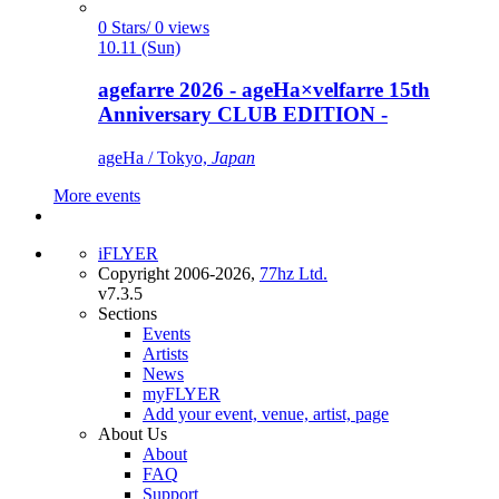
0 Stars/ 0 views
10.11 (Sun)
agefarre 2026 - ageHa×velfarre 15th
Anniversary CLUB EDITION -
ageHa / Tokyo,
Japan
More events
iFLYER
Copyright 2006-2026,
77hz Ltd.
v7.3.5
Sections
Events
Artists
News
myFLYER
Add your event, venue, artist, page
About Us
About
FAQ
Support