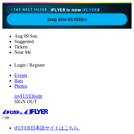
iFLYER is now
iFLYER8
THE NEXT IFLYER
✦
Step into iFLYER8
→
Aug
09
Sun
Suggested
Tickets
Near Me
Login / Register
Events
Bars
Photos
myFLYER
edit
SIGN OUT
/ en
iFLYER日本語サイトはこちら.