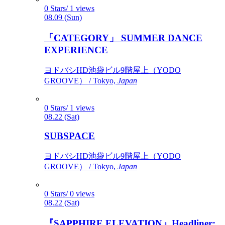
0 Stars/ 1 views
08.09 (Sun)
「CATEGORY」 SUMMER DANCE
EXPERIENCE
ヨドバシHD池袋ビル9階屋上（YODO
GROOVE） / Tokyo,
Japan
0 Stars/ 1 views
08.22 (Sat)
SUBSPACE
ヨドバシHD池袋ビル9階屋上（YODO
GROOVE） / Tokyo,
Japan
0 Stars/ 0 views
08.22 (Sat)
『SAPPHIRE ELEVATION』Headliner: