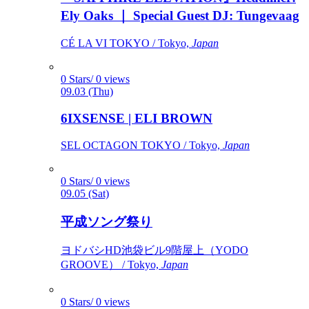
Ely Oaks ｜ Special Guest DJ: Tungevaag
CÉ LA VI TOKYO / Tokyo,
Japan
0 Stars/ 0 views
09.03 (Thu)
6IXSENSE | ELI BROWN
SEL OCTAGON TOKYO / Tokyo,
Japan
0 Stars/ 0 views
09.05 (Sat)
平成ソング祭り
ヨドバシHD池袋ビル9階屋上（YODO
GROOVE） / Tokyo,
Japan
0 Stars/ 0 views