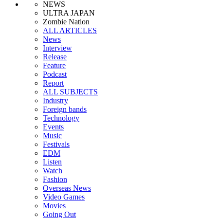
NEWS
ULTRA JAPAN
Zombie Nation
ALL ARTICLES
News
Interview
Release
Feature
Podcast
Report
ALL SUBJECTS
Industry
Foreign bands
Technology
Events
Music
Festivals
EDM
Listen
Watch
Fashion
Overseas News
Video Games
Movies
Going Out