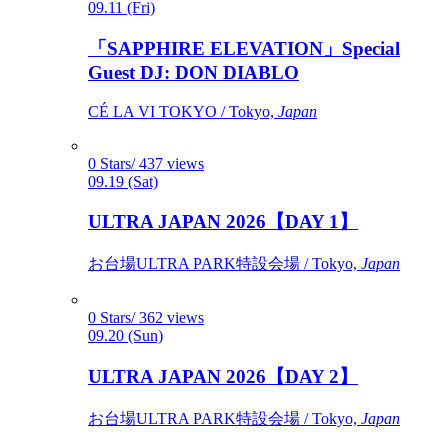
09.11 (Fri)
「SAPPHIRE ELEVATION」Special
Guest DJ: DON DIABLO
CÉ LA VI TOKYO / Tokyo,
Japan
0 Stars/ 437 views
09.19 (Sat)
ULTRA JAPAN 2026【DAY 1】
お台場ULTRA PARK特設会場 / Tokyo,
Japan
0 Stars/ 362 views
09.20 (Sun)
ULTRA JAPAN 2026【DAY 2】
お台場ULTRA PARK特設会場 / Tokyo,
Japan