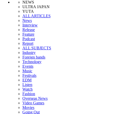
NEWS
ULTRA JAPAN
YUTA
ALL ARTICLES
News
Interview
Release
Feature
Podcast
Report
ALL SUBJECTS
Industry
Foreign bands
Technology
Events
Music
Festivals
EDM
Listen
Watch
Fashion
Overseas News
Video Games
Movies
Going Out