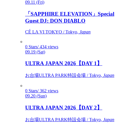
09.11 (Fri)
「SAPPHIRE ELEVATION」Special
Guest DJ: DON DIABLO
CÉ LA VI TOKYO / Tokyo,
Japan
0 Stars/ 434 views
09.19 (Sat)
ULTRA JAPAN 2026【DAY 1】
お台場ULTRA PARK特設会場 / Tokyo,
Japan
0 Stars/ 362 views
09.20 (Sun)
ULTRA JAPAN 2026【DAY 2】
お台場ULTRA PARK特設会場 / Tokyo,
Japan