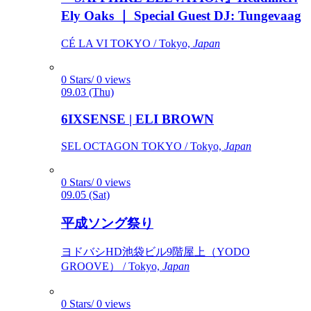
Ely Oaks ｜ Special Guest DJ: Tungevaag
CÉ LA VI TOKYO / Tokyo,
Japan
0 Stars/ 0 views
09.03 (Thu)
6IXSENSE | ELI BROWN
SEL OCTAGON TOKYO / Tokyo,
Japan
0 Stars/ 0 views
09.05 (Sat)
平成ソング祭り
ヨドバシHD池袋ビル9階屋上（YODO
GROOVE） / Tokyo,
Japan
0 Stars/ 0 views