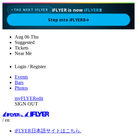
iFLYER is now
iFLYER8
THE NEXT IFLYER
✦
Step into iFLYER8
→
Aug
06
Thu
Suggested
Tickets
Near Me
Login / Register
Events
Bars
Photos
myFLYER
edit
SIGN OUT
/ en
iFLYER日本語サイトはこちら.