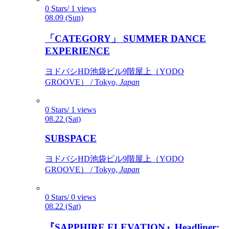
0 Stars/ 1 views
08.09 (Sun)
「CATEGORY」 SUMMER DANCE
EXPERIENCE
ヨドバシHD池袋ビル9階屋上（YODO
GROOVE） / Tokyo,
Japan
0 Stars/ 1 views
08.22 (Sat)
SUBSPACE
ヨドバシHD池袋ビル9階屋上（YODO
GROOVE） / Tokyo,
Japan
0 Stars/ 0 views
08.22 (Sat)
『SAPPHIRE ELEVATION』Headliner: