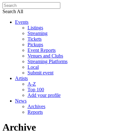
Search All
Events
Listings
Streaming
Tickets
Pickups
Event Reports
Venues and Clubs
Streaming Platforms
Local
Submit event
Artists
A-Z
Top 100
Add your profile
News
Archives
Reports
Archive