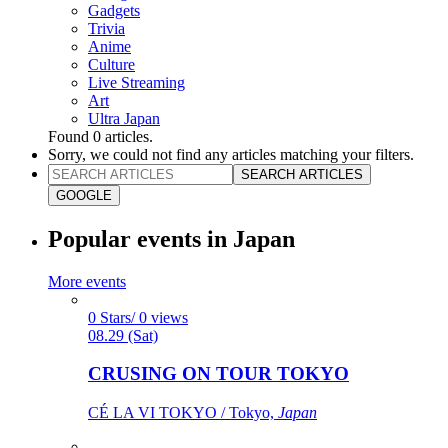
Gadgets
Trivia
Anime
Culture
Live Streaming
Art
Ultra Japan
Found
0
articles.
Sorry, we could not find any articles matching your filters.
SEARCH ARTICLES
GOOGLE
Popular events in Japan
More events
0 Stars/ 0 views
08.29 (Sat)
CRUSING ON TOUR TOKYO
CÉ LA VI TOKYO / Tokyo,
Japan