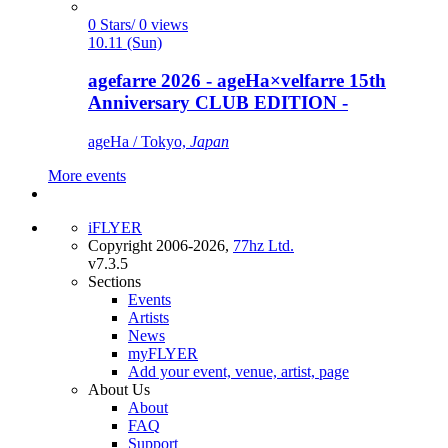
0 Stars/ 0 views
10.11 (Sun)
agefarre 2026 - ageHa×velfarre 15th
Anniversary CLUB EDITION -
ageHa / Tokyo,
Japan
More events
iFLYER
Copyright 2006-2026,
77hz Ltd.
v7.3.5
Sections
Events
Artists
News
myFLYER
Add your event, venue, artist, page
About Us
About
FAQ
Support