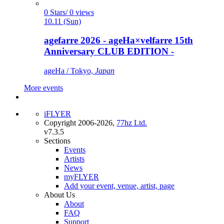
0 Stars/ 0 views
10.11 (Sun)
agefarre 2026 - ageHa×velfarre 15th
Anniversary CLUB EDITION -
ageHa / Tokyo,
Japan
More events
iFLYER
Copyright 2006-2026,
77hz Ltd.
v7.3.5
Sections
Events
Artists
News
myFLYER
Add your event, venue, artist, page
About Us
About
FAQ
Support