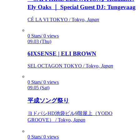
Ely Oaks ｜ Special Guest DJ: Tungevaag
CÉ LA VI TOKYO / Tokyo,
Japan
0 Stars/ 0 views
09.03 (Thu)
6IXSENSE | ELI BROWN
SEL OCTAGON TOKYO / Tokyo,
Japan
0 Stars/ 0 views
09.05 (Sat)
平成ソング祭り
ヨドバシHD池袋ビル9階屋上（YODO
GROOVE） / Tokyo,
Japan
0 Stars/ 0 views