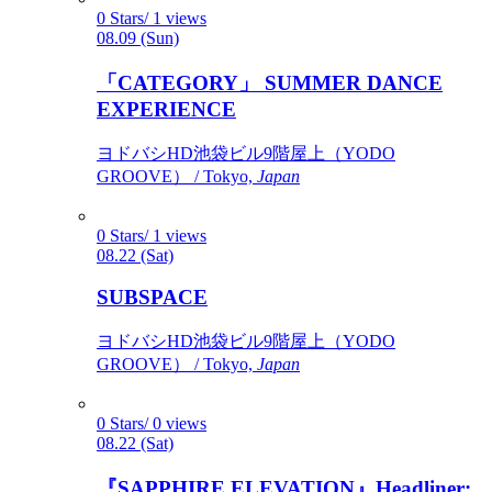
0 Stars/ 1 views
08.09 (Sun)
「CATEGORY」 SUMMER DANCE
EXPERIENCE
ヨドバシHD池袋ビル9階屋上（YODO
GROOVE） / Tokyo,
Japan
0 Stars/ 1 views
08.22 (Sat)
SUBSPACE
ヨドバシHD池袋ビル9階屋上（YODO
GROOVE） / Tokyo,
Japan
0 Stars/ 0 views
08.22 (Sat)
『SAPPHIRE ELEVATION』Headliner: