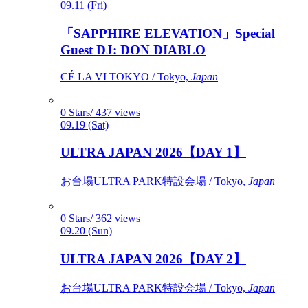
09.11 (Fri)
「SAPPHIRE ELEVATION」Special
Guest DJ: DON DIABLO
CÉ LA VI TOKYO / Tokyo,
Japan
0 Stars/ 437 views
09.19 (Sat)
ULTRA JAPAN 2026【DAY 1】
お台場ULTRA PARK特設会場 / Tokyo,
Japan
0 Stars/ 362 views
09.20 (Sun)
ULTRA JAPAN 2026【DAY 2】
お台場ULTRA PARK特設会場 / Tokyo,
Japan