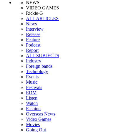
NEWS
VIDEO GAMES
Rickie-G
ALL ARTICLES
News
Interview
Release
Feature
Podcast
Report
ALL SUBJECTS
Industry
Foreign bands
Technology
Events
Music
Festivals
EDM
Listen
Watch
Fashion
Overseas News
Video Games
Movies
Going Out