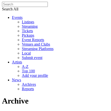
Search All
Events
Listings
Streaming
Tickets
Pickups
Event Reports
Venues and Clubs
Streaming Platforms
Local
Submit event
Artists
A-Z
Top 100
Add your profile
News
Archives
Reports
Archive