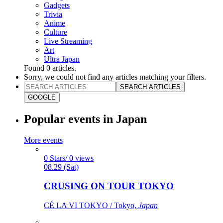
Gadgets
Trivia
Anime
Culture
Live Streaming
Art
Ultra Japan
Found
0
articles.
Sorry, we could not find any articles matching your filters.
SEARCH ARTICLES
GOOGLE
Popular events in Japan
More events
0 Stars/ 0 views
08.29 (Sat)
CRUSING ON TOUR TOKYO
CÉ LA VI TOKYO / Tokyo,
Japan