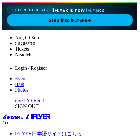
iFLYER is now
iFLYER8
THE NEXT IFLYER
✦
Step into iFLYER8
→
Aug
09
Sun
Suggested
Tickets
Near Me
Login / Register
Events
Bars
Photos
myFLYER
edit
SIGN OUT
/ en
iFLYER日本語サイトはこちら.