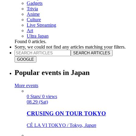
Gadgets
Trivia
Anime
Culture
Live Streaming
Art
Ultra Japan
Found
0
articles.
Sorry, we could not find any articles matching your filters.
SEARCH ARTICLES
GOOGLE
Popular events in Japan
More events
0 Stars/ 0 views
08.29 (Sat)
CRUSING ON TOUR TOKYO
CÉ LA VI TOKYO / Tokyo,
Japan