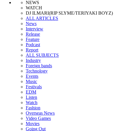
NEWS
WATCH
DJ ILMARI(RIP SLYME/TERIYAKI BOYZ)
ALL ARTICLES
News
Interview
Release
Feature
Podcast
Report
ALL SUBJECTS
Industry
Foreign bands
Technology
Events
Music
Festivals
EDM
Listen
Watch
Fashion
Overseas News
Video Games
Movies
Going Out