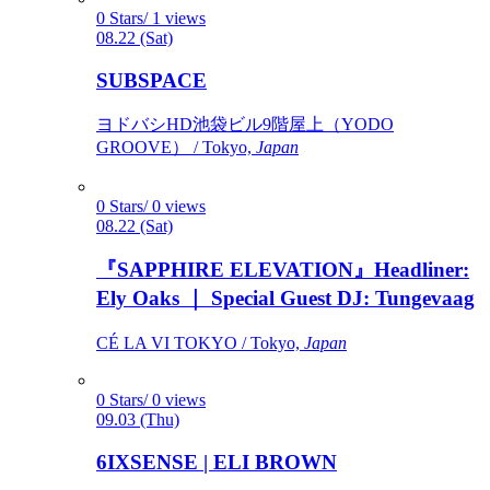
0 Stars/ 1 views
08.22 (Sat)
SUBSPACE
ヨドバシHD池袋ビル9階屋上（YODO
GROOVE） / Tokyo,
Japan
0 Stars/ 0 views
08.22 (Sat)
『SAPPHIRE ELEVATION』Headliner:
Ely Oaks ｜ Special Guest DJ: Tungevaag
CÉ LA VI TOKYO / Tokyo,
Japan
0 Stars/ 0 views
09.03 (Thu)
6IXSENSE | ELI BROWN