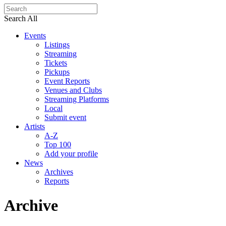
Search All
Events
Listings
Streaming
Tickets
Pickups
Event Reports
Venues and Clubs
Streaming Platforms
Local
Submit event
Artists
A-Z
Top 100
Add your profile
News
Archives
Reports
Archive