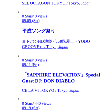
SEL OCTAGON TOKYO / Tokyo,
Japan
0 Stars/ 0 views
09.05 (Sat)
平成ソング祭り
ヨドバシHD池袋ビル9階屋上（YODO
GROOVE） / Tokyo,
Japan
0 Stars/ 0 views
09.11 (Fri)
「SAPPHIRE ELEVATION」Special
Guest DJ: DON DIABLO
CÉ LA VI TOKYO / Tokyo,
Japan
0 Stars/ 440 views
09.19 (Sat)