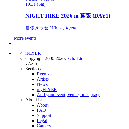
10.31 (Sat)
NIGHT HIKE 2026 in 幕張 (DAY1)
幕張メッセ / Chiba,
Japan
More events
iFLYER
Copyright 2006-2026,
77hz Ltd.
v7.3.5
Sections
Events
Artists
News
myFLYER
Add your event, venue, artist, page
About Us
About
FAQ
Support
Legal
Careers