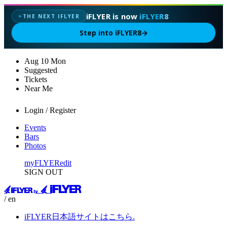
iFLYER is now
iFLYER8
THE NEXT IFLYER
✦
Step into iFLYER8
→
Aug
10
Mon
Suggested
Tickets
Near Me
Login / Register
Events
Bars
Photos
myFLYER
edit
SIGN OUT
/ en
iFLYER日本語サイトはこちら.