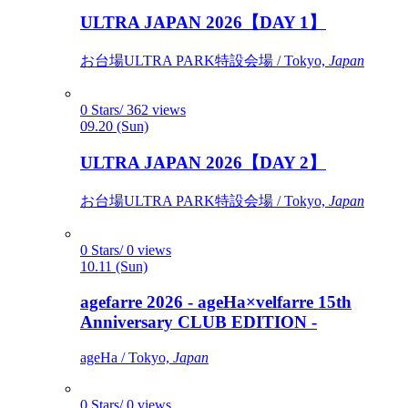
ULTRA JAPAN 2026【DAY 1】
お台場ULTRA PARK特設会場 / Tokyo,
Japan
0 Stars/ 362 views
09.20 (Sun)
ULTRA JAPAN 2026【DAY 2】
お台場ULTRA PARK特設会場 / Tokyo,
Japan
0 Stars/ 0 views
10.11 (Sun)
agefarre 2026 - ageHa×velfarre 15th
Anniversary CLUB EDITION -
ageHa / Tokyo,
Japan
0 Stars/ 0 views