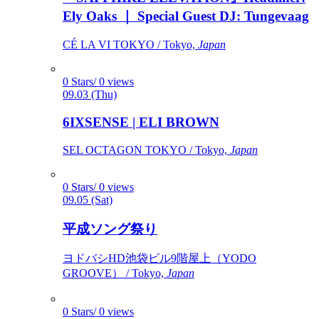
Ely Oaks ｜ Special Guest DJ: Tungevaag
CÉ LA VI TOKYO / Tokyo,
Japan
0 Stars/ 0 views
09.03 (Thu)
6IXSENSE | ELI BROWN
SEL OCTAGON TOKYO / Tokyo,
Japan
0 Stars/ 0 views
09.05 (Sat)
平成ソング祭り
ヨドバシHD池袋ビル9階屋上（YODO
GROOVE） / Tokyo,
Japan
0 Stars/ 0 views