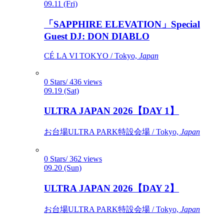
09.11 (Fri)
「SAPPHIRE ELEVATION」Special
Guest DJ: DON DIABLO
CÉ LA VI TOKYO / Tokyo,
Japan
0 Stars/ 436 views
09.19 (Sat)
ULTRA JAPAN 2026【DAY 1】
お台場ULTRA PARK特設会場 / Tokyo,
Japan
0 Stars/ 362 views
09.20 (Sun)
ULTRA JAPAN 2026【DAY 2】
お台場ULTRA PARK特設会場 / Tokyo,
Japan