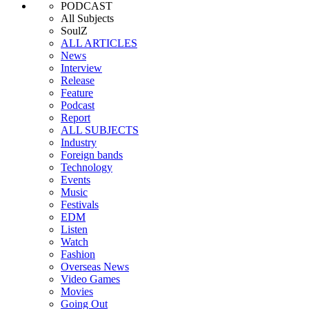
PODCAST
All Subjects
SoulZ
ALL ARTICLES
News
Interview
Release
Feature
Podcast
Report
ALL SUBJECTS
Industry
Foreign bands
Technology
Events
Music
Festivals
EDM
Listen
Watch
Fashion
Overseas News
Video Games
Movies
Going Out