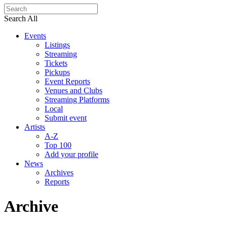
Search All
Events
Listings
Streaming
Tickets
Pickups
Event Reports
Venues and Clubs
Streaming Platforms
Local
Submit event
Artists
A-Z
Top 100
Add your profile
News
Archives
Reports
Archive