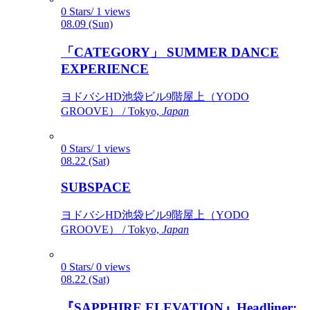
0 Stars/ 1 views
08.09 (Sun)
「CATEGORY」 SUMMER DANCE
EXPERIENCE
ヨドバシHD池袋ビル9階屋上（YODO
GROOVE） / Tokyo,
Japan
0 Stars/ 1 views
08.22 (Sat)
SUBSPACE
ヨドバシHD池袋ビル9階屋上（YODO
GROOVE） / Tokyo,
Japan
0 Stars/ 0 views
08.22 (Sat)
『SAPPHIRE ELEVATION』Headliner: