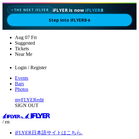
iFLYER is now
iFLYER8
THE NEXT IFLYER
✦
Step into iFLYER8
→
Aug
07
Fri
Suggested
Tickets
Near Me
Login / Register
Events
Bars
Photos
myFLYER
edit
SIGN OUT
/ en
iFLYER日本語サイトはこちら.