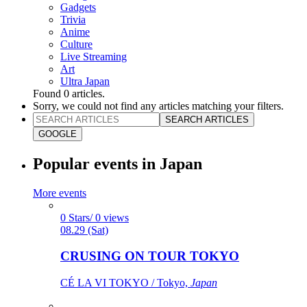
Gadgets
Trivia
Anime
Culture
Live Streaming
Art
Ultra Japan
Found
0
articles.
Sorry, we could not find any articles matching your filters.
SEARCH ARTICLES
GOOGLE
Popular events in Japan
More events
0 Stars/ 0 views
08.29 (Sat)
CRUSING ON TOUR TOKYO
CÉ LA VI TOKYO / Tokyo,
Japan