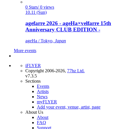
0 Stars/ 0 views
10.11 (Sun)
agefarre 2026 - ageHa×velfarre 15th
Anniversary CLUB EDITION -
ageHa / Tokyo,
Japan
More events
iFLYER
Copyright 2006-2026,
77hz Ltd.
v7.3.5
Sections
Events
Artists
News
myFLYER
Add your event, venue, artist, page
About Us
About
FAQ
Support