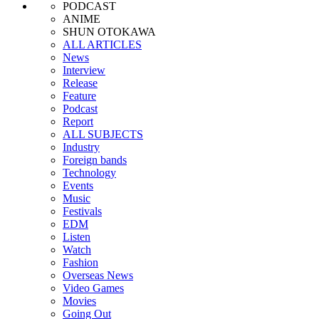
PODCAST
ANIME
SHUN OTOKAWA
ALL ARTICLES
News
Interview
Release
Feature
Podcast
Report
ALL SUBJECTS
Industry
Foreign bands
Technology
Events
Music
Festivals
EDM
Listen
Watch
Fashion
Overseas News
Video Games
Movies
Going Out