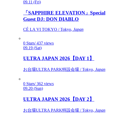
09.11 (Fri)
「SAPPHIRE ELEVATION」Special
Guest DJ: DON DIABLO
CÉ LA VI TOKYO / Tokyo,
Japan
0 Stars/ 437 views
09.19 (Sat)
ULTRA JAPAN 2026【DAY 1】
お台場ULTRA PARK特設会場 / Tokyo,
Japan
0 Stars/ 362 views
09.20 (Sun)
ULTRA JAPAN 2026【DAY 2】
お台場ULTRA PARK特設会場 / Tokyo,
Japan