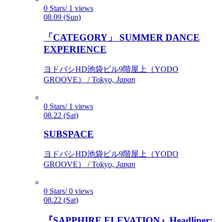
0 Stars/ 1 views
08.09 (Sun)
「CATEGORY」 SUMMER DANCE
EXPERIENCE
ヨドバシHD池袋ビル9階屋上（YODO
GROOVE） / Tokyo,
Japan
0 Stars/ 1 views
08.22 (Sat)
SUBSPACE
ヨドバシHD池袋ビル9階屋上（YODO
GROOVE） / Tokyo,
Japan
0 Stars/ 0 views
08.22 (Sat)
『SAPPHIRE ELEVATION』Headliner: