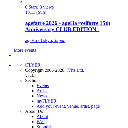
0 Stars/ 0 views
10.11 (Sun)
agefarre 2026 - ageHa×velfarre 15th
Anniversary CLUB EDITION -
ageHa / Tokyo,
Japan
More events
iFLYER
Copyright 2006-2026,
77hz Ltd.
v7.3.5
Sections
Events
Artists
News
myFLYER
Add your event, venue, artist, page
About Us
About
FAQ
Support