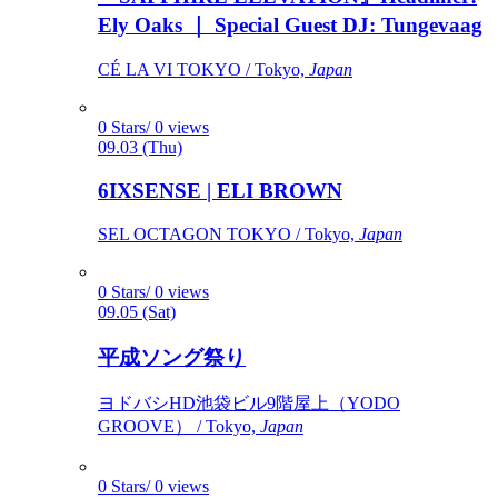
Ely Oaks ｜ Special Guest DJ: Tungevaag
CÉ LA VI TOKYO / Tokyo,
Japan
0 Stars/ 0 views
09.03 (Thu)
6IXSENSE | ELI BROWN
SEL OCTAGON TOKYO / Tokyo,
Japan
0 Stars/ 0 views
09.05 (Sat)
平成ソング祭り
ヨドバシHD池袋ビル9階屋上（YODO
GROOVE） / Tokyo,
Japan
0 Stars/ 0 views