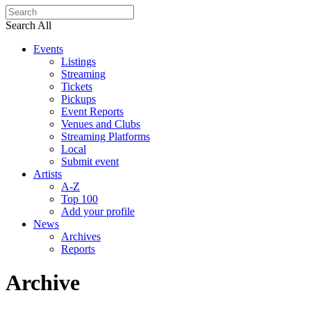
Search All
Events
Listings
Streaming
Tickets
Pickups
Event Reports
Venues and Clubs
Streaming Platforms
Local
Submit event
Artists
A-Z
Top 100
Add your profile
News
Archives
Reports
Archive