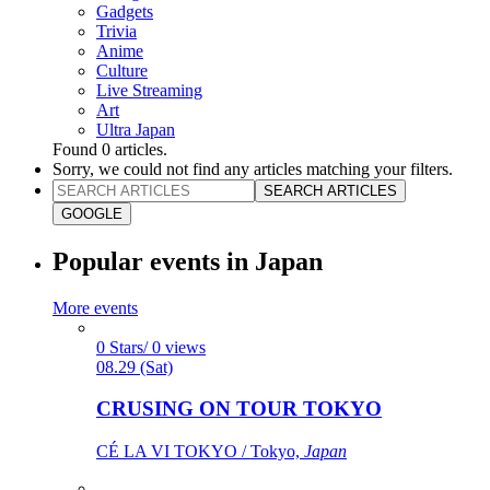
Gadgets
Trivia
Anime
Culture
Live Streaming
Art
Ultra Japan
Found
0
articles.
Sorry, we could not find any articles matching your filters.
SEARCH ARTICLES
GOOGLE
Popular events in Japan
More events
0 Stars/ 0 views
08.29 (Sat)
CRUSING ON TOUR TOKYO
CÉ LA VI TOKYO / Tokyo,
Japan