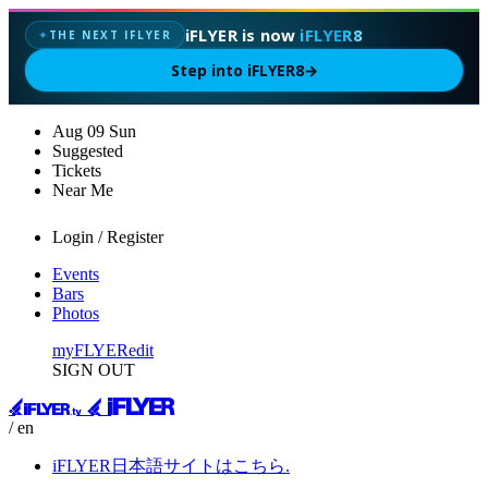
iFLYER is now
iFLYER8
THE NEXT IFLYER
✦
Step into iFLYER8
→
Aug
09
Sun
Suggested
Tickets
Near Me
Login / Register
Events
Bars
Photos
myFLYER
edit
SIGN OUT
/ en
iFLYER日本語サイトはこちら.