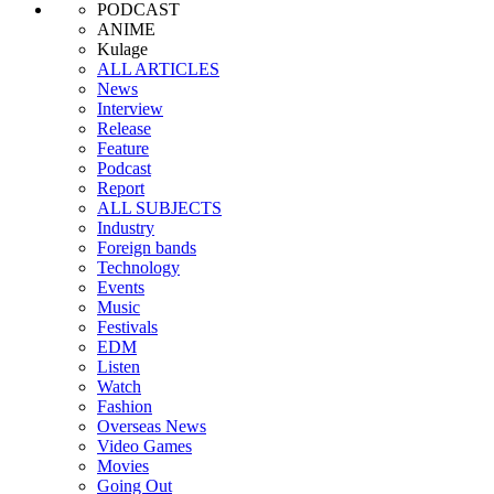
PODCAST
ANIME
Kulage
ALL ARTICLES
News
Interview
Release
Feature
Podcast
Report
ALL SUBJECTS
Industry
Foreign bands
Technology
Events
Music
Festivals
EDM
Listen
Watch
Fashion
Overseas News
Video Games
Movies
Going Out