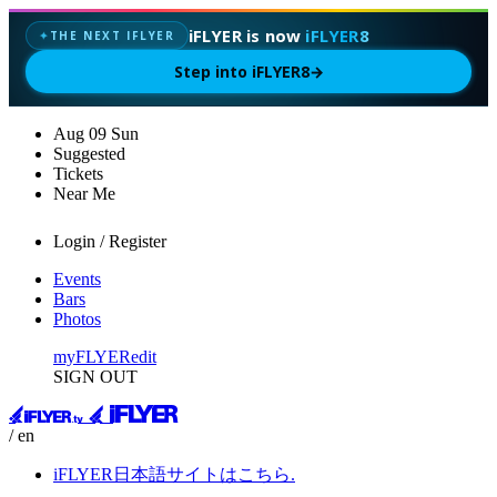
iFLYER is now
iFLYER8
THE NEXT IFLYER
✦
Step into iFLYER8
→
Aug
09
Sun
Suggested
Tickets
Near Me
Login / Register
Events
Bars
Photos
myFLYER
edit
SIGN OUT
/ en
iFLYER日本語サイトはこちら.