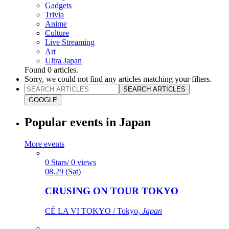
Gadgets
Trivia
Anime
Culture
Live Streaming
Art
Ultra Japan
Found
0
articles.
Sorry, we could not find any articles matching your filters.
SEARCH ARTICLES
GOOGLE
Popular events in Japan
More events
0 Stars/ 0 views
08.29 (Sat)
CRUSING ON TOUR TOKYO
CÉ LA VI TOKYO / Tokyo,
Japan