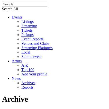
Search All
Events
Listings
Streaming
Tickets
Pickups
Event Reports
Venues and Clubs
Streaming Platforms
Local
Submit event
Artists
A-Z
Top 100
Add your profile
News
Archives
Reports
Archive