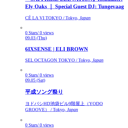
Ely Oaks ｜ Special Guest DJ: Tungevaag
CÉ LA VI TOKYO / Tokyo,
Japan
0 Stars/ 0 views
09.03 (Thu)
6IXSENSE | ELI BROWN
SEL OCTAGON TOKYO / Tokyo,
Japan
0 Stars/ 0 views
09.05 (Sat)
平成ソング祭り
ヨドバシHD池袋ビル9階屋上（YODO
GROOVE） / Tokyo,
Japan
0 Stars/ 0 views