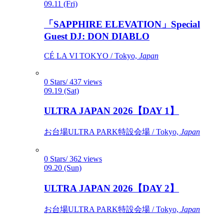
09.11 (Fri)
「SAPPHIRE ELEVATION」Special
Guest DJ: DON DIABLO
CÉ LA VI TOKYO / Tokyo,
Japan
0 Stars/ 437 views
09.19 (Sat)
ULTRA JAPAN 2026【DAY 1】
お台場ULTRA PARK特設会場 / Tokyo,
Japan
0 Stars/ 362 views
09.20 (Sun)
ULTRA JAPAN 2026【DAY 2】
お台場ULTRA PARK特設会場 / Tokyo,
Japan