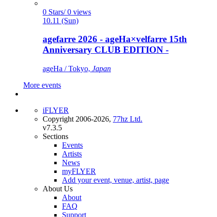
0 Stars/ 0 views
10.11 (Sun)
agefarre 2026 - ageHa×velfarre 15th
Anniversary CLUB EDITION -
ageHa / Tokyo,
Japan
More events
iFLYER
Copyright 2006-2026,
77hz Ltd.
v7.3.5
Sections
Events
Artists
News
myFLYER
Add your event, venue, artist, page
About Us
About
FAQ
Support