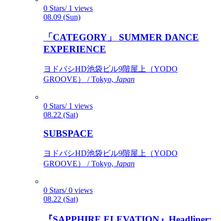
0 Stars/ 1 views
08.09 (Sun)
「CATEGORY」 SUMMER DANCE
EXPERIENCE
ヨドバシHD池袋ビル9階屋上（YODO
GROOVE） / Tokyo,
Japan
0 Stars/ 1 views
08.22 (Sat)
SUBSPACE
ヨドバシHD池袋ビル9階屋上（YODO
GROOVE） / Tokyo,
Japan
0 Stars/ 0 views
08.22 (Sat)
『SAPPHIRE ELEVATION』Headliner: