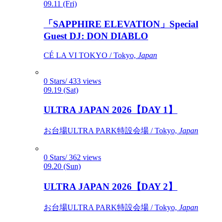
09.11 (Fri)
「SAPPHIRE ELEVATION」Special
Guest DJ: DON DIABLO
CÉ LA VI TOKYO / Tokyo,
Japan
0 Stars/ 433 views
09.19 (Sat)
ULTRA JAPAN 2026【DAY 1】
お台場ULTRA PARK特設会場 / Tokyo,
Japan
0 Stars/ 362 views
09.20 (Sun)
ULTRA JAPAN 2026【DAY 2】
お台場ULTRA PARK特設会場 / Tokyo,
Japan