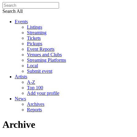
Search All
Events
Listings
Streaming
Tickets
Pickups
Event Reports
Venues and Clubs
Streaming Platforms
Local
Submit event
Artists
A-Z
Top 100
Add your profile
News
Archives
Reports
Archive