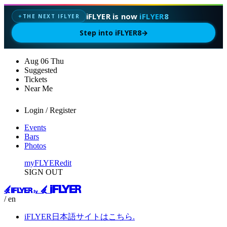
iFLYER is now
iFLYER8
THE NEXT IFLYER
✦
Step into iFLYER8
→
Aug
06
Thu
Suggested
Tickets
Near Me
Login / Register
Events
Bars
Photos
myFLYER
edit
SIGN OUT
/ en
iFLYER日本語サイトはこちら.