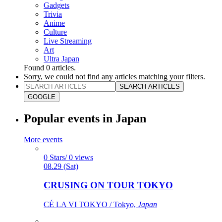
Gadgets
Trivia
Anime
Culture
Live Streaming
Art
Ultra Japan
Found
0
articles.
Sorry, we could not find any articles matching your filters.
SEARCH ARTICLES
GOOGLE
Popular events in Japan
More events
0 Stars/ 0 views
08.29 (Sat)
CRUSING ON TOUR TOKYO
CÉ LA VI TOKYO / Tokyo,
Japan