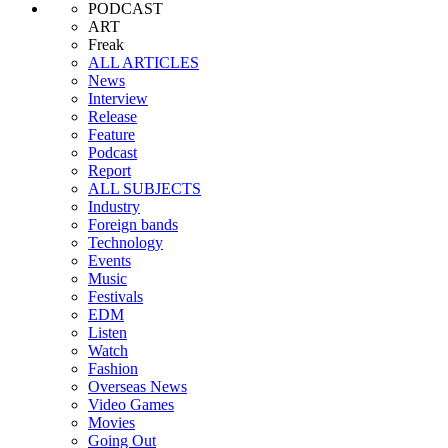
PODCAST
ART
Freak
ALL ARTICLES
News
Interview
Release
Feature
Podcast
Report
ALL SUBJECTS
Industry
Foreign bands
Technology
Events
Music
Festivals
EDM
Listen
Watch
Fashion
Overseas News
Video Games
Movies
Going Out