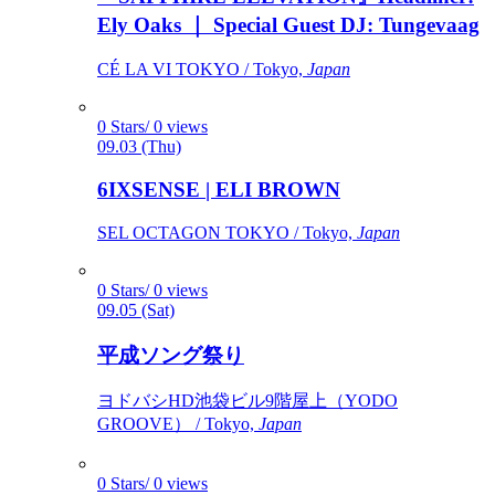
Ely Oaks ｜ Special Guest DJ: Tungevaag
CÉ LA VI TOKYO / Tokyo,
Japan
0 Stars/ 0 views
09.03 (Thu)
6IXSENSE | ELI BROWN
SEL OCTAGON TOKYO / Tokyo,
Japan
0 Stars/ 0 views
09.05 (Sat)
平成ソング祭り
ヨドバシHD池袋ビル9階屋上（YODO
GROOVE） / Tokyo,
Japan
0 Stars/ 0 views