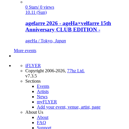
0 Stars/ 0 views
10.11 (Sun)
agefarre 2026 - ageHa×velfarre 15th
Anniversary CLUB EDITION -
ageHa / Tokyo,
Japan
More events
iFLYER
Copyright 2006-2026,
77hz Ltd.
v7.3.5
Sections
Events
Artists
News
myFLYER
Add your event, venue, artist, page
About Us
About
FAQ
Support