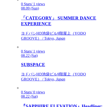
0 Stars/ 1 views
08.09 (Sun)
「CATEGORY」 SUMMER DANCE
EXPERIENCE
ヨドバシHD池袋ビル9階屋上（YODO
GROOVE） / Tokyo,
Japan
0 Stars/ 1 views
08.22 (Sat)
SUBSPACE
ヨドバシHD池袋ビル9階屋上（YODO
GROOVE） / Tokyo,
Japan
0 Stars/ 0 views
08.22 (Sat)
『SAPPHIRE ELEVATION』Headliner: